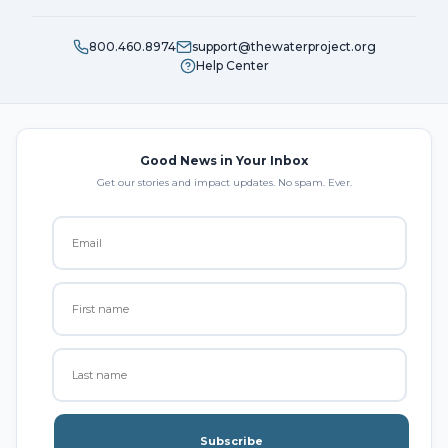
800.460.8974
support@thewaterproject.org
Help Center
Good News in Your Inbox
Get our stories and impact updates. No spam. Ever.
Subscribe