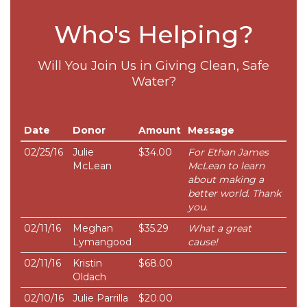
Who's Helping?
Will You Join Us in Giving Clean, Safe
Water?
Date
Donor
Amount
Message
02/25/16
Julie
$34.00
For Ethan James
McLean
McLean to learn
about making a
better world. Thank
you.
02/11/16
Meghan
$35.29
What a great
Lymangood
cause!
02/11/16
Kristin
$68.00
Oldach
02/10/16
Julie Parrilla
$20.00