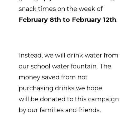
snack times on the week of
February 8th to February 12th
.
Instead, we will drink water from
our school water fountain. The
money saved from not
purchasing drinks we hope
will be donated to this campaign
by our families and friends.