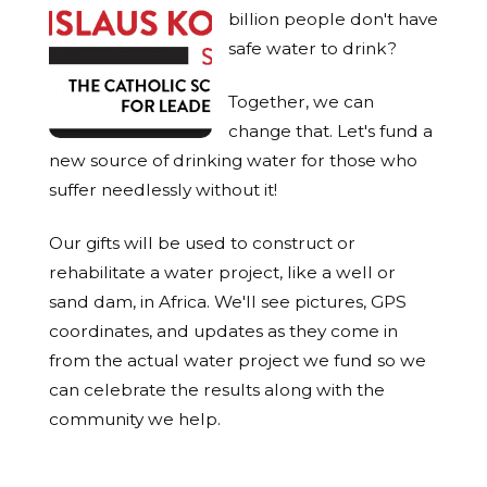
billion people don't have
safe water to drink?
Together, we can
change that. Let's fund a
new source of drinking water for those who
suffer needlessly without it!
Our gifts will be used to construct or
rehabilitate a water project, like a well or
sand dam, in Africa. We'll see pictures, GPS
coordinates, and updates as they come in
from the actual water project we fund so we
can celebrate the results along with the
community we help.