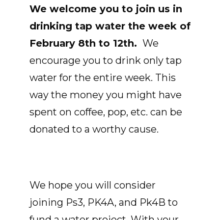
We welcome you to join us in
drinking tap water the week of
February 8th to 12th.
We
encourage you to drink only tap
water for the entire week. This
way the money you might have
spent on coffee, pop, etc. can be
donated to a worthy cause.
We hope you will consider
joining Ps3, PK4A, and Pk4B to
fund a water project. With your