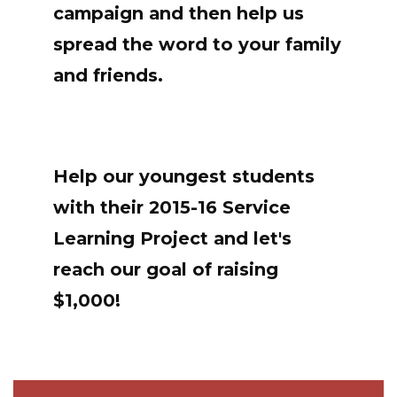
campaign and then help us
spread the word to your family
and friends.
Help our youngest students
with their 2015-16 Service
Learning Project and let's
reach our goal of raising
$1,000!