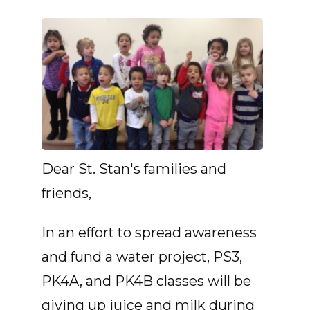
Dear St. Stan's families and
friends,
In an effort to spread awareness
and fund a water project, PS3,
PK4A, and PK4B classes will be
giving up juice and milk during