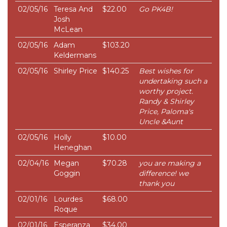
02/05/16
Teresa And
$22.00
Go PK4B!
Josh
McLean
02/05/16
Adam
$103.20
Keldermans
02/05/16
Shirley Price
$140.25
Best wishes for
undertaking such a
worthy project.
Randy & Shirley
Price, Paloma's
Uncle &Aunt
02/05/16
Holly
$10.00
Heneghan
02/04/16
Megan
$70.28
you are making a
Goggin
difference! we
thank you
02/01/16
Lourdes
$68.00
Roque
02/01/16
Esperanza
$34.00