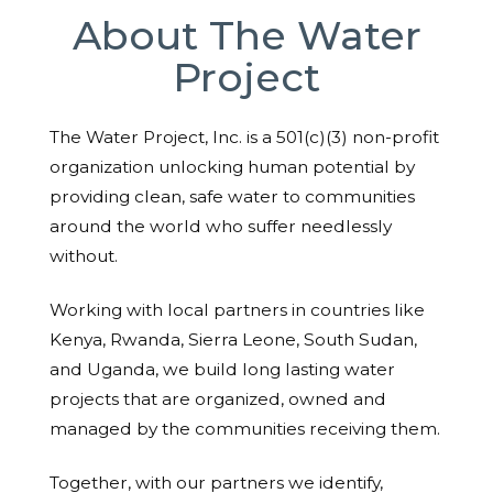
About The Water
Project
The Water Project, Inc. is a 501(c)(3) non-profit
organization unlocking human potential by
providing clean, safe water to communities
around the world who suffer needlessly
without.
Working with local partners in countries like
Kenya, Rwanda, Sierra Leone, South Sudan,
and Uganda, we build long lasting water
projects that are organized, owned and
managed by the communities receiving them.
Together, with our partners we identify,