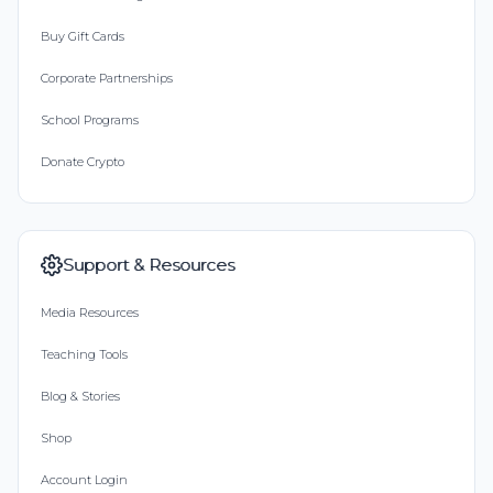
Buy Gift Cards
Corporate Partnerships
School Programs
Donate Crypto
Support & Resources
Media Resources
Teaching Tools
Blog & Stories
Shop
Account Login