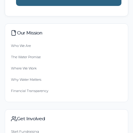
Our Mission
Who We Are
The Water Promise
Where We Work
Why Water Matters
Financial Transparency
Get Involved
Start Fundraising