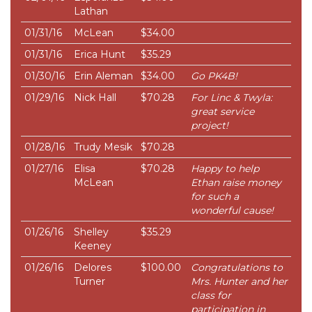
Lathan
01/31/16
McLean
$34.00
01/31/16
Erica Hunt
$35.29
01/30/16
Erin Aleman
$34.00
Go PK4B!
01/29/16
Nick Hall
$70.28
For Linc & Twyla:
great service
project!
01/28/16
Trudy Mesik
$70.28
01/27/16
Elisa
$70.28
Happy to help
McLean
Ethan raise money
for such a
wonderful cause!
01/26/16
Shelley
$35.29
Keeney
01/26/16
Delores
$100.00
Congratulations to
Turner
Mrs. Hunter and her
class for
participation in