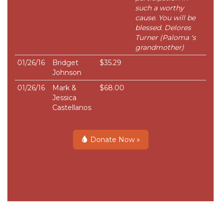
such a worthy
cause. You will be
blessed. Delores
Turner (Paloma 's
grandmother)
01/26/16
Bridget
$35.29
Johnson
01/26/16
Mark &
$68.00
Jessica
Castellanos
Donate Now »