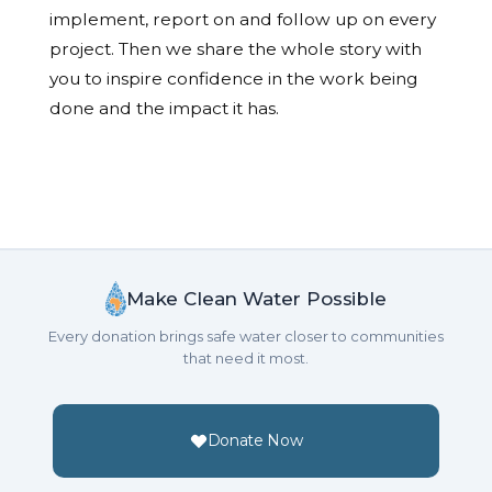
implement, report on and follow up on every
project. Then we share the whole story with
you to inspire confidence in the work being
done and the impact it has.
Make Clean Water Possible
Every donation brings safe water closer to communities
that need it most.
Donate Now