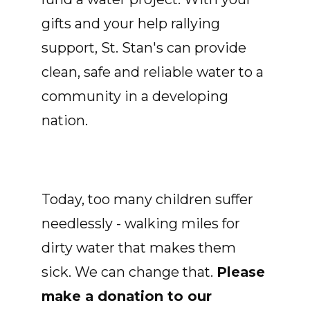
gifts and your help rallying
support, St. Stan's can provide
clean, safe and reliable water to a
community in a developing
nation.
Today, too many children suffer
needlessly - walking miles for
dirty water that makes them
sick. We can change that.
Please
make a donation to our