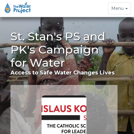
Toggle
Menu
navigation
St. Stan's PS and
PK's Campaign
for Water
Access to Safe Water Changes Lives