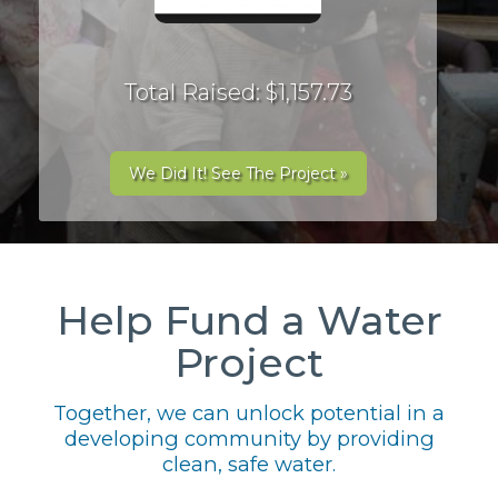
Total Raised: $1,157.73
We Did It! See The Project »
Help Fund a Water
Project
Together, we can unlock potential in a
developing community by providing
clean, safe water.