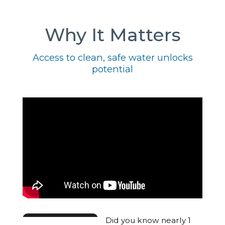
Why It Matters
Access to clean, safe water unlocks
potential
Did you know nearly 1