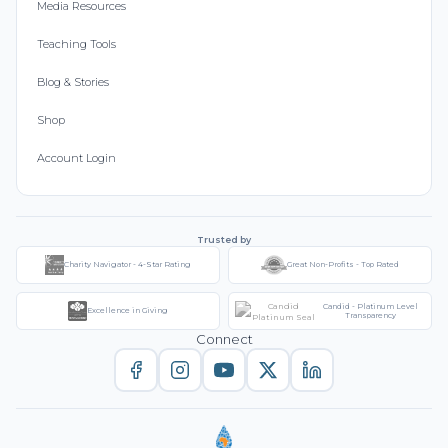
Media Resources
Teaching Tools
Blog & Stories
Shop
Account Login
Trusted by
Charity Navigator - 4-Star Rating
Great Non-Profits - Top Rated
Candid - Platinum Level
Excellence in Giving
Transparency
Connect