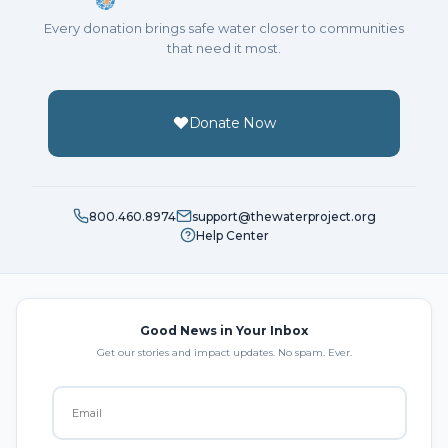
Every donation brings safe water closer to communities
that need it most.
Donate Now
800.460.8974
support@thewaterproject.org
Help Center
Good News in Your Inbox
Get our stories and impact updates. No spam. Ever.