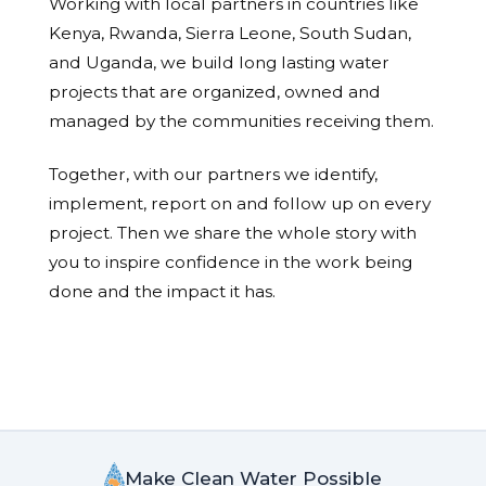
Working with local partners in countries like
Kenya, Rwanda, Sierra Leone, South Sudan,
and Uganda, we build long lasting water
projects that are organized, owned and
managed by the communities receiving them.
Together, with our partners we identify,
implement, report on and follow up on every
project. Then we share the whole story with
you to inspire confidence in the work being
done and the impact it has.
Make Clean Water Possible