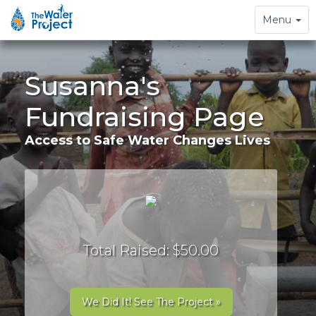
Toggle
Menu
navigation
Susanna's
Fundraising Page
Access to Safe Water Changes Lives
Total Raised: $50.00
We Did It! See The Project »