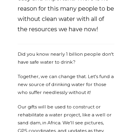
reason for this many people to be
without clean water with all of
the resources we have now!
Did you know nearly 1 billion people don't
have safe water to drink?
Together, we can change that. Let's fund a
new source of drinking water for those
who suffer needlessly without it!
Our gifts will be used to construct or
rehabilitate a water project, like a well or
sand dam, in Africa. We'll see pictures,
GPS coordinates, and updates as they