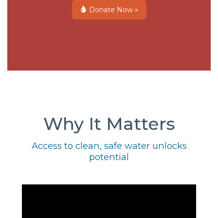
Donate Now »
Why It Matters
Access to clean, safe water unlocks
potential