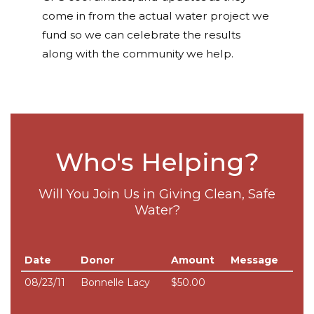
come in from the actual water project we
fund so we can celebrate the results
along with the community we help.
Who's Helping?
Will You Join Us in Giving Clean, Safe
Water?
Date
Donor
Amount
Message
08/23/11
Bonnelle Lacy
$50.00