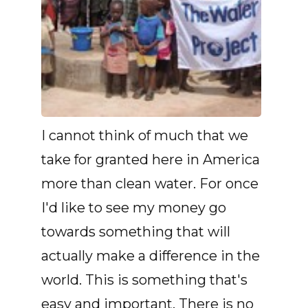
I cannot think of much that we
take for granted here in America
more than clean water. For once
I'd like to see my money go
towards something that will
actually make a difference in the
world. This is something that's
easy and important. There is no