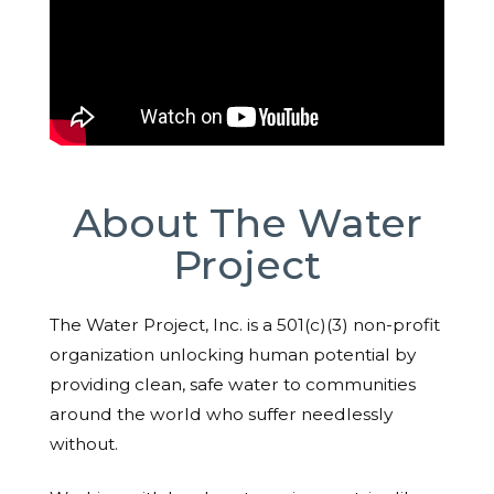
About The Water
Project
The Water Project, Inc. is a 501(c)(3) non-profit
organization unlocking human potential by
providing clean, safe water to communities
around the world who suffer needlessly
without.