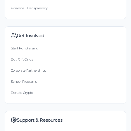
Financial Transparency
Get Involved
Start Fundraising
Buy Gift Cards
Corporate Partnerships
School Programs
Donate Crypto
Support & Resources