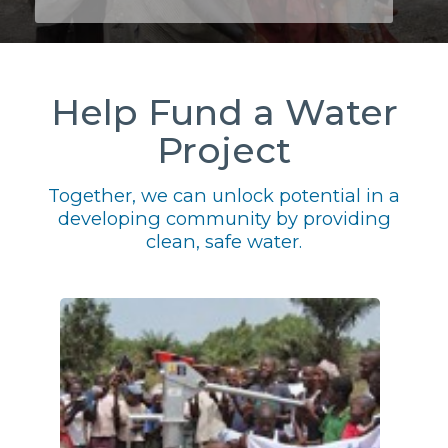
Help Fund a Water
Project
Together, we can unlock potential in a
developing community by providing
clean, safe water.