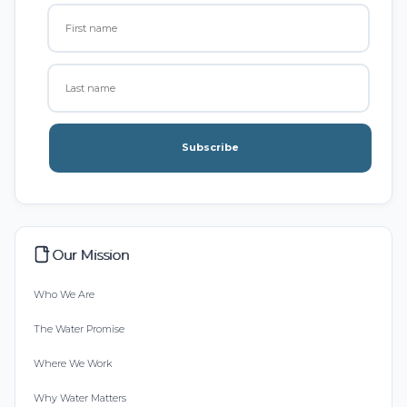
Subscribe
Our Mission
Who We Are
The Water Promise
Where We Work
Why Water Matters