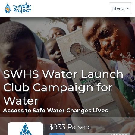
Toggle
Menu
navigation
SWHS Water Launch
Club Campaign for
Water
Access to Safe Water Changes Lives
$933 Raised