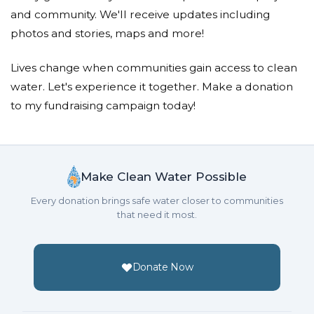
and community. We'll receive updates including
photos and stories, maps and more!
Lives change when communities gain access to clean
water. Let's experience it together. Make a donation
to my fundraising campaign today!
Make Clean Water Possible
Every donation brings safe water closer to communities
that need it most.
Donate Now