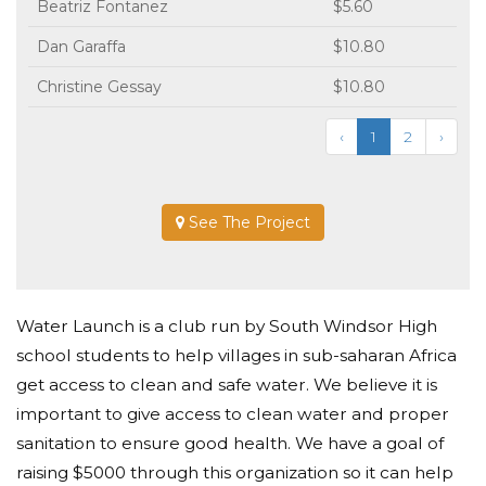
Beatriz Fontanez
$5.60
Dan Garaffa
$10.80
Christine Gessay
$10.80
‹
1
2
›
See The Project
Water Launch is a club run by South Windsor High
school students to help villages in sub-saharan Africa
get access to clean and safe water. We believe it is
important to give access to clean water and proper
sanitation to ensure good health. We have a goal of
raising $5000 through this organization so it can help