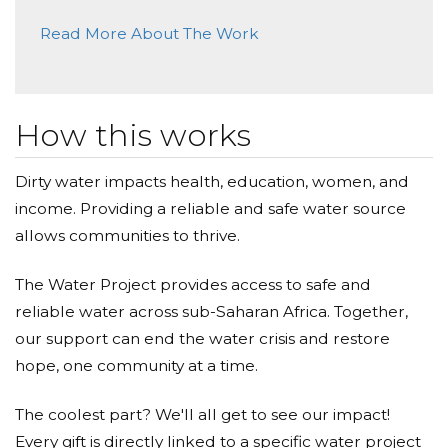
Read More About The Work
How this works
Dirty water impacts health, education, women, and
income. Providing a reliable and safe water source
allows communities to thrive.
The Water Project provides access to safe and
reliable water across sub-Saharan Africa. Together,
our support can end the water crisis and restore
hope, one community at a time.
The coolest part? We'll all get to see our impact!
Every gift is directly linked to a specific water project