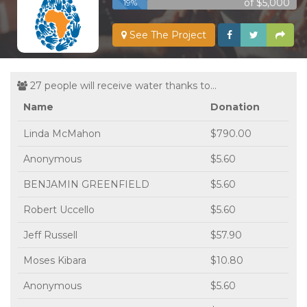
of $5,000
19%
See The Project
27 people will receive water thanks to...
Name
Donation
Linda McMahon
$790.00
Anonymous
$5.60
BENJAMIN GREENFIELD
$5.60
Robert Uccello
$5.60
Jeff Russell
$57.90
Moses Kibara
$10.80
Anonymous
$5.60