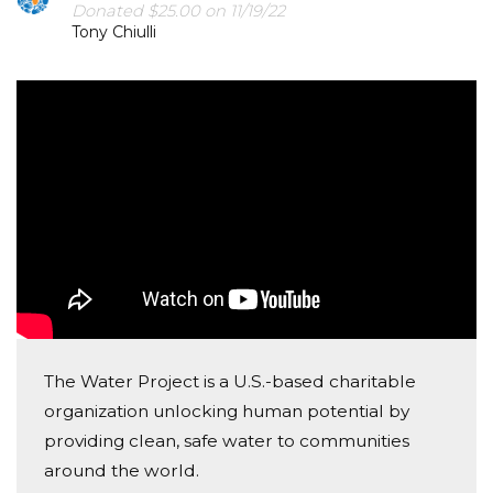
Donated $25.00 on 11/19/22
Tony Chiulli
The Water Project is a U.S.-based charitable
organization unlocking human potential by
providing clean, safe water to communities
around the world.