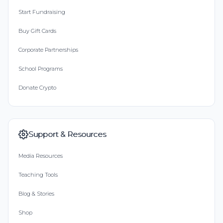
Start Fundraising
Buy Gift Cards
Corporate Partnerships
School Programs
Donate Crypto
Support & Resources
Media Resources
Teaching Tools
Blog & Stories
Shop