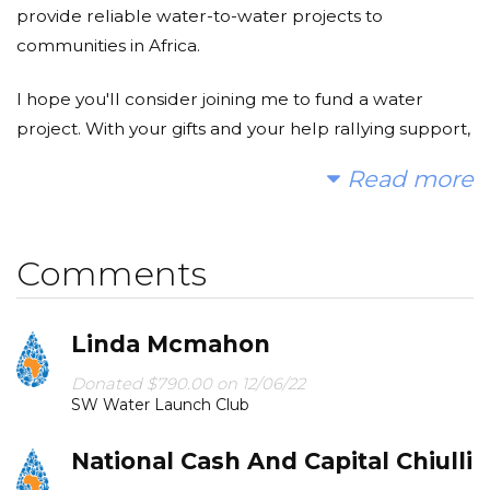
provide reliable water-to-water projects to
communities in Africa.
I hope you'll consider joining me to fund a water
project. With your gifts and your help rallying support,
we can provide clean, safe, and reliable water to a
Read more
community in Africa.
Today, too many children suffer needlessly - walking
Comments
miles for dirty water that makes them sick. You and I
can change that. Please make a donation and then
help me spread the word.
Linda Mcmahon
Donated $790.00 on 12/06/22
SW Water Launch Club
National Cash And Capital Chiulli