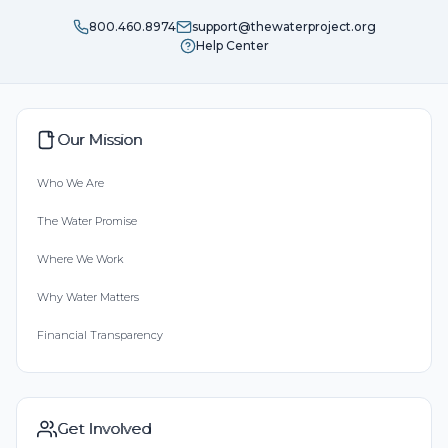
800.460.8974
support@thewaterproject.org
Help Center
Our Mission
Who We Are
The Water Promise
Where We Work
Why Water Matters
Financial Transparency
Get Involved