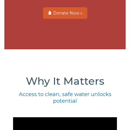
Donate Now »
Why It Matters
Access to clean, safe water unlocks
potential