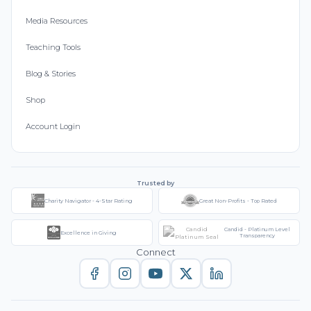
Media Resources
Teaching Tools
Blog & Stories
Shop
Account Login
Trusted by
Charity Navigator - 4-Star Rating
Great Non-Profits - Top Rated
Candid - Platinum Level
Excellence in Giving
Transparency
Connect