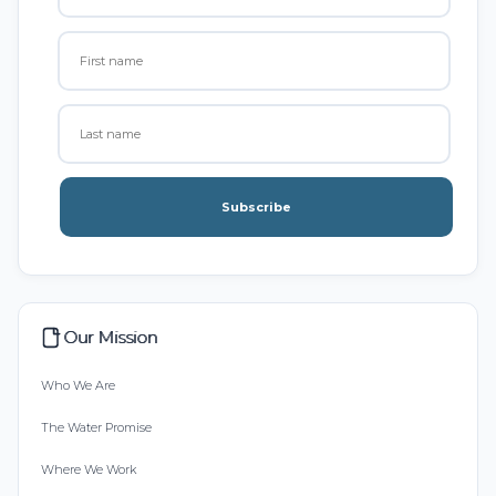
Subscribe
Our Mission
Who We Are
The Water Promise
Where We Work