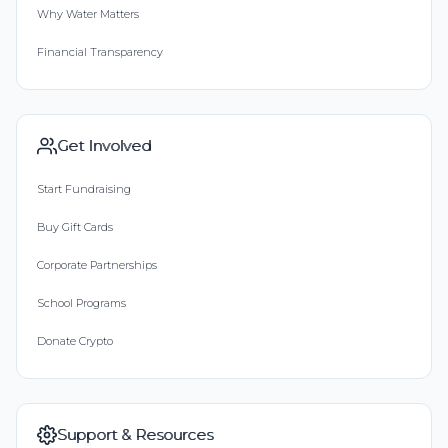
Why Water Matters
Financial Transparency
Get Involved
Start Fundraising
Buy Gift Cards
Corporate Partnerships
School Programs
Donate Crypto
Support & Resources