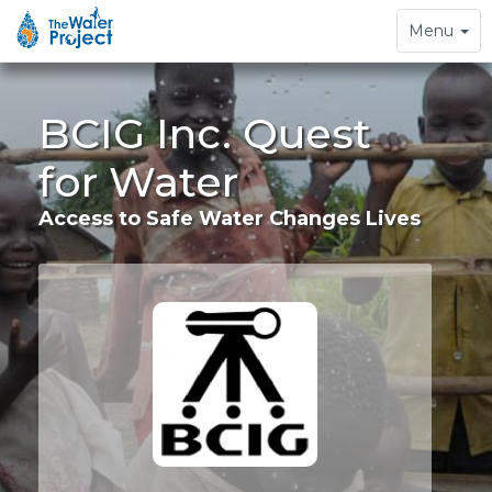
Toggle
Menu
navigation
BCIG Inc. Quest
for Water
Access to Safe Water Changes Lives