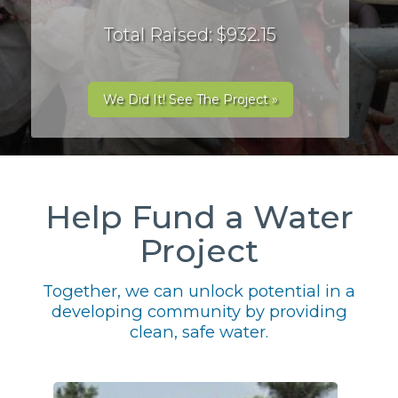
Total Raised: $932.15
We Did It! See The Project »
Help Fund a Water
Project
Together, we can unlock potential in a
developing community by providing
clean, safe water.