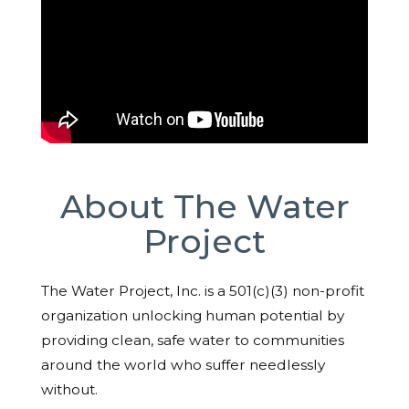
About The Water
Project
The Water Project, Inc. is a 501(c)(3) non-profit
organization unlocking human potential by
providing clean, safe water to communities
around the world who suffer needlessly
without.