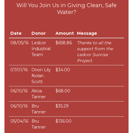
Will You Join Us in Giving Clean, Safe
Water?
Date
Donor
Amount
Message
08/05/16
Ledcor
$658.86
Thanks to all the
Industrial
support from the
Team
Ledcor Sunrise
Project.
07/01/16
Orion Lily
$34.00
Nolan
Scott
06/10/16
Alicia
$68.00
Tanner
06/10/16
Bru
$35.29
Tanner
05/04/16
Bru
$136.00
Tanner