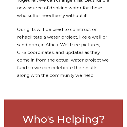
Together, we can change that. Let's fund a
new source of drinking water for those
who suffer needlessly without it!
Our gifts will be used to construct or
rehabilitate a water project, like a well or
sand dam, in Africa. We'll see pictures,
GPS coordinates, and updates as they
come in from the actual water project we
fund so we can celebrate the results
along with the community we help.
Who's Helping?