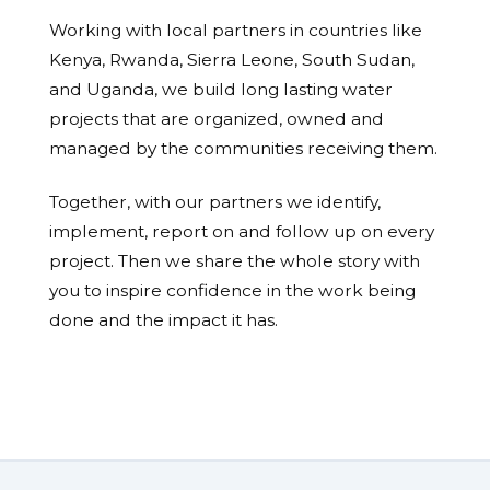
Working with local partners in countries like
Kenya, Rwanda, Sierra Leone, South Sudan,
and Uganda, we build long lasting water
projects that are organized, owned and
managed by the communities receiving them.
Together, with our partners we identify,
implement, report on and follow up on every
project. Then we share the whole story with
you to inspire confidence in the work being
done and the impact it has.