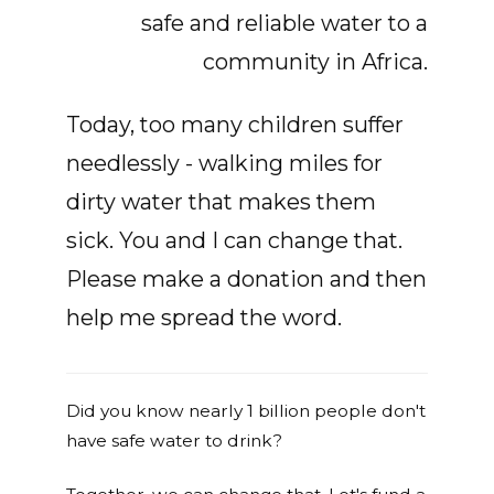
safe and reliable water to a
community in Africa.
Today, too many children suffer
needlessly - walking miles for
dirty water that makes them
sick. You and I can change that.
Please make a donation and then
help me spread the word.
Did you know nearly 1 billion people don't
have safe water to drink?