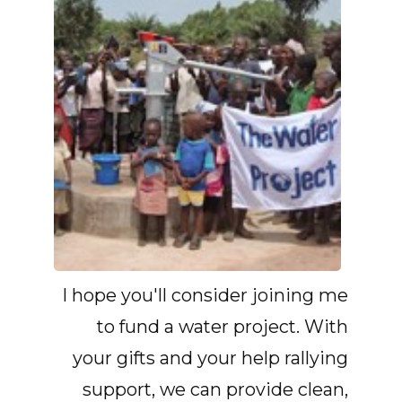
I hope you'll consider joining me
to fund a water project. With
your gifts and your help rallying
support, we can provide clean,