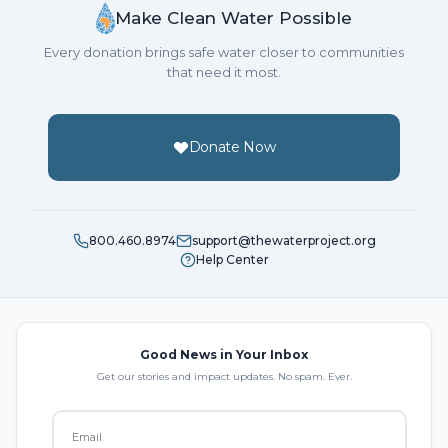
Make Clean Water Possible
Every donation brings safe water closer to communities
that need it most.
Donate Now
800.460.8974
support@thewaterproject.org
Help Center
Good News in Your Inbox
Get our stories and impact updates. No spam. Ever.