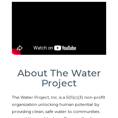
About The Water
Project
The Water Project, Inc. is a 501(c)(3) non-profit
organization unlocking human potential by
providing clean, safe water to communities