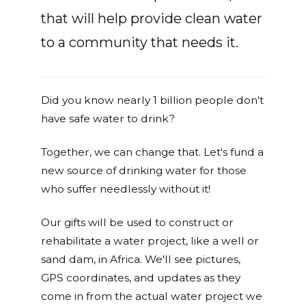
that will help provide clean water
to a community that needs it.
Did you know nearly 1 billion people don't
have safe water to drink?
Together, we can change that. Let's fund a
new source of drinking water for those
who suffer needlessly without it!
Our gifts will be used to construct or
rehabilitate a water project, like a well or
sand dam, in Africa. We'll see pictures,
GPS coordinates, and updates as they
come in from the actual water project we