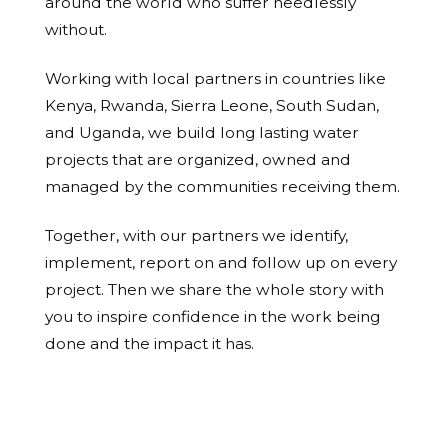
around the world who suffer needlessly
without.
Working with local partners in countries like
Kenya, Rwanda, Sierra Leone, South Sudan,
and Uganda, we build long lasting water
projects that are organized, owned and
managed by the communities receiving them.
Together, with our partners we identify,
implement, report on and follow up on every
project. Then we share the whole story with
you to inspire confidence in the work being
done and the impact it has.