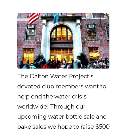
The Dalton Water Project's
devoted club members want to
help end the water crisis
worldwide! Through our
upcoming water bottle sale and
bake sales we hope to raise $500