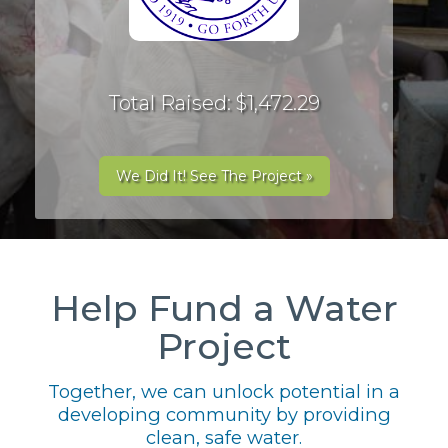
Total Raised: $1,472.29
We Did It! See The Project »
Help Fund a Water
Project
Together, we can unlock potential in a
developing community by providing
clean, safe water.