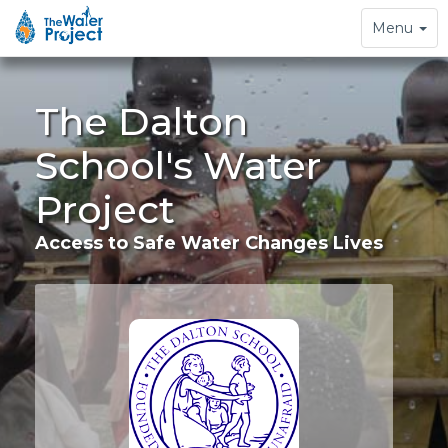
Toggle
Menu
navigation
The Dalton
School's Water
Project
Access to Safe Water Changes Lives