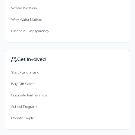
Where We Work
Why Water Matters
Financial Transparency
Get Involved
Start Fundraising
Buy Gift Cards
Corporate Partnerships
School Programs
Donate Crypto