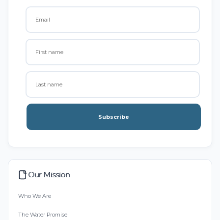
Subscribe
Our Mission
Who We Are
The Water Promise