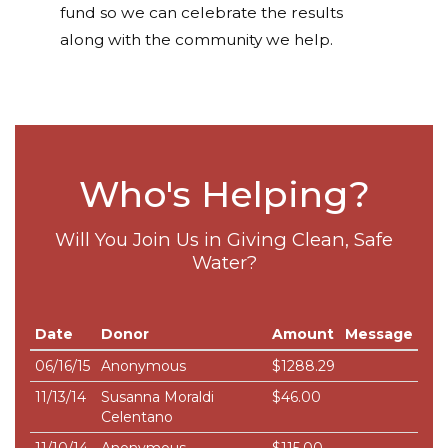
fund so we can celebrate the results
along with the community we help.
Who's Helping?
Will You Join Us in Giving Clean, Safe
Water?
Date
Donor
Amount
Message
06/16/15
Anonymous
$1288.29
11/13/14
Susanna Moraldi
$46.00
Celentano