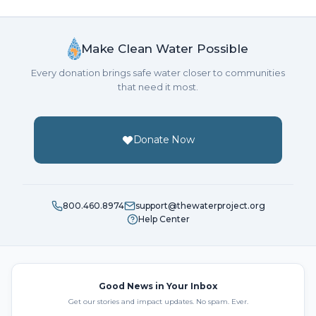
Make Clean Water Possible
Every donation brings safe water closer to communities
that need it most.
Donate Now
800.460.8974
support@thewaterproject.org
Help Center
Good News in Your Inbox
Get our stories and impact updates. No spam. Ever.