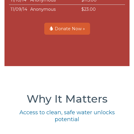
11/10/14
Anonymous
$115.00
11/09/14
Anonymous
$23.00
Donate Now »
Why It Matters
Access to clean, safe water unlocks
potential