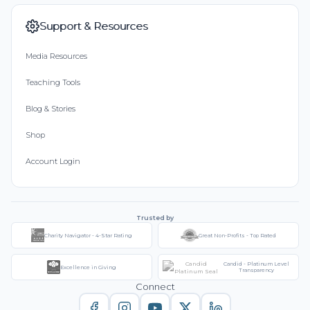
Support & Resources
Media Resources
Teaching Tools
Blog & Stories
Shop
Account Login
Trusted by
Charity Navigator - 4-Star Rating
Great Non-Profits - Top Rated
Candid - Platinum Level
Excellence in Giving
Transparency
Connect