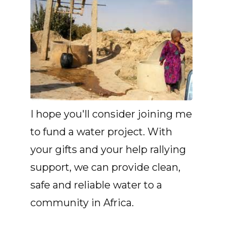
I hope you'll consider joining me
to fund a water project. With
your gifts and your help rallying
support, we can provide clean,
safe and reliable water to a
community in Africa.