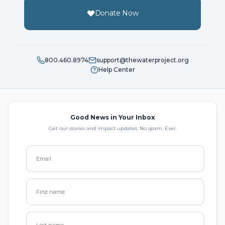
Donate Now
800.460.8974
support@thewaterproject.org
Help Center
Good News in Your Inbox
Get our stories and impact updates. No spam. Ever.