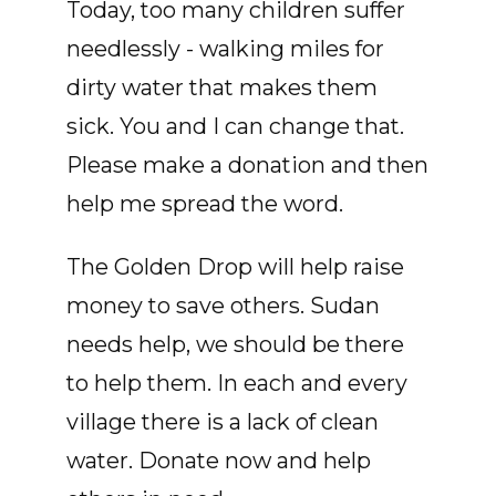
Today, too many children suffer
needlessly - walking miles for
dirty water that makes them
sick. You and I can change that.
Please make a donation and then
help me spread the word.
The Golden Drop will help raise
money to save others. Sudan
needs help, we should be there
to help them. In each and every
village there is a lack of clean
water. Donate now and help