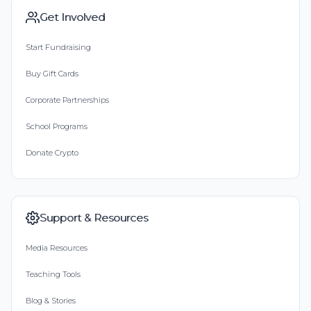
Get Involved
Start Fundraising
Buy Gift Cards
Corporate Partnerships
School Programs
Donate Crypto
Support & Resources
Media Resources
Teaching Tools
Blog & Stories