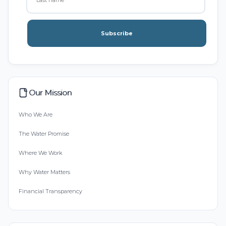
Subscribe
Our Mission
Who We Are
The Water Promise
Where We Work
Why Water Matters
Financial Transparency