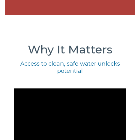
Why It Matters
Access to clean, safe water unlocks
potential