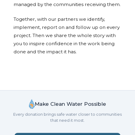
managed by the communities receiving them.
Together, with our partners we identify,
implement, report on and follow up on every
project. Then we share the whole story with
you to inspire confidence in the work being
done and the impact it has.
Make Clean Water Possible
Every donation brings safe water closer to communities
that need it most.