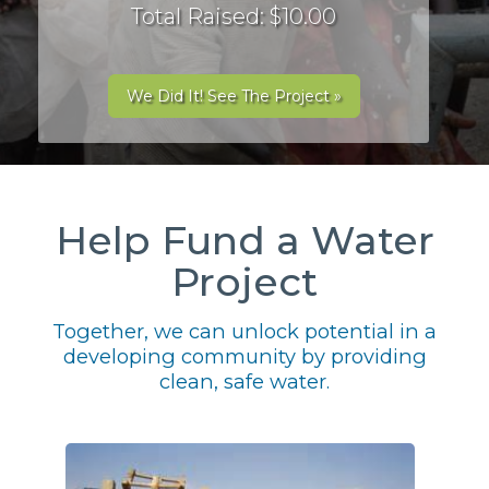
Total Raised: $10.00
We Did It! See The Project »
Help Fund a Water
Project
Together, we can unlock potential in a
developing community by providing
clean, safe water.