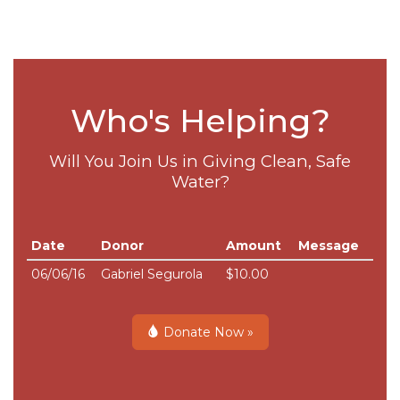
Who's Helping?
Will You Join Us in Giving Clean, Safe
Water?
Date
Donor
Amount
Message
06/06/16
Gabriel Segurola
$10.00
Donate Now »