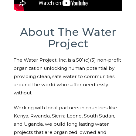
About The Water
Project
The Water Project, Inc. is a 501(c)(3) non-profit
organization unlocking human potential by
providing clean, safe water to communities
around the world who suffer needlessly
without.
Working with local partners in countries like
Kenya, Rwanda, Sierra Leone, South Sudan,
and Uganda, we build long lasting water
projects that are organized, owned and