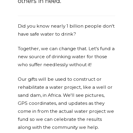
others in need.
Did you know nearly 1 billion people don't
have safe water to drink?
Together, we can change that. Let's fund a
new source of drinking water for those
who suffer needlessly without it!
Our gifts will be used to construct or
rehabilitate a water project, like a well or
sand dam, in Africa. We'll see pictures,
GPS coordinates, and updates as they
come in from the actual water project we
fund so we can celebrate the results
along with the community we help.