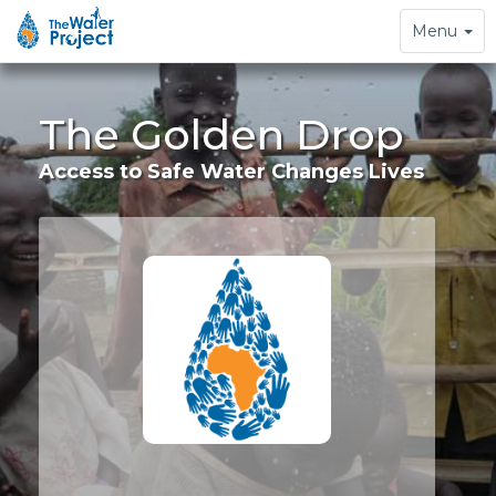
Toggle
Menu
navigation
The Golden Drop
Access to Safe Water Changes Lives