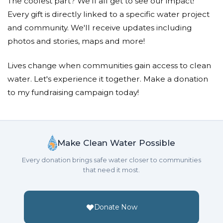
The coolest part? We'll all get to see our impact!
Every gift is directly linked to a specific water project
and community. We'll receive updates including
photos and stories, maps and more!
Lives change when communities gain access to clean
water. Let's experience it together. Make a donation
to my fundraising campaign today!
Make Clean Water Possible
Every donation brings safe water closer to communities
that need it most.
Donate Now