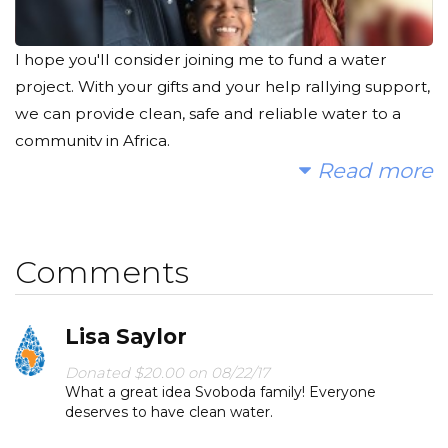
I hope you'll consider joining me to fund a water
project. With your gifts and your help rallying support,
we can provide clean, safe and reliable water to a
community in Africa.
Read more
Today, too many children suffer needlessly - walking
miles for dirty water that makes them sick. You and I
can change that. Please make a donation and then
Comments
help me spread the word.
Lisa Saylor
Donated $20.00 on 08/22/17
What a great idea Svoboda family! Everyone
deserves to have clean water.