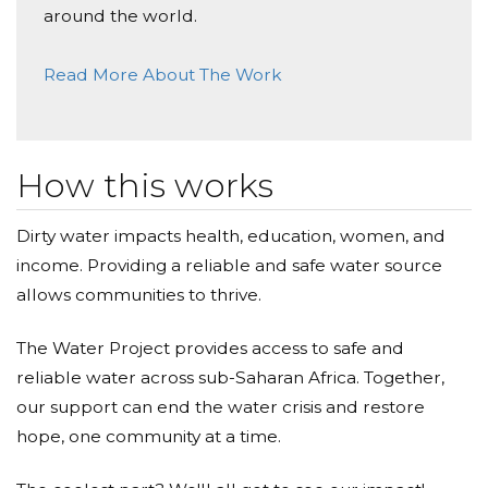
around the world.
Read More About The Work
How this works
Dirty water impacts health, education, women, and
income. Providing a reliable and safe water source
allows communities to thrive.
The Water Project provides access to safe and
reliable water across sub-Saharan Africa. Together,
our support can end the water crisis and restore
hope, one community at a time.