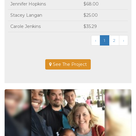
Jennifer Hopkins
$68.00
Stacey Langan
$25.00
Carole Jenkins
$35.29
‹
1
2
›
See The Project