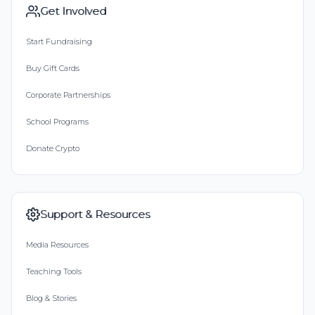
Get Involved
Start Fundraising
Buy Gift Cards
Corporate Partnerships
School Programs
Donate Crypto
Support & Resources
Media Resources
Teaching Tools
Blog & Stories