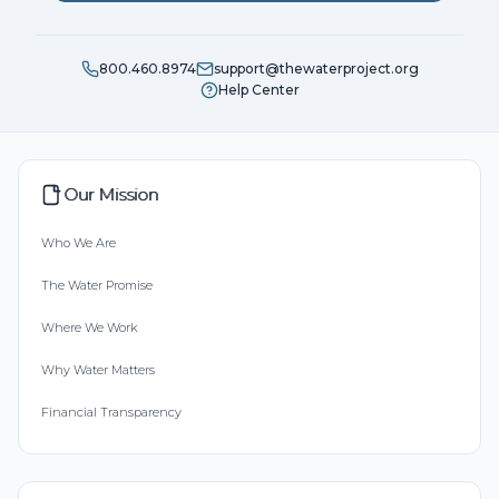
800.460.8974
support@thewaterproject.org
Help Center
Our Mission
Who We Are
The Water Promise
Where We Work
Why Water Matters
Financial Transparency