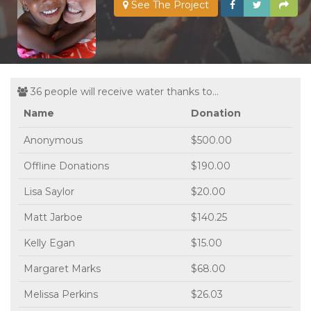
See The Project
36 people will receive water thanks to...
Name
Donation
Anonymous
$500.00
Offline Donations
$190.00
Lisa Saylor
$20.00
Matt Jarboe
$140.25
Kelly Egan
$15.00
Margaret Marks
$68.00
Melissa Perkins
$26.03