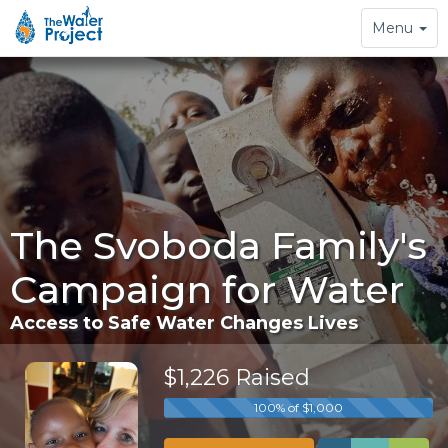
Toggle
Menu
navigation
The Svoboda Family's
Campaign for Water
Access to Safe Water Changes Lives
$1,226 Raised
100% of $1,000