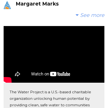
Margaret Marks
Donated $68.00 on 08/21/17
See more
What a wonderful project!!
Melissa Perkins
Donated $26.03 on 08/21/17
God Bless!!
Jacob Coons
Donated $68.00 on 08/17/17
Troy and Lori, this is great!
The Water Project is a U.S.-based charitable
organization unlocking human potential by
providing clean, safe water to communities