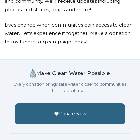
and community. We'll receive updates including
photos and stories, maps and more!
Lives change when communities gain access to clean
water. Let's experience it together. Make a donation
to my fundraising campaign today!
Make Clean Water Possible
Every donation brings safe water closer to communities
that need it most.
Donate Now