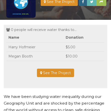
See The Project
0 people will receive water thanks to...
Name
Donation
Harry Hofmeier
$5.00
Megan Booth
$10.00
See The Project
We have been studying water inequality during our
Geography Unit and are shocked by the percentage
of the world without access to clean, safe drinking