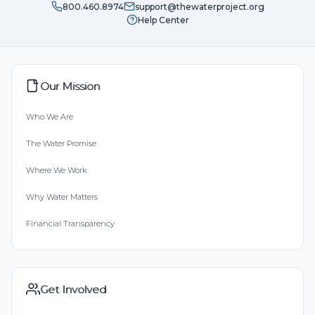
800.460.8974
support@thewaterproject.org
Help Center
Our Mission
Who We Are
The Water Promise
Where We Work
Why Water Matters
Financial Transparency
Get Involved