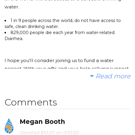
water.
1 in 9 people across the world, do not have access to
safe, clean drinking water.
829,000 people die each year from water-related
Diarrhea.
I hope you'll consider joining us to fund a water
project. With your gifts and your help rallying support,
Read more
we can provide clean, safe and reliable water to a
community in Africa.
Comments
Today, too many children suffer needlessly - walking
Megan Booth
miles for dirty water that makes them sick. You and I
can change that. Please make a donation and then
Donated $10.00 on 11/10/20