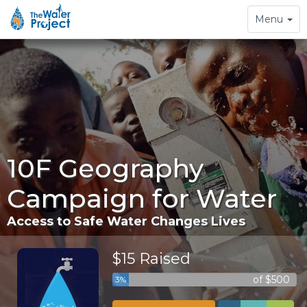
Toggle
Menu
navigation
10F Geography
Campaign for Water
Access to Safe Water Changes Lives
$15 Raised
of $500
3%