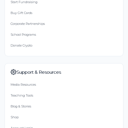
Start Fundraising
Buy Gift Cards
Corporate Partnerships
School Programs
Donate Crypto
Support & Resources
Media Resources
Teaching Tools
Blog & Stories
Shop
Account Login