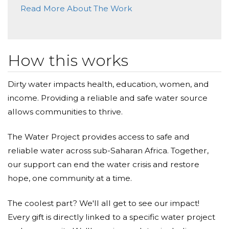
Read More About The Work
How this works
Dirty water impacts health, education, women, and
income. Providing a reliable and safe water source
allows communities to thrive.
The Water Project provides access to safe and
reliable water across sub-Saharan Africa. Together,
our support can end the water crisis and restore
hope, one community at a time.
The coolest part? We'll all get to see our impact!
Every gift is directly linked to a specific water project