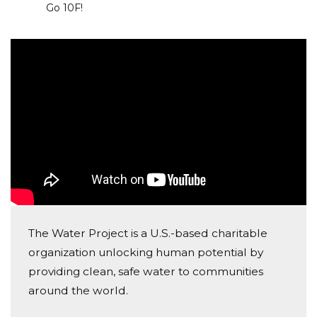
Go 10F!
help me spread the word.
The Water Project is a U.S.-based charitable
organization unlocking human potential by
providing clean, safe water to communities
around the world.