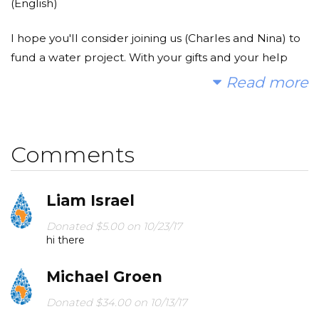
(English)
I hope you'll consider joining us (Charles and Nina) to
fund a water project. With your gifts and your help
rallying support, we can provide clean, safe and
Read more
reliable water to a community in Africa.
Today, too many children suffer needlessly - walking
Comments
miles for dirty water that makes them sick. We can
change that. Please make a donation and then help
us spread the word.
Liam Israel
(Nederlands)
Donated $5.00 on 10/23/17
hi there
Wij hopen dat u overweegt om ons (Charles en Nina)
Michael Groen
te helpen om een waternood project te steunen. Met
uw help en support kunnen wij schoon en veilig
Donated $34.00 on 10/13/17
water geven aan een plek in Afrika.
Good luck ukkie!