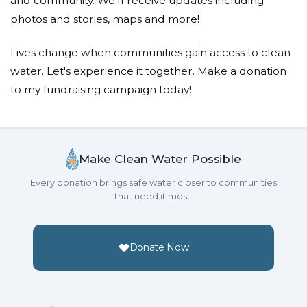
and community. We'll receive updates including
photos and stories, maps and more!
Lives change when communities gain access to clean
water. Let's experience it together. Make a donation
to my fundraising campaign today!
Make Clean Water Possible
Every donation brings safe water closer to communities
that need it most.
Donate Now