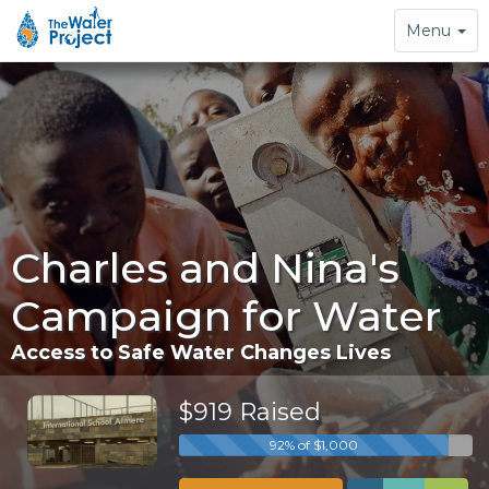
Toggle
Menu
navigation
Charles and Nina's
Campaign for Water
Access to Safe Water Changes Lives
$919 Raised
92% of $1,000