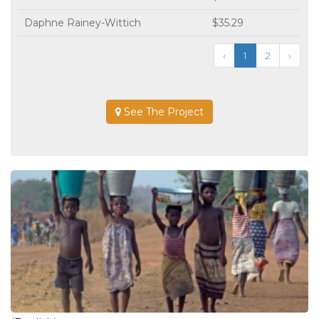
Daphne Rainey-Wittich
$35.29
‹
1
2
›
See The Project