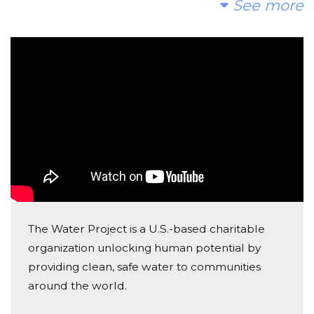
See more
Op dit moment zijn er te veel kinderen die kilometers
Victoria Alcober
moeten lopen om vies water te halen die hun
Donated $26.03 on 10/06/17
vervolgens ziek maakt. Wij kunnen dit veranderen en
Good luck!!
daarom vragen wij u om een donatie te maken en
Julie Marcus
daarna het te verspreiden met uw vrienden en
familie.
Donated $68.00 on 10/06/17
Good luck with your fundraising Charles & Nina!
Josh Marcus
Donated $136.00 on 10/06/17
Great initiative!
The Water Project is a U.S.-based charitable
organization unlocking human potential by
Leendert Van Blanken
providing clean, safe water to communities
Donated $200.00 on 10/03/17
around the world.
good luck