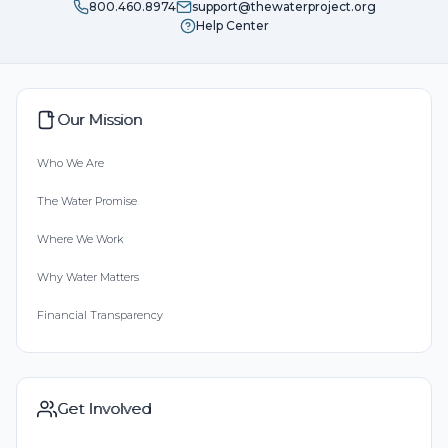
800.460.8974
support@thewaterproject.org
Help Center
Our Mission
Who We Are
The Water Promise
Where We Work
Why Water Matters
Financial Transparency
Get Involved