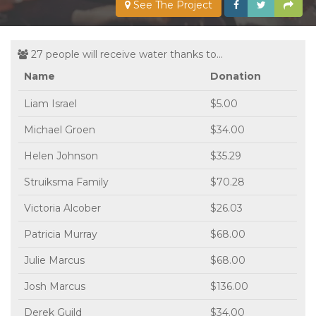
See The Project
27 people will receive water thanks to...
Name
Donation
Liam Israel
$5.00
Michael Groen
$34.00
Helen Johnson
$35.29
Struiksma Family
$70.28
Victoria Alcober
$26.03
Patricia Murray
$68.00
Julie Marcus
$68.00
Josh Marcus
$136.00
Derek Guild
$34.00