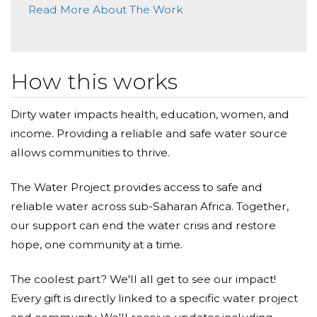
Read More About The Work
Nana & Grampa
Donated $68.00 on 10/03/17
Great initiative Charles, good luck! Love, Nana &
Grampa
How this works
Desa Facey
Dirty water impacts health, education, women, and
income. Providing a reliable and safe water source
Donated $35.29 on 10/01/17
Good Luck Charles & Nina!! :)
allows communities to thrive.
The Water Project provides access to safe and
reliable water across sub-Saharan Africa. Together,
our support can end the water crisis and restore
hope, one community at a time.
The coolest part? We'll all get to see our impact!
Every gift is directly linked to a specific water project