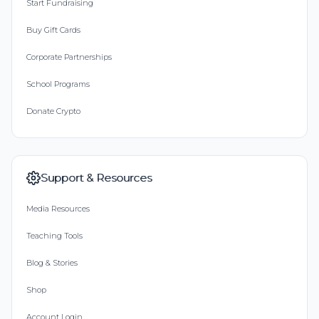
Start Fundraising
Buy Gift Cards
Corporate Partnerships
School Programs
Donate Crypto
Support & Resources
Media Resources
Teaching Tools
Blog & Stories
Shop
Account Login