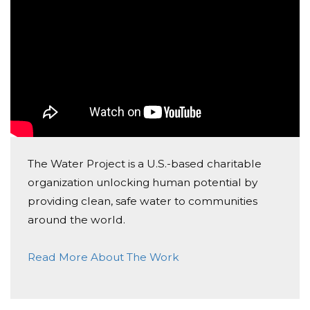
10
Minaa Sim
Donated $10.59 on 01/12/19
1
인욱 최
Donated $5.00 on 01/07/19
9
The Water Project is a U.S.-based charitable
organization unlocking human potential by
Dongsoo Bae
providing clean, safe water to communities
Donated $5.00 on 12/02/18
around the world.
Donation
Read More About The Work
Dongsoo Bae
Donated $5.00 on 11/11/18
Donation