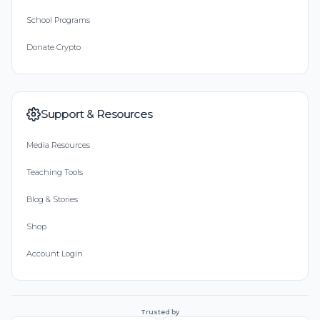
School Programs
인욱 최
Donate Crypto
Donated $5.00 on 10/01/18
6
Hyunsoo Choi
Support & Resources
Donated $5.00 on 09/28/18
Media Resources
Dongsoo! Thanks for your comments for 2nd
coaching
Teaching Tools
Dongsoo Bae
Blog & Stories
Donated $5.45 on 09/28/18
Shop
Donation
Account Login
Minjae Song
Donated $10.59 on 09/27/18
Trusted by
thx coach