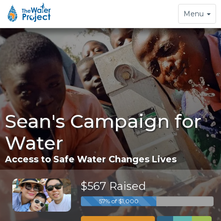
Toggle
Menu
navigation
Sean's Campaign for
Water
Access to Safe Water Changes Lives
$567 Raised
57% of $1,000