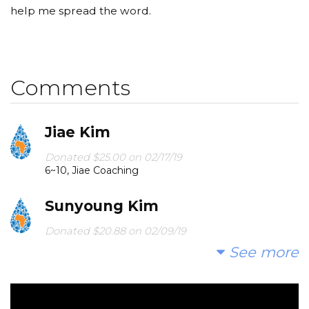
help me spread the word.
Comments
Jiae Kim
Donated $25.00 on 02/17/19
6~10, Jiae Coaching
Sunyoung Kim
Donated $20.88 on 02/09/19
Sunny Kim
See more
인욱 최
Donated $5.00 on 02/08/19