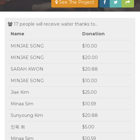
See The Project
17 people will receive water thanks to...
Name
Donation
MINJAE SONG
$10.00
MINJAE SONG
$20.00
SARAH KWON
$20.88
MINJAE SONG
$10.00
Jiae Kim
$25.00
Minaa Sim
$10.59
Sunyoung Kim
$20.88
인욱 최
$5.00
Minaa Sim
$10.59