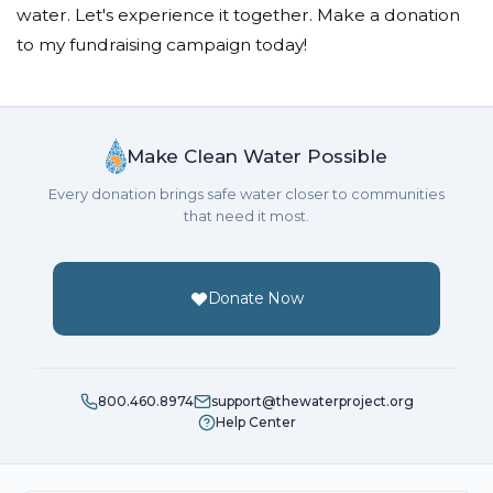
water. Let's experience it together. Make a donation
Minjae Song
to my fundraising campaign today!
Donated $10.59 on 10/09/18
cheer up!
Hyunsoo Choi
Make Clean Water Possible
Donated $5.00 on 10/09/18
Every donation brings safe water closer to communities
Thanks for your feed back dongsoo
that need it most.
Hyunsoo Choi
Donate Now
Donated $5.00 on 10/09/18
Thank you for your 4th feedback! JiAe! I can grow
through your valuable comment
Jiae Kim
800.460.8974
support@thewaterproject.org
Help Center
Donated $5.00 on 10/09/18
Jiae Kim