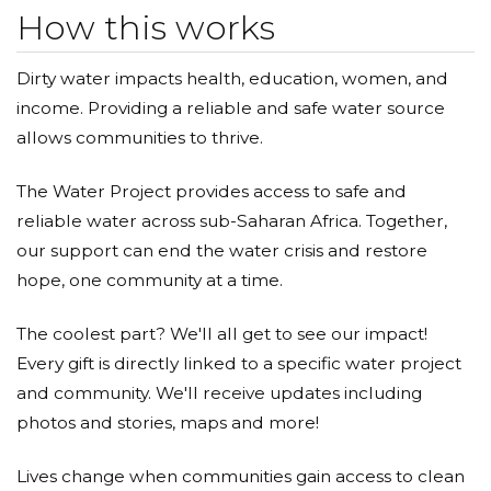
How this works
Dongsoo Bae
Dirty water impacts health, education, women, and
Donated $5.00 on 10/25/18
income. Providing a reliable and safe water source
Dongsoo bae
allows communities to thrive.
인욱 최
The Water Project provides access to safe and
Donated $5.00 on 10/22/18
reliable water across sub-Saharan Africa. Together,
8
our support can end the water crisis and restore
Dongsoo Bae
hope, one community at a time.
Donated $5.00 on 10/14/18
The coolest part? We'll all get to see our impact!
Dongsoo bae
Every gift is directly linked to a specific water project
and community. We'll receive updates including
인욱 최
photos and stories, maps and more!
Donated $5.00 on 10/13/18
7
Lives change when communities gain access to clean