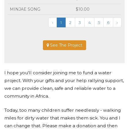
MINJAE SONG
$10.00
‹
1
2
3
4
5
6
›
See The Project
I hope you'll consider joining me to fund a water
project. With your gifts and your help rallying support,
we can provide clean, safe and reliable water to a
community in Africa.
Today, too many children suffer needlessly - walking
miles for dirty water that makes them sick. You and I
can change that. Please make a donation and then