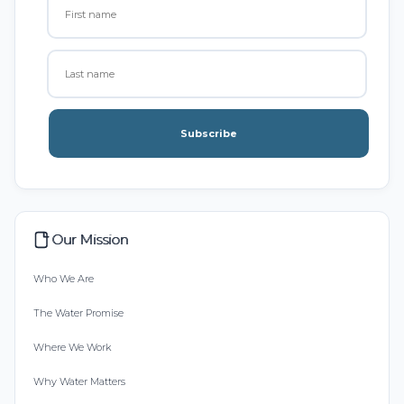
Subscribe
Our Mission
Who We Are
The Water Promise
Where We Work
Why Water Matters