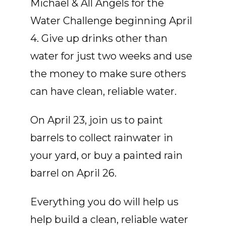
Michael & All Angels for the
Water Challenge beginning April
4. Give up drinks other than
water for just two weeks and use
the money to make sure others
can have clean, reliable water.
On April 23, join us to paint
barrels to collect rainwater in
your yard, or buy a painted rain
barrel on April 26.
Everything you do will help us
help build a clean, reliable water