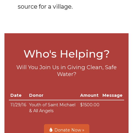
source for a village.
Who's Helping?
Will You Join Us in Giving Clean, Safe
Water?
Date
Donor
Amount
Message
11/29/16
Youth of Saint Michael
$1500.00
& All Angels
Donate Now »