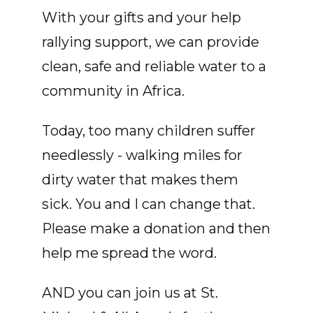
With your gifts and your help
rallying support, we can provide
clean, safe and reliable water to a
community in Africa.
Today, too many children suffer
needlessly - walking miles for
dirty water that makes them
sick. You and I can change that.
Please make a donation and then
help me spread the word.
AND you can join us at St.