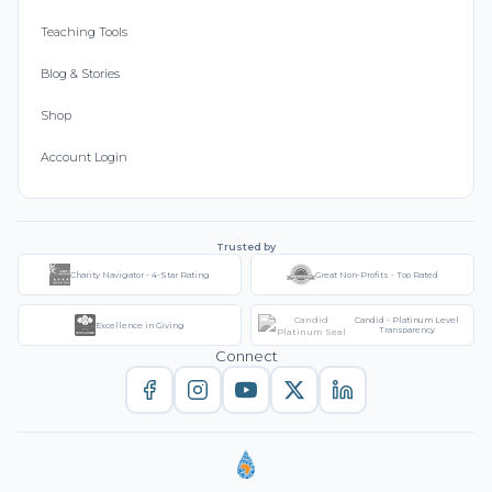
Teaching Tools
Blog & Stories
Shop
Account Login
Trusted by
Charity Navigator - 4-Star Rating
Great Non-Profits - Top Rated
Candid - Platinum Level
Excellence in Giving
Transparency
Connect