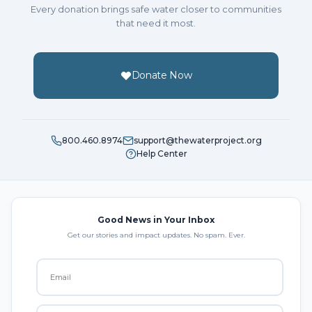
Every donation brings safe water closer to communities
that need it most.
Donate Now
800.460.8974
support@thewaterproject.org
Help Center
Good News in Your Inbox
Get our stories and impact updates. No spam. Ever.