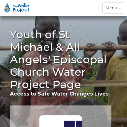
Toggle
Menu
navigation
Youth of St
Michael & All
Angels' Episcopal
Church Water
Project Page
Access to Safe Water Changes Lives