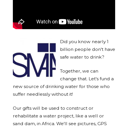
Did you know nearly 1
billion people don't have
safe water to drink?
Together, we can
change that. Let's fund a
new source of drinking water for those who
suffer needlessly without it!
Our gifts will be used to construct or
rehabilitate a water project, like a well or
sand dam, in Africa. We'll see pictures, GPS