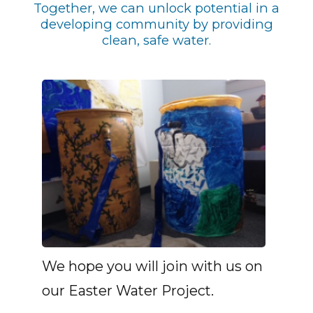
Together, we can unlock potential in a
developing community by providing
clean, safe water.
We hope you will join with us on
our Easter Water Project.