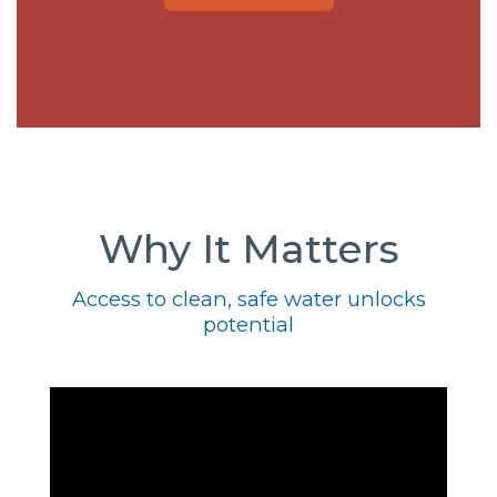
Why It Matters
Access to clean, safe water unlocks
potential