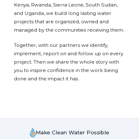
Kenya, Rwanda, Sierra Leone, South Sudan,
and Uganda, we build long lasting water
projects that are organized, owned and
managed by the communities receiving them.
Together, with our partners we identify,
implement, report on and follow up on every
project. Then we share the whole story with
you to inspire confidence in the work being
done and the impact it has.
Make Clean Water Possible