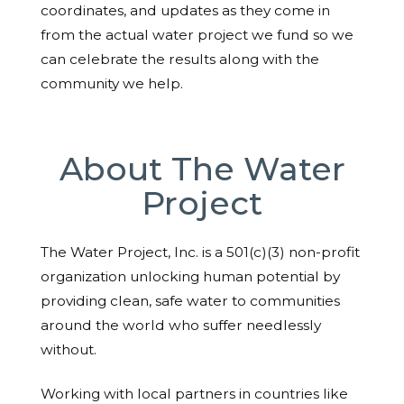
coordinates, and updates as they come in
from the actual water project we fund so we
can celebrate the results along with the
community we help.
About The Water
Project
The Water Project, Inc. is a 501(c)(3) non-profit
organization unlocking human potential by
providing clean, safe water to communities
around the world who suffer needlessly
without.
Working with local partners in countries like