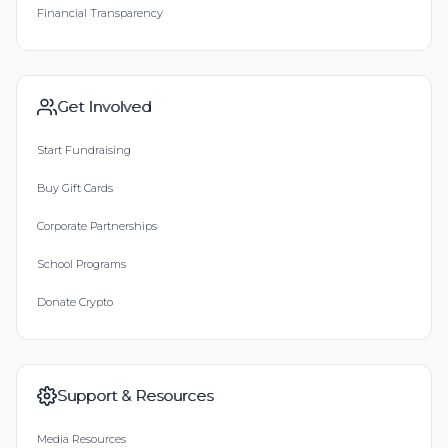
Financial Transparency
Get Involved
Start Fundraising
Buy Gift Cards
Corporate Partnerships
School Programs
Donate Crypto
Support & Resources
Media Resources