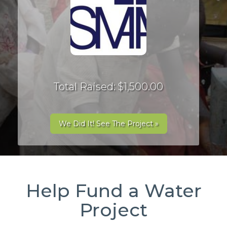
Total Raised: $1,500.00
We Did It! See The Project »
Help Fund a Water
Project