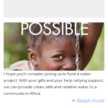
I hope you'll consider joining us to fund a water
project. With your gifts and your help rallying support,
we can provide clean, safe and reliable water to a
community in Africa.
Read more
Today, too many children suffer needlessly - walking