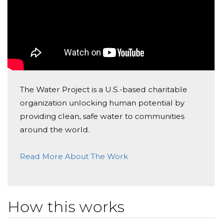
Such a great cause.
2nd Shift Uaw Committee
Donated $257.55 on 07/02/21
2nd shift UAW Committee
Anonymous
The Water Project is a U.S.-based charitable
organization unlocking human potential by
Donated $70.28 on 07/02/21
It is better to GIVE than Receive.
providing clean, safe water to communities
around the world.
Julie Lucas
Read More About The Work
Donated $70.28 on 07/02/21
Everyone has a right to clean safe water
Jim Galovich
How this works
Donated $2000.00 on 06/30/21
Holli and I are proud to support this GM Spring Hill