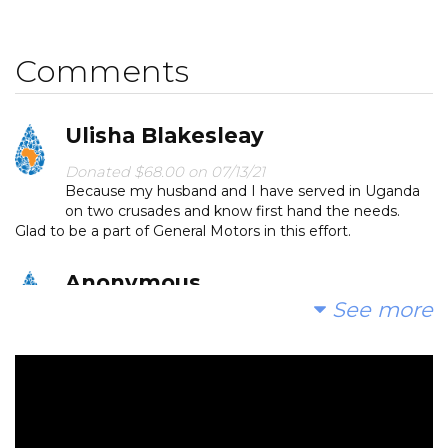
miles for dirty water that makes them sick. We can
change that. Please make a donation and then help
Comments
us spread the word.
Ulisha Blakesleay
Donated $68.00 on 07/13/21
Because my husband and I have served in Uganda
on two crusades and know first hand the needs.
Glad to be a part of General Motors in this effort.
Anonymous
See more
Donated $1903.95 on 07/12/21
Donation by Danny Taylor and Cathy Busbee to
ensure that we exceed our goal.
Anonymous
Donated $36.32 on 07/07/21