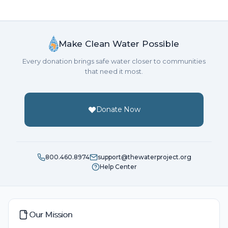
Happy to help!
Anonymous
Make Clean Water Possible
Donated $34.00 on 06/25/21
Every donation brings safe water closer to communities
God provides
that need it most.
Anonymous
Donated $70.28 on 06/25/21
Donate Now
Thank you for raising money.
Anonymous
800.460.8974
support@thewaterproject.org
Donated $70.28 on 06/25/21
Help Center
Everyone needs clean water. Happy to help!
Masbah Ahmmed
Our Mission
Donated $20.88 on 06/25/21
Happy to help!