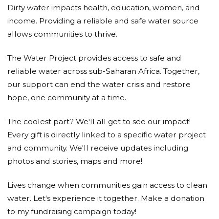
Dirty water impacts health, education, women, and
Manufacturing Initiative to help provide water to
those who need it.
income. Providing a reliable and safe water source
allows communities to thrive.
Anonymous
The Water Project provides access to safe and
Donated $35.00 on 06/25/21
MD Rudolph
reliable water across sub-Saharan Africa. Together,
our support can end the water crisis and restore
Mila Baringer
hope, one community at a time.
Donated $50.00 on 06/25/21
The coolest part? We'll all get to see our impact!
Everyone should have access to clean water
Every gift is directly linked to a specific water project
Anonymous
and community. We'll receive updates including
photos and stories, maps and more!
Donated $140.25 on 06/25/21
I hope that this helps you and your family
Lives change when communities gain access to clean
water. Let's experience it together. Make a donation
Anonymous
to my fundraising campaign today!
Donated $150.00 on 06/25/21