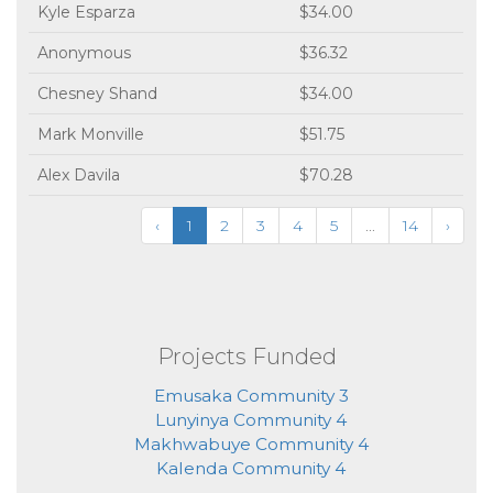
Kyle Esparza
$34.00
Anonymous
$36.32
Chesney Shand
$34.00
Mark Monville
$51.75
Alex Davila
$70.28
‹
1
2
3
4
5
...
14
›
Projects Funded
Emusaka Community 3
Lunyinya Community 4
Makhwabuye Community 4
Kalenda Community 4