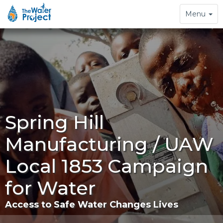
Toggle
Menu
navigation
Spring Hill
Manufacturing / UAW
Local 1853 Campaign
for Water
Access to Safe Water Changes Lives