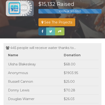
$15,132 Raised
100% of $15,000
See The Projects
445 people will receive water thanks to...
Name
Donation
Ulisha Blakesleay
$68.00
Anonymous
$1903.95
Russell Cannon
$25.00
Donny Lewis
$70.28
Douglas Warner
$26.03