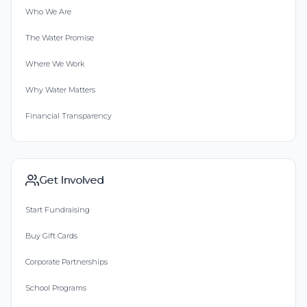
Who We Are
Erica Pater
The Water Promise
Donated $206.11 on 06/25/21
Where We Work
Happy to help such a great cause!
Why Water Matters
Anonymous
Financial Transparency
Donated $68.00 on 06/24/21
May the Lord provide all things
Cathy Busbee
Get Involved
Donated $20.00 on 06/24/21
Start Fundraising
Uaw Retiree
Buy Gift Cards
Kristen Motil Darville
Corporate Partnerships
Donated $140.25 on 06/23/21
School Programs
:)