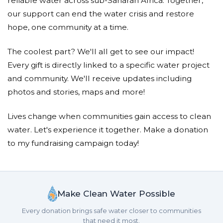
reliable water across sub-Saharan Africa. Together,
our support can end the water crisis and restore
hope, one community at a time.
The coolest part? We'll all get to see our impact!
Every gift is directly linked to a specific water project
and community. We'll receive updates including
photos and stories, maps and more!
Lives change when communities gain access to clean
water. Let's experience it together. Make a donation
to my fundraising campaign today!
Make Clean Water Possible
Every donation brings safe water closer to communities
that need it most.