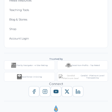
Media Resources
Teaching Tools
Blog & Stories
Shop
Account Login
Trusted by
Charity Navigator - 4-Star Rating
Great Non-Profits - Top Rated
Candid - Platinum Level
Excellence in Giving
Transparency
Connect