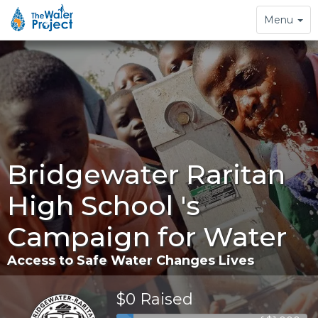
Toggle
Menu
navigation
Bridgewater Raritan
High School 's
Campaign for Water
Access to Safe Water Changes Lives
$0 Raised