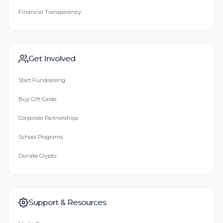
Financial Transparency
Get Involved
Start Fundraising
Buy Gift Cards
Corporate Partnerships
School Programs
Donate Crypto
Support & Resources