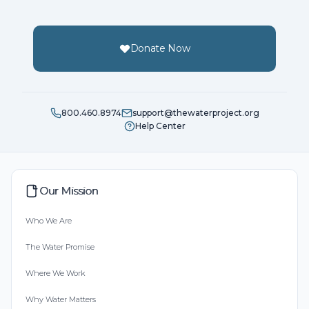
Donate Now
800.460.8974
support@thewaterproject.org
Help Center
Our Mission
Who We Are
The Water Promise
Where We Work
Why Water Matters