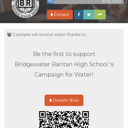
of $1,000
0%
Donate
0 people will receive water thanks to...
Be the first to support
Bridgewater Raritan High School 's
Campaign for Water!
Donate Now