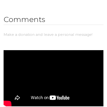
Comments
Make a donation and leave a personal message!