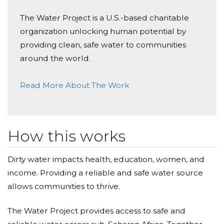
The Water Project is a U.S.-based charitable
organization unlocking human potential by
providing clean, safe water to communities
around the world.
Read More About The Work
How this works
Dirty water impacts health, education, women, and
income. Providing a reliable and safe water source
allows communities to thrive.
The Water Project provides access to safe and