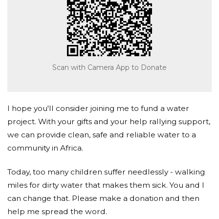
Scan with Camera App to Donate
I hope you'll consider joining me to fund a water
project. With your gifts and your help rallying support,
we can provide clean, safe and reliable water to a
community in Africa.
Today, too many children suffer needlessly - walking
miles for dirty water that makes them sick. You and I
can change that. Please make a donation and then
help me spread the word.