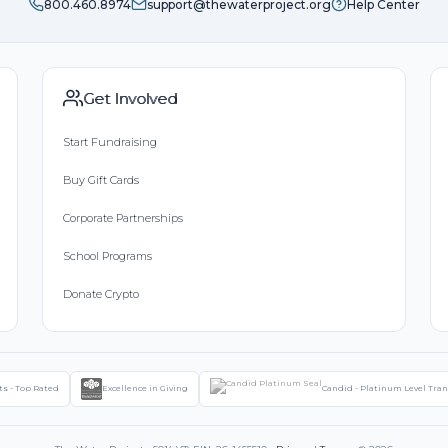
800.460.8974
support@thewaterproject.org
Help Center
Get Involved
Start Fundraising
Buy Gift Cards
Corporate Partnerships
School Programs
Donate Crypto
ts - Top Rated
Excellence in Giving
Candid - Platinum Level Tra