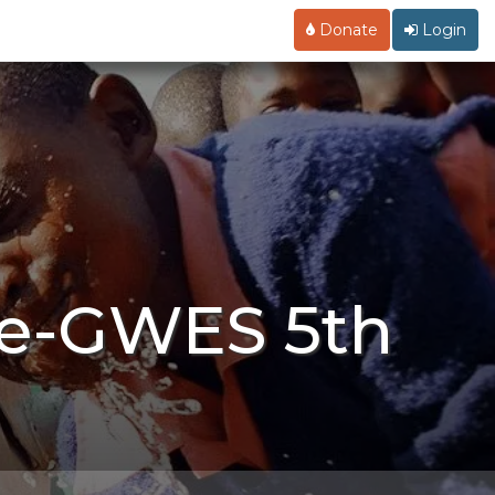
Donate
Login
ce-GWES 5th