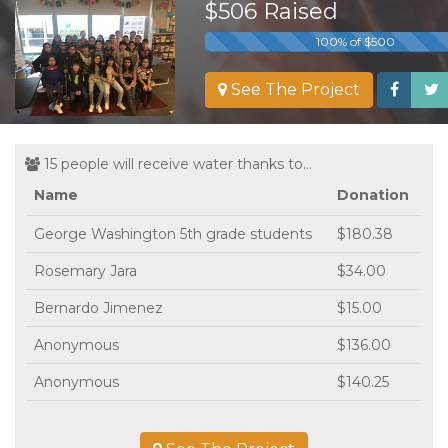
$506 Raised
100% of $500
See The Project
15 people will receive water thanks to...
Name
Donation
George Washington 5th grade students
$180.38
Rosemary Jara
$34.00
Bernardo Jimenez
$15.00
Anonymous
$136.00
Anonymous
$140.25