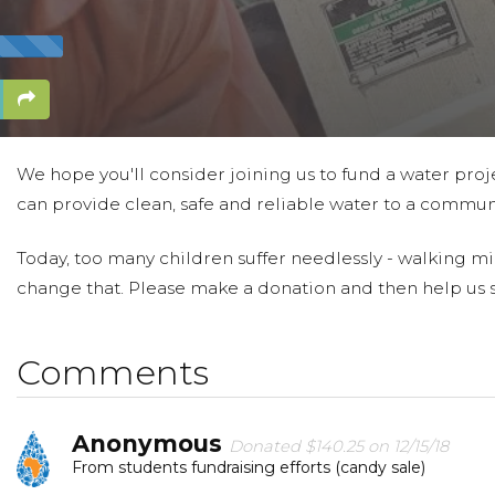
We hope you'll consider joining us to fund a water proje
can provide clean, safe and reliable water to a communi
Today, too many children suffer needlessly - walking mi
change that. Please make a donation and then help us 
Comments
Anonymous
Donated $140.25 on 12/15/18
From students fundraising efforts (candy sale)