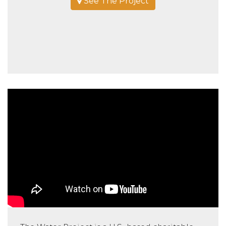
See The Project