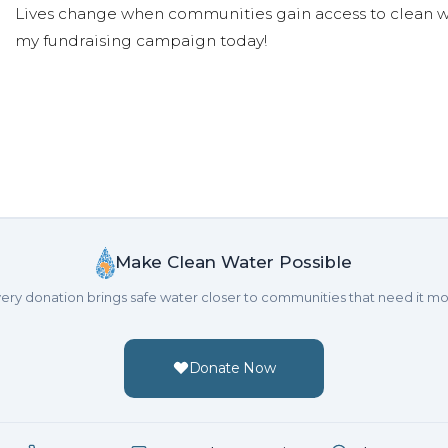
Lives change when communities gain access to clean wa
my fundraising campaign today!
Make Clean Water Possible
ery donation brings safe water closer to communities that need it mo
Donate Now