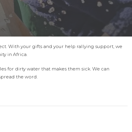
ct. With your gifts and your help rallying support, we
ty in Africa.
les for dirty water that makes them sick. We can
spread the word.