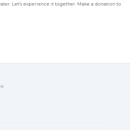
ter. Let's experience it together. Make a donation to
st.