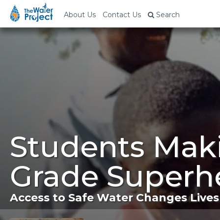
About Us
Contact Us
Search
Students Mak
Grade Superh
Access to Safe Water Changes Lives