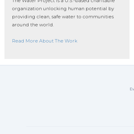
The Water Project is a U.S.-based charitable
organization unlocking human potential by
providing clean, safe water to communities
around the world.
Read More About The Work
Ev