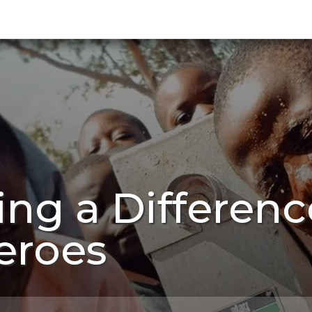
ing a Differen
eroes