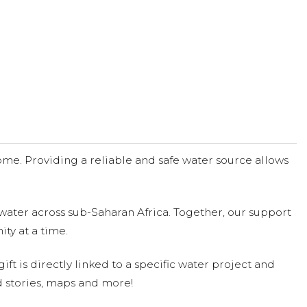
me. Providing a reliable and safe water source allows
water across sub-Saharan Africa. Together, our support
ty at a time.
ift is directly linked to a specific water project and
 stories, maps and more!