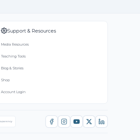
Support & Resources
Media Resources
Teaching Tools
Blog & Stories
Shop
Account Login
nsparency