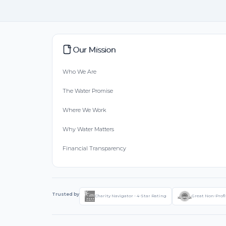
Our Mission
Who We Are
The Water Promise
Where We Work
Why Water Matters
Financial Transparency
Trusted by
Charity Navigator - 4-Star Rating
Great Non-Profi