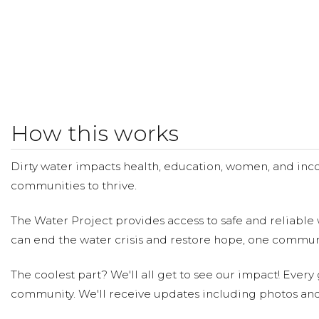
How this works
Dirty water impacts health, education, women, and inco
communities to thrive.
The Water Project provides access to safe and reliable 
can end the water crisis and restore hope, one communi
The coolest part? We'll all get to see our impact! Every g
community. We'll receive updates including photos and