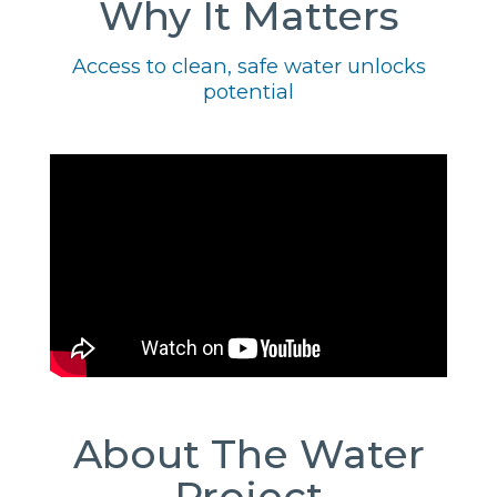
Why It Matters
Access to clean, safe water unlocks
potential
About The Water
Project