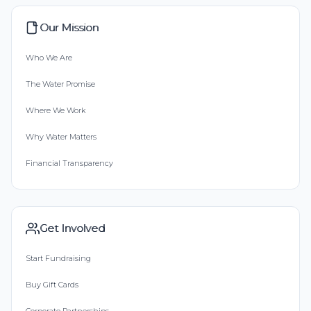
Our Mission
Who We Are
The Water Promise
Where We Work
Why Water Matters
Financial Transparency
Get Involved
Start Fundraising
Buy Gift Cards