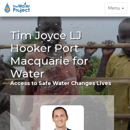
Toggle
Menu
navigation
Tim Joyce LJ
Hooker Port
Macquarie for
Water
Access to Safe Water Changes Lives