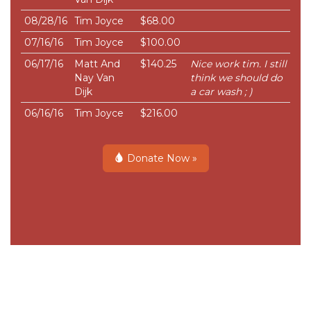
08/28/16
Tim Joyce
$68.00
07/16/16
Tim Joyce
$100.00
06/17/16
Matt And
$140.25
Nice work tim. I still
Nay Van
think we should do
Dijk
a car wash ; )
06/16/16
Tim Joyce
$216.00
Donate Now »