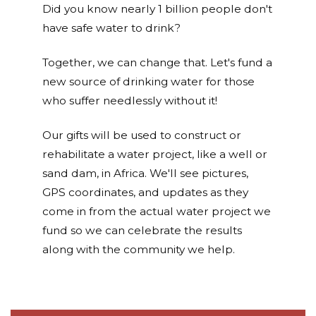
Did you know nearly 1 billion people don't
have safe water to drink?
Together, we can change that. Let's fund a
new source of drinking water for those
who suffer needlessly without it!
Our gifts will be used to construct or
rehabilitate a water project, like a well or
sand dam, in Africa. We'll see pictures,
GPS coordinates, and updates as they
come in from the actual water project we
fund so we can celebrate the results
along with the community we help.