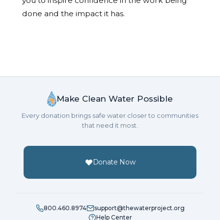
you to inspire confidence in the work being
done and the impact it has.
Make Clean Water Possible
Every donation brings safe water closer to communities
that need it most.
Donate Now
800.460.8974
support@thewaterproject.org
Help Center