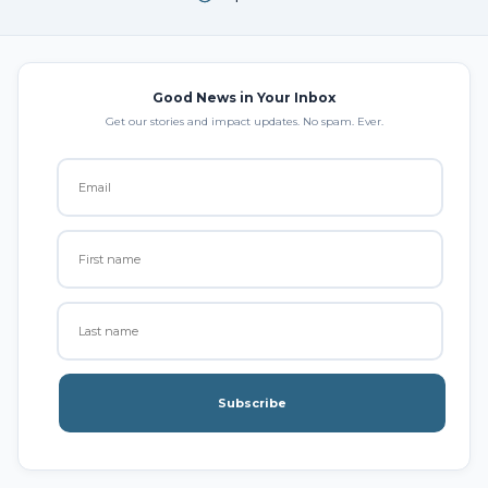
Good News in Your Inbox
Get our stories and impact updates. No spam. Ever.
Subscribe