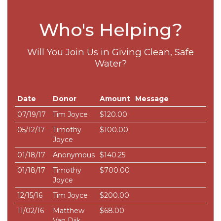
Who's Helping?
Will You Join Us in Giving Clean, Safe
Water?
Date
Donor
Amount
Message
07/19/17
Tim Joyce
$120.00
05/12/17
Timothy
$100.00
Joyce
01/18/17
Anonymous
$140.25
01/18/17
Timothy
$700.00
Joyce
12/15/16
Tim Joyce
$200.00
11/02/16
Matthew
$68.00
Van Dijk