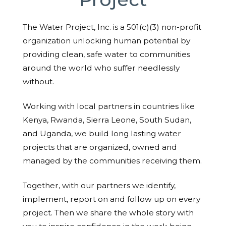
The Water Project, Inc. is a 501(c)(3) non-profit
organization unlocking human potential by
providing clean, safe water to communities
around the world who suffer needlessly
without.
Working with local partners in countries like
Kenya, Rwanda, Sierra Leone, South Sudan,
and Uganda, we build long lasting water
projects that are organized, owned and
managed by the communities receiving them.
Together, with our partners we identify,
implement, report on and follow up on every
project. Then we share the whole story with