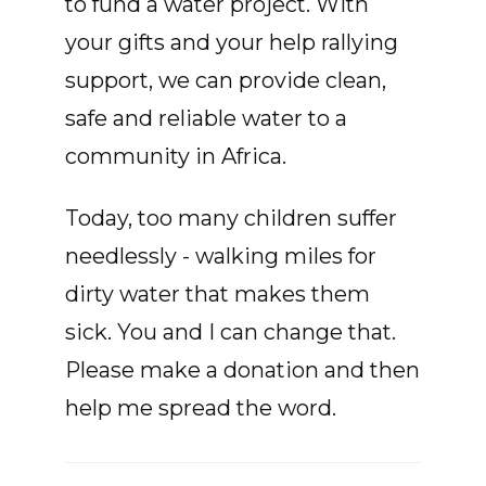
to fund a water project. With
your gifts and your help rallying
support, we can provide clean,
safe and reliable water to a
community in Africa.
Today, too many children suffer
needlessly - walking miles for
dirty water that makes them
sick. You and I can change that.
Please make a donation and then
help me spread the word.