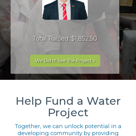
Total Raised: $1,852.50
We Did It! See The Project »
Help Fund a Water
Project
Together, we can unlock potential in a
developing community by providing