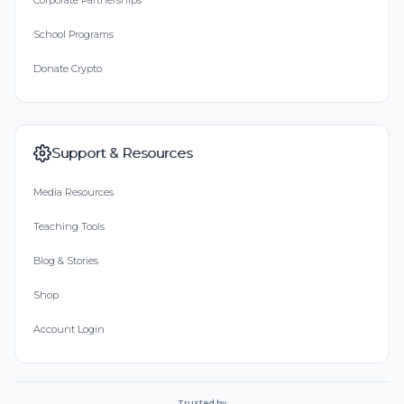
Corporate Partnerships
School Programs
Donate Crypto
Support & Resources
Media Resources
Teaching Tools
Blog & Stories
Shop
Account Login
Trusted by