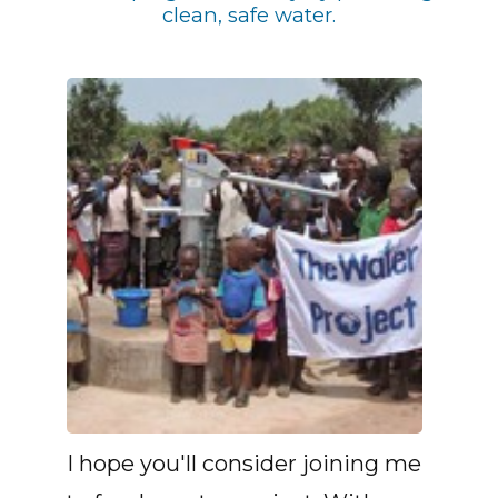
clean, safe water.
I hope you'll consider joining me