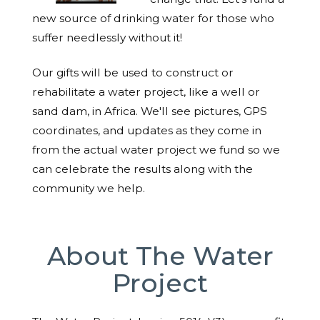
new source of drinking water for those who
suffer needlessly without it!
Our gifts will be used to construct or
rehabilitate a water project, like a well or
sand dam, in Africa. We'll see pictures, GPS
coordinates, and updates as they come in
from the actual water project we fund so we
can celebrate the results along with the
community we help.
About The Water
Project