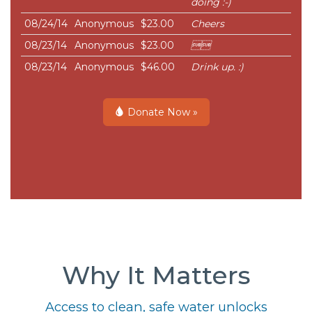
doing :-)
08/24/14
Anonymous
$23.00
Cheers
08/23/14
Anonymous
$23.00

08/23/14
Anonymous
$46.00
Drink up. :)
Donate Now »
Why It Matters
Access to clean, safe water unlocks