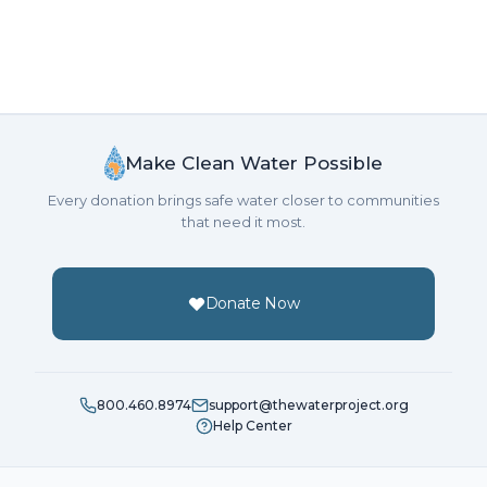
Make Clean Water Possible
Every donation brings safe water closer to communities
that need it most.
Donate Now
800.460.8974
support@thewaterproject.org
Help Center