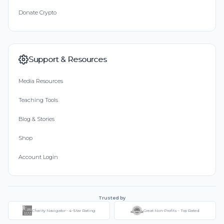
Donate Crypto
Support & Resources
Media Resources
Teaching Tools
Blog & Stories
Shop
Account Login
Trusted by
Charity Navigator - 4-Star Rating
Great Non-Profits - Top Rated