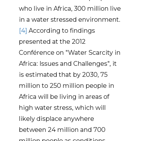
who live in Africa, 300 million live
in a water stressed environment.
[4]
According to findings
presented at the 2012
Conférence on "Water Scarcity in
Africa: Issues and Challenges", it
is estimated that by 2030, 75
million to 250 million people in
Africa will be living in areas of
high water stress, which will
likely displace anywhere
between 24 million and 700
million people as conditions