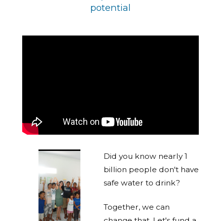
potential
Did you know nearly 1
billion people don't have
safe water to drink?
Together, we can
change that. Let's fund a