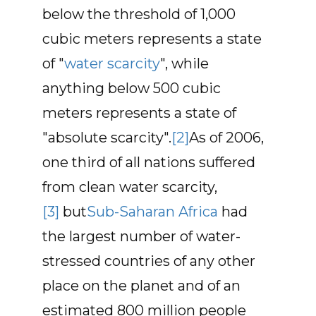
below the threshold of 1,000
cubic meters represents a state
of "
water scarcity
", while
anything below 500 cubic
meters represents a state of
"absolute scarcity".
[2]
As of 2006,
one third of all nations suffered
from clean water scarcity,
[3]
but
Sub-Saharan Africa
had
the largest number of water-
stressed countries of any other
place on the planet and of an
estimated 800 million people