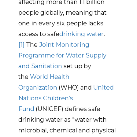
affecting more than 1.1 billion
people globally, meaning that
one in every six people lacks
access to safe
drinking water
.
[1]
The
Joint Monitoring
Programme for Water Supply
and Sanitation
set up by
the
World Health
Organization
(WHO) and
United
Nations Children’s
Fund
(UNICEF) defines safe
drinking water as "water with
microbial, chemical and physical