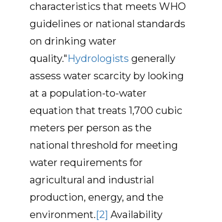
characteristics that meets WHO
guidelines or national standards
on drinking water
quality."
Hydrologists
generally
assess water scarcity by looking
at a population-to-water
equation that treats 1,700 cubic
meters per person as the
national threshold for meeting
water requirements for
agricultural and industrial
production, energy, and the
environment.
[2]
Availability