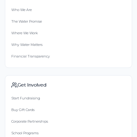
Who We Are
The Water Promise
Where We Work
Why Water Matters
Financial Transparency
Get Involved
Start Fundraising
Buy Gift Cards
Corporate Partnerships
School Programs