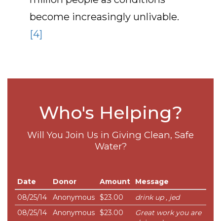
become increasingly unlivable.
[4]
Who's Helping?
Will You Join Us in Giving Clean, Safe
Water?
Date
Donor
Amount
Message
08/25/14
Anonymous
$23.00
drink up , jed
08/25/14
Anonymous
$23.00
Great work you are