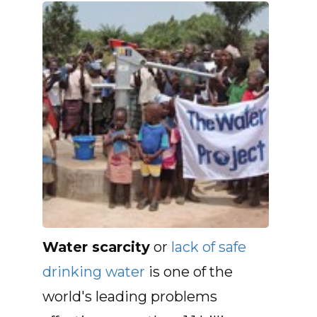
Water scarcity
or
lack of safe
drinking water
is one of the
world's leading problems