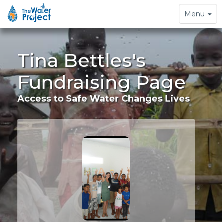
Toggle
Menu
navigation
Tina Bettles's
Fundraising Page
Access to Safe Water Changes Lives