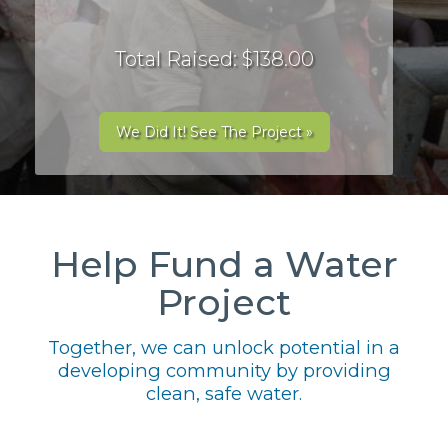
Total Raised: $138.00
We Did It! See The Project »
Help Fund a Water
Project
Together, we can unlock potential in a
developing community by providing
clean, safe water.