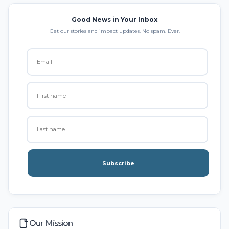
Good News in Your Inbox
Get our stories and impact updates. No spam. Ever.
Subscribe
Our Mission