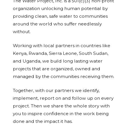
The Water Project, Inc. is a 501(c)(3) non-profit
organization unlocking human potential by
providing clean, safe water to communities
around the world who suffer needlessly
without.
Working with local partners in countries like
Kenya, Rwanda, Sierra Leone, South Sudan,
and Uganda, we build long lasting water
projects that are organized, owned and
managed by the communities receiving them.
Together, with our partners we identify,
implement, report on and follow up on every
project. Then we share the whole story with
you to inspire confidence in the work being
done and the impact it has.