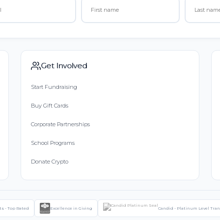
Get Involved
Start Fundraising
Buy Gift Cards
Corporate Partnerships
School Programs
Donate Crypto
ts - Top Rated
Excellence in Giving
Candid - Platinum Level Tra