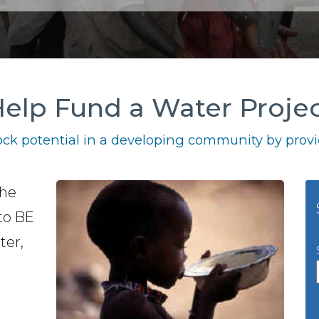
elp Fund a Water Proje
ck potential in a developing community by provid
the
to BE
ter,