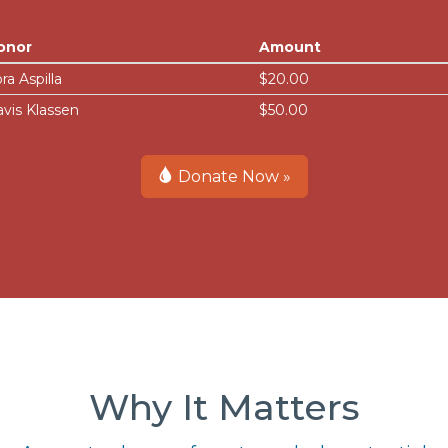
onor
Amount
ra Aspilla
$20.00
avis Klassen
$50.00
Donate Now »
Why It Matters