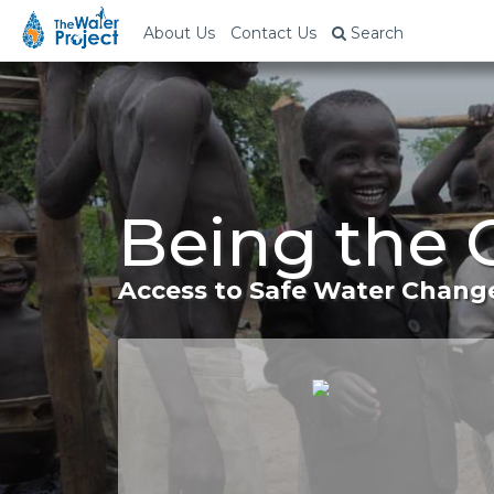
About Us
Contact Us
Search
Being the 
Access to Safe Water Change