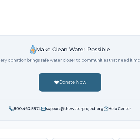
Make Clean Water Possible
ery donation brings safe water closer to communities that need it mo
Donate Now
800.460.8974
support@thewaterproject.org
Help Center