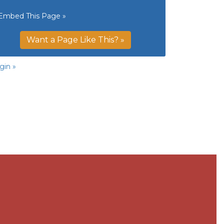
Embed This Page »
Want a Page Like This? »
gin »