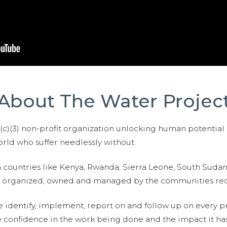
About The Water Projec
01(c)(3) non-profit organization unlocking human potential
ld who suffer needlessly without.
n countries like Kenya, Rwanda, Sierra Leone, South Suda
are organized, owned and managed by the communities re
e identify, implement, report on and follow up on every p
e confidence in the work being done and the impact it has