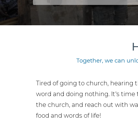
H
Together, we can unlo
Tired of going to church, hearing 
word and doing nothing. It's time 
the church, and reach out with wa
food and words of life!