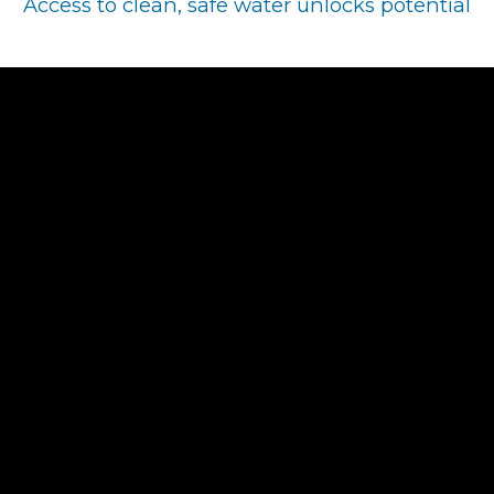
Access to clean, safe water unlocks potential