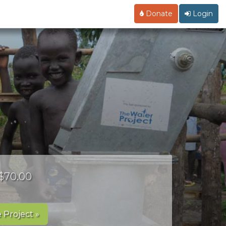
Donate
Login
 $70.00
 Project »