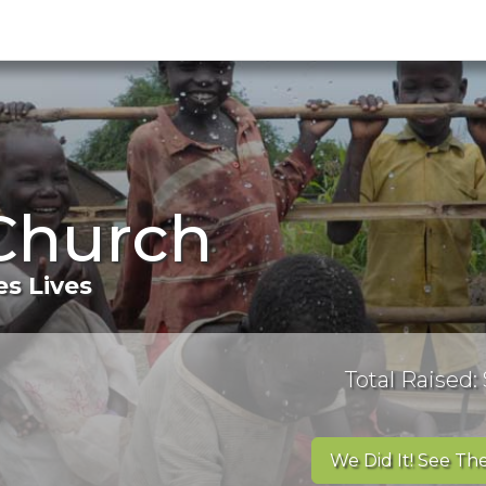
Church
s Lives
Total Raised:
We Did It! See The