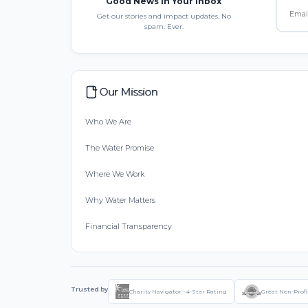
Good News in Your Inbox
Get our stories and impact updates. No
spam. Ever.
Our Mission
Who We Are
The Water Promise
Where We Work
Why Water Matters
Financial Transparency
Trusted by
Charity Navigator - 4-Star Rating
Great Non-Profi