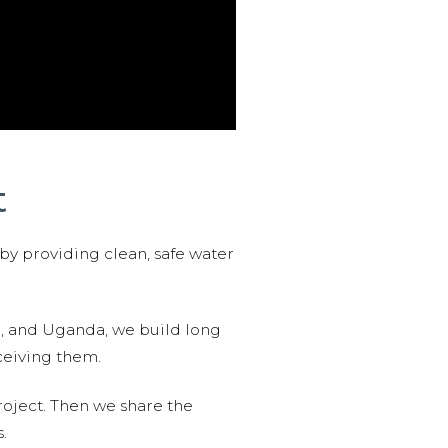
t
 by providing clean, safe water
n, and Uganda, we build long
ceiving them.
roject. Then we share the
.