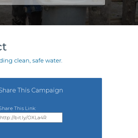
ct
ing clean, safe water.
Share This Campaign
Share This Link: