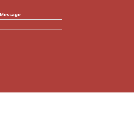
Message