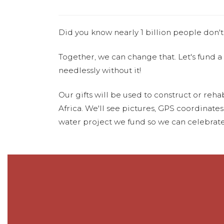
Did you know nearly 1 billion people don't
Together, we can change that. Let's fund a
needlessly without it!
Our gifts will be used to construct or rehab
Africa. We'll see pictures, GPS coordinate
water project we fund so we can celebrate