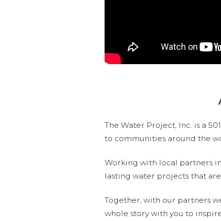
The Water Project, Inc. is a 5
to communities around the wor
Working with local partners i
lasting water projects that 
Together, with our partners w
whole story with you to inspir