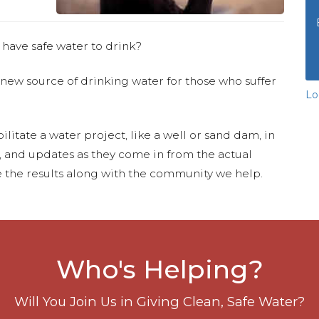
 have safe water to drink?
 new source of drinking water for those who suffer
Lo
ilitate a water project, like a well or sand dam, in
s, and updates as they come in from the actual
 the results along with the community we help.
Who's Helping?
Will You Join Us in Giving Clean, Safe Water?