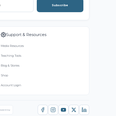
Subscribe
Support & Resources
Media Resources
Teaching Tools
Blog & Stories
Shop
Account Login
nsparency