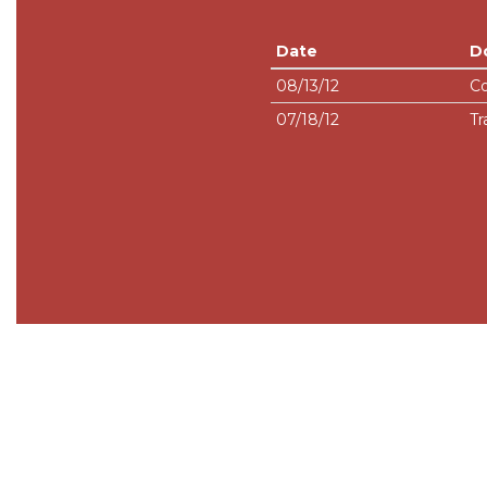
Date
D
08/13/12
Co
07/18/12
Tr