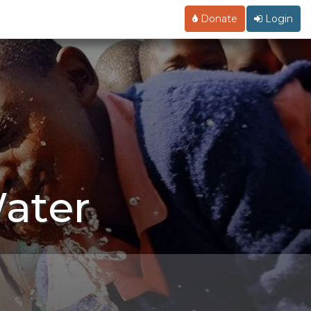
Donate
Login
ater