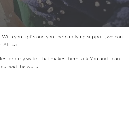
t. With your gifts and your help rallying support, we can
 Africa.
es for dirty water that makes them sick. You and I can
 spread the word.