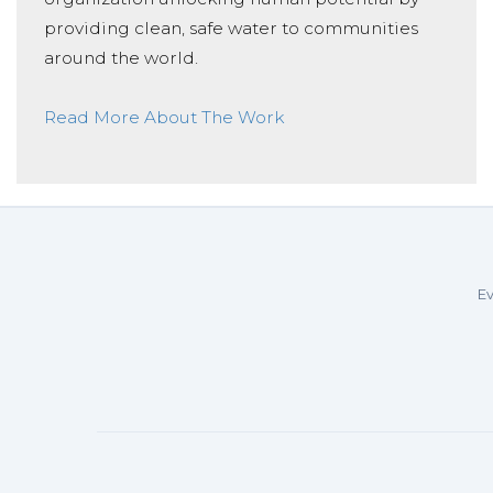
providing clean, safe water to communities
around the world.
Read More About The Work
Ev