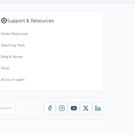
Support & Resources
Media Resources
Teaching Tools
Blog & Stories
Shop
Account Login
nsparency