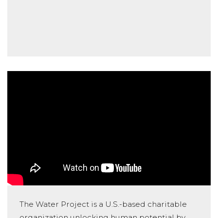
The Water Project is a U.S.-based charitable
organization unlocking human potential by