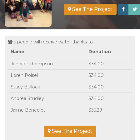
See The Project
5 people will receive water thanks to...
Name
Donation
Jennifer Thompson
$34.00
Loren Poisel
$34.00
Stacy Bullock
$34.00
Andrea Studley
$34.00
Jaime Benedict
$35.29
See The Project