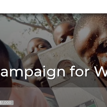
Campaign for W
 $1,000