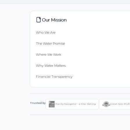
Our Mission
Who We Are
The Water Promise
Where We Work
Why Water Matters
Financial Transparency
Trusted by
Charity Navigator - 4-Star Rating
Great Non-Profi