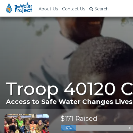
About Us
Contact Us
Search
Troop 40120 
Access to Safe Water Changes Lives
$171 Raised
of
17%