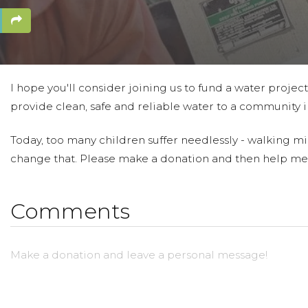
I hope you'll consider joining us to fund a water projec
provide clean, safe and reliable water to a community in
Today, too many children suffer needlessly - walking mil
change that. Please make a donation and then help me
Comments
Make a donation and leave a personal message!