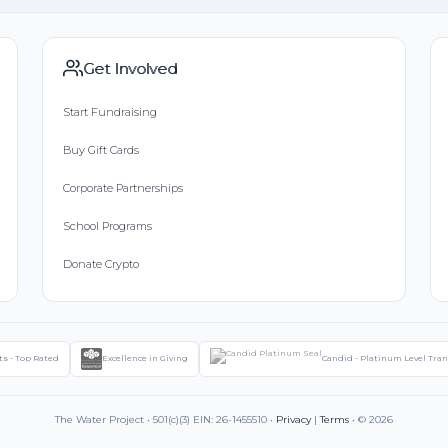
Get Involved
Start Fundraising
Buy Gift Cards
Corporate Partnerships
School Programs
Donate Crypto
ts - Top Rated
Excellence in Giving
Candid - Platinum Level Tra
The Water Project • 501(c)(3) EIN: 26-1455510 •
Privacy
|
Terms
• © 2026