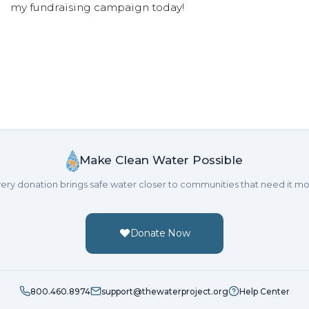
my fundraising campaign today!
Make Clean Water Possible
ery donation brings safe water closer to communities that need it mo
Donate Now
800.460.8974
support@thewaterproject.org
Help Center