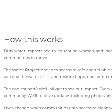
How this works
Dirty water impacts health, education, women, and inco
communities to thrive.
The Water Project provides access to safe and reliable 
can end the water crisis and restore hope, one communi
The coolest part? We'll all get to see our impact! Every g
community. We'll receive updates including photos and
Lives change when communities gain access to clean wa