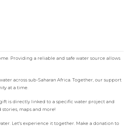
me. Providing a reliable and safe water source allows
water across sub-Saharan Africa. Together, our support
ty at a time.
ift is directly linked to a specific water project and
 stories, maps and more!
ter. Let's experience it together. Make a donation to