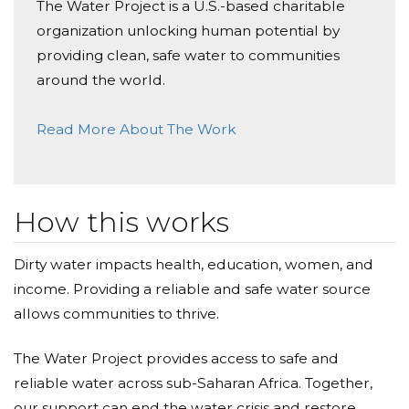
The Water Project is a U.S.-based charitable
organization unlocking human potential by
providing clean, safe water to communities
around the world.
Read More About The Work
How this works
Dirty water impacts health, education, women, and
income. Providing a reliable and safe water source
allows communities to thrive.
The Water Project provides access to safe and
reliable water across sub-Saharan Africa. Together,
our support can end the water crisis and restore