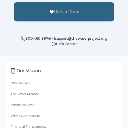
Donate Now
800.460.8974
support@thewaterproject.org
Help Center
Our Mission
Who We Are
The Water Promise
Where We Work
Why Water Matters
Financial Transparency