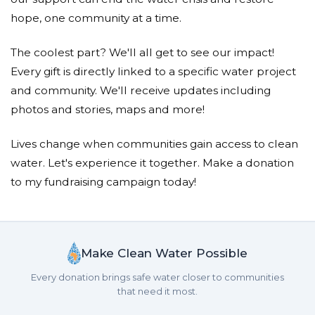
hope, one community at a time.
The coolest part? We'll all get to see our impact!
Every gift is directly linked to a specific water project
and community. We'll receive updates including
photos and stories, maps and more!
Lives change when communities gain access to clean
water. Let's experience it together. Make a donation
to my fundraising campaign today!
Make Clean Water Possible
Every donation brings safe water closer to communities
that need it most.