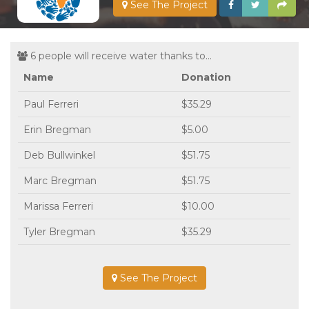
See The Project
6 people will receive water thanks to...
Name
Donation
Paul Ferreri
$35.29
Erin Bregman
$5.00
Deb Bullwinkel
$51.75
Marc Bregman
$51.75
Marissa Ferreri
$10.00
Tyler Bregman
$35.29
See The Project