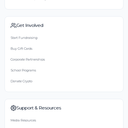
Get Involved
Start Fundraising
Buy Gift Cards
Corporate Partnerships
School Programs
Donate Crypto
Support & Resources
Media Resources