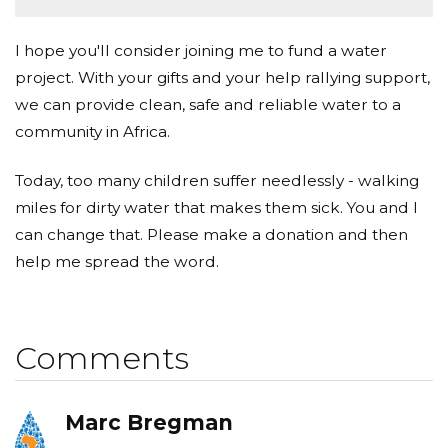
I hope you'll consider joining me to fund a water
project. With your gifts and your help rallying support,
we can provide clean, safe and reliable water to a
community in Africa.
Today, too many children suffer needlessly - walking
miles for dirty water that makes them sick. You and I
can change that. Please make a donation and then
help me spread the word.
Comments
Marc Bregman