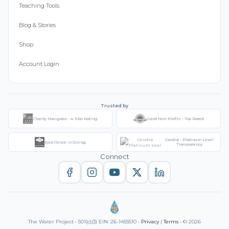
Teaching Tools
Blog & Stories
Shop
Account Login
Trusted by
Charity Navigator - 4-Star Rating
Great Non-Profits - Top Rated
Candid - Platinum Level
Excellence in Giving
Transparency
Connect
The Water Project • 501(c)(3) EIN: 26-1455510 •
Privacy
|
Terms
• © 2026