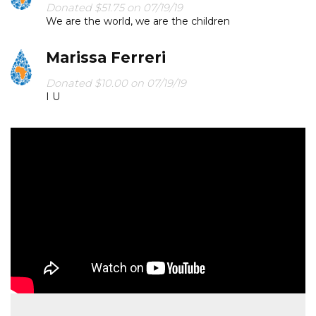
Donated $51.75 on 07/19/19
We are the world, we are the children
Marissa Ferreri
Donated $10.00 on 07/19/19
I U