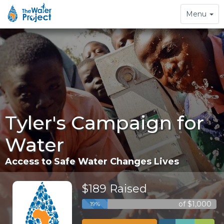
Toggle
Menu
navigation
Tyler's Campaign for
Water
Access to Safe Water Changes Lives
$189 Raised
of $1,000
19%