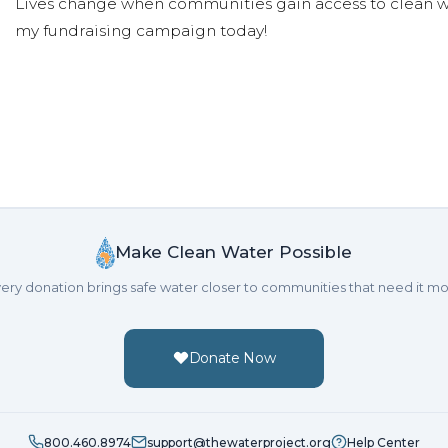
Lives change when communities gain access to clean wa
my fundraising campaign today!
Make Clean Water Possible
ery donation brings safe water closer to communities that need it mo
Donate Now
800.460.8974
support@thewaterproject.org
Help Center