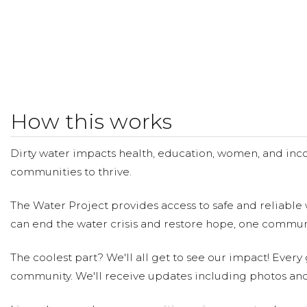
How this works
Dirty water impacts health, education, women, and inco
communities to thrive.
The Water Project provides access to safe and reliable 
can end the water crisis and restore hope, one communi
The coolest part? We'll all get to see our impact! Every g
community. We'll receive updates including photos and