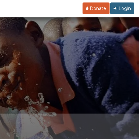
Donate
Login