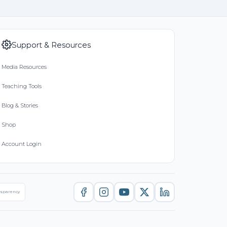
Support & Resources
Media Resources
Teaching Tools
Blog & Stories
Shop
Account Login
nsparency