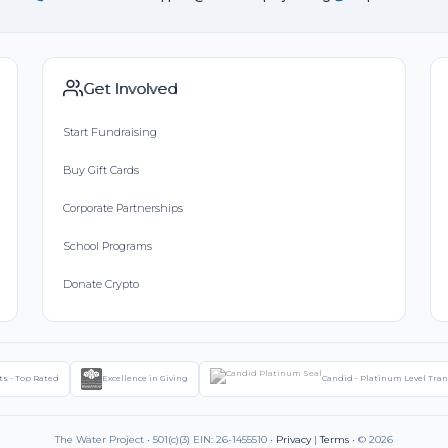
Get Involved
Start Fundraising
Buy Gift Cards
Corporate Partnerships
School Programs
Donate Crypto
ts - Top Rated
Excellence in Giving
Candid - Platinum Level Tra
The Water Project • 501(c)(3) EIN: 26-1455510 •
Privacy
|
Terms
• © 2026