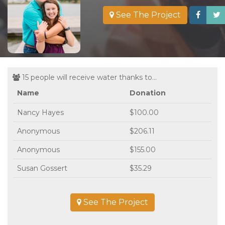
See The Project
15 people will receive water thanks to...
Name
Donation
Nancy Hayes
$100.00
Anonymous
$206.11
Anonymous
$155.00
Susan Gossert
$35.29
See The Project