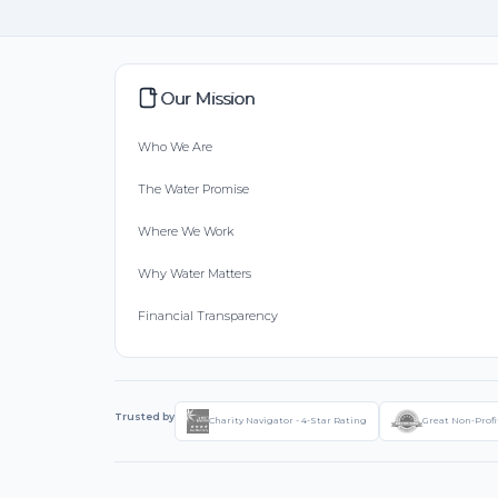
Our Mission
Who We Are
The Water Promise
Where We Work
Why Water Matters
Financial Transparency
Trusted by
Charity Navigator - 4-Star Rating
Great Non-Profi