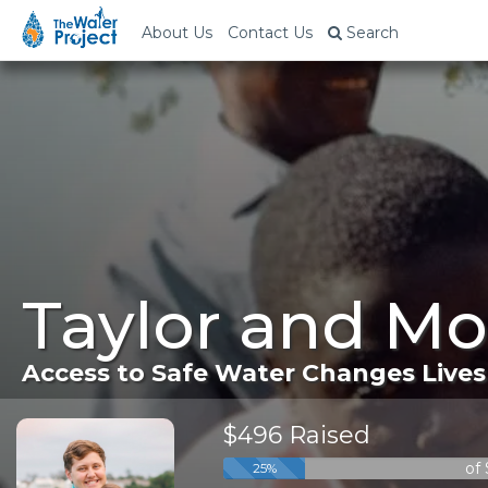
About Us
Contact Us
Search
Taylor and Mo
Access to Safe Water Changes Lives
$496 Raised
of
25%