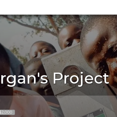
rgan's Project
 $2,000