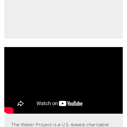
The Water Project is a U.S.-based charitable