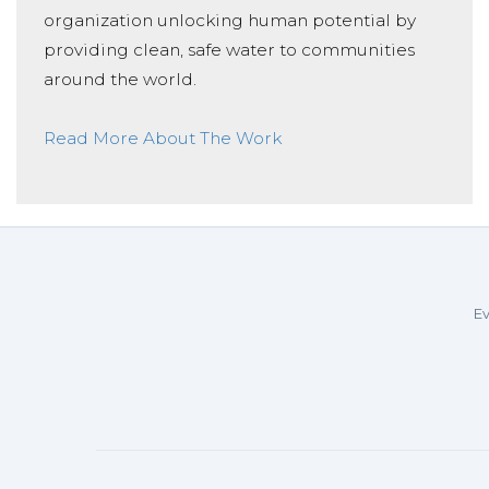
organization unlocking human potential by
providing clean, safe water to communities
around the world.
Read More About The Work
Ev