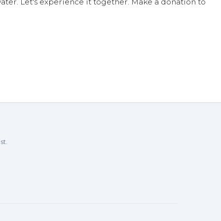
ter. Let's experience it together. Make a donation to
st.