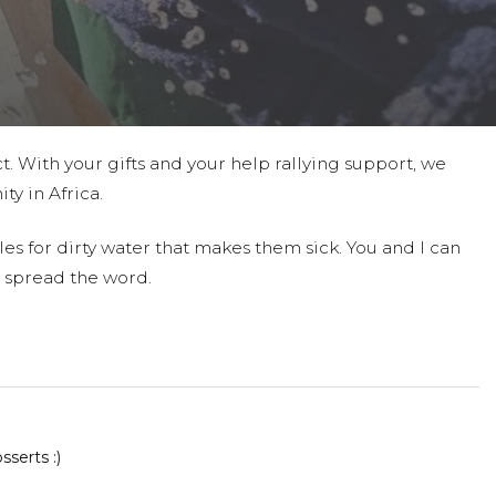
t. With your gifts and your help rallying support, we
ty in Africa.
es for dirty water that makes them sick. You and I can
 spread the word.
serts :)