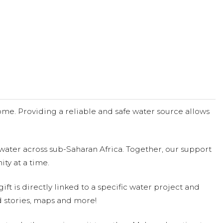
me. Providing a reliable and safe water source allows
water across sub-Saharan Africa. Together, our support
ty at a time.
ift is directly linked to a specific water project and
 stories, maps and more!