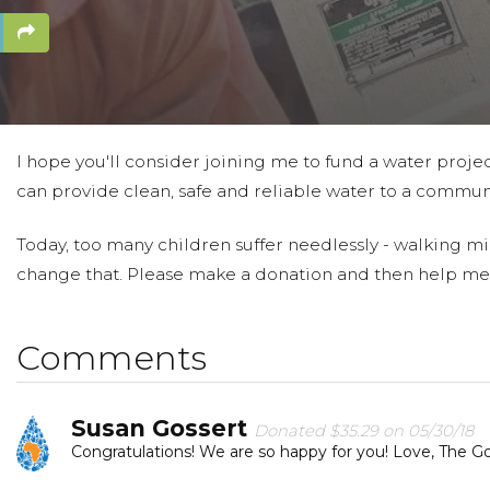
I hope you'll consider joining me to fund a water projec
can provide clean, safe and reliable water to a communi
Today, too many children suffer needlessly - walking mil
change that. Please make a donation and then help me
Comments
Susan Gossert
Donated $35.29 on 05/30/18
Congratulations! We are so happy for you! Love, The Gos