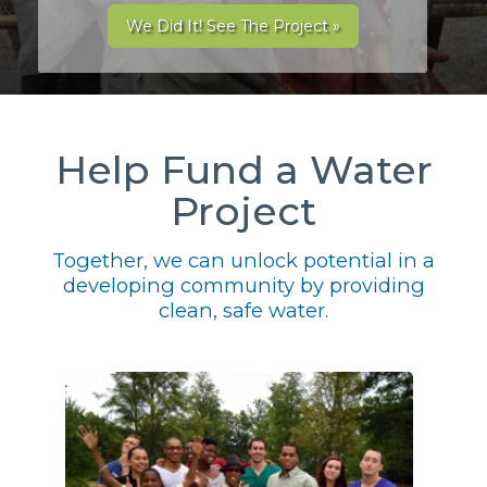
We Did It! See The Project »
Help Fund a Water
Project
Together, we can unlock potential in a
developing community by providing
clean, safe water.