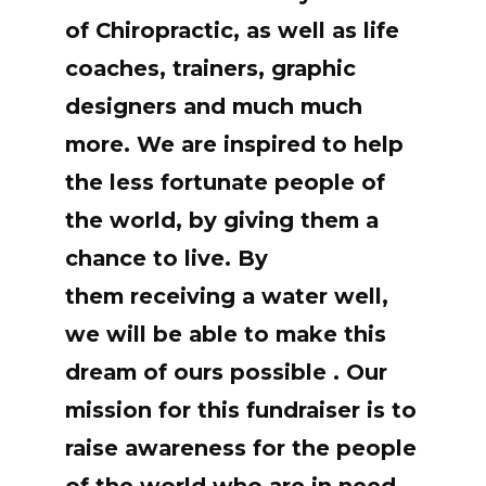
of Chiropractic, as well as life
coaches, trainers, graphic
designers and much much
more. We are inspired to help
the less fortunate people of
the world, by giving them a
chance to live. By
them receiving a water well,
we will be able to make this
dream of ours possible . Our
mission for this fundraiser is to
raise awareness for the people