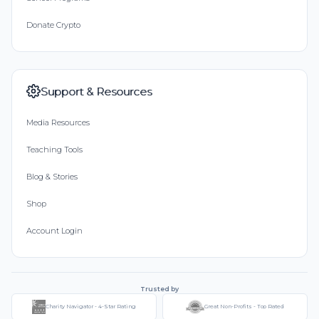
Donate Crypto
Support & Resources
Media Resources
Teaching Tools
Blog & Stories
Shop
Account Login
Trusted by
Charity Navigator - 4-Star Rating
Great Non-Profits - Top Rated