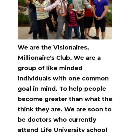
We are the Visionaires,
Millionaire's Club. We are a
group of like minded
individuals with one common
goal in mind. To help people
become greater than what the
think they are. We are soon to
be doctors who currently
attend Life University school