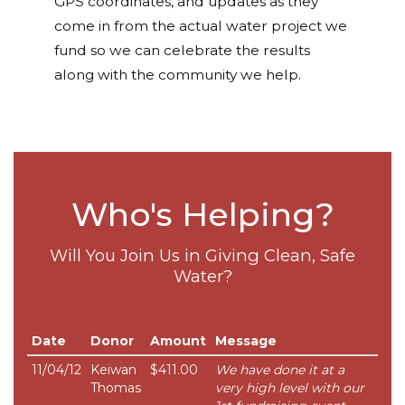
GPS coordinates, and updates as they
come in from the actual water project we
fund so we can celebrate the results
along with the community we help.
Who's Helping?
Will You Join Us in Giving Clean, Safe
Water?
Date
Donor
Amount
Message
11/04/12
Keiwan
$411.00
We have done it at a
Thomas
very high level with our