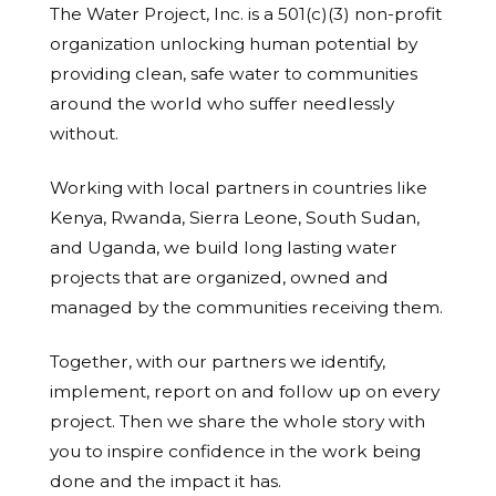
The Water Project, Inc. is a 501(c)(3) non-profit
organization unlocking human potential by
providing clean, safe water to communities
around the world who suffer needlessly
without.
Working with local partners in countries like
Kenya, Rwanda, Sierra Leone, South Sudan,
and Uganda, we build long lasting water
projects that are organized, owned and
managed by the communities receiving them.
Together, with our partners we identify,
implement, report on and follow up on every
project. Then we share the whole story with
you to inspire confidence in the work being
done and the impact it has.