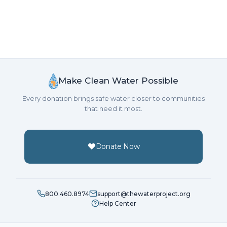
Make Clean Water Possible
Every donation brings safe water closer to communities
that need it most.
Donate Now
800.460.8974
support@thewaterproject.org
Help Center