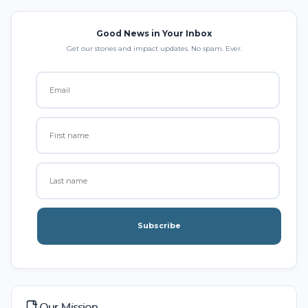
Good News in Your Inbox
Get our stories and impact updates. No spam. Ever.
Subscribe
Our Mission