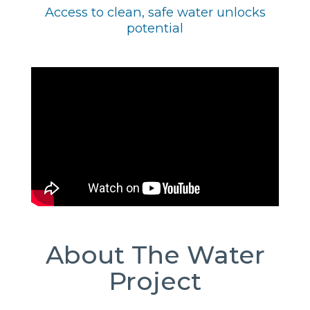
Access to clean, safe water unlocks
potential
About The Water
Project