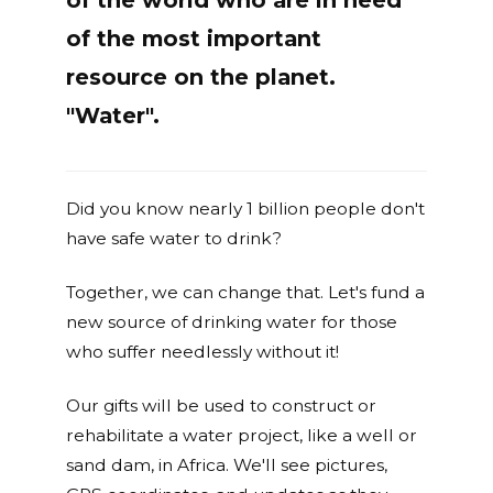
of the world who are in need
of the most important
resource on the planet.
"Water".
Did you know nearly 1 billion people don't
have safe water to drink?
Together, we can change that. Let's fund a
new source of drinking water for those
who suffer needlessly without it!
Our gifts will be used to construct or
rehabilitate a water project, like a well or
sand dam, in Africa. We'll see pictures,