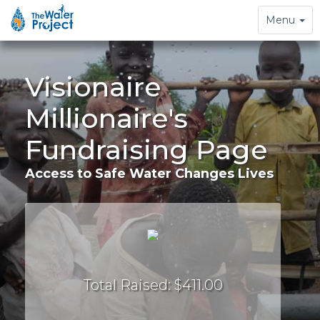
Toggle
Menu
navigation
Visionaire
Millionaire's
Fundraising Page
Access to Safe Water Changes Lives
Total Raised: $411.00