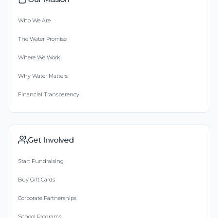
Who We Are
The Water Promise
Where We Work
Why Water Matters
Financial Transparency
Get Involved
Start Fundraising
Buy Gift Cards
Corporate Partnerships
School Programs