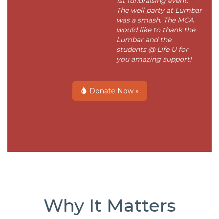
1st fundraising event.
The well party at Lumbar
was a smash. The MCA
would like to thank the
Lumbar and the
students @ Life U for
you amazing support!
Donate Now »
Why It Matters