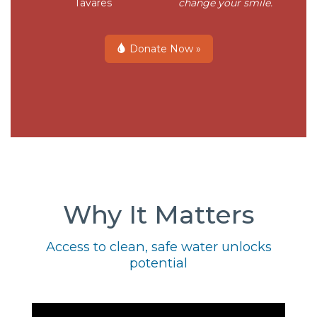
Tavares
change your smile.
Donate Now »
Why It Matters
Access to clean, safe water unlocks
potential