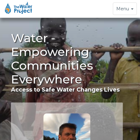
Toggle
Menu
navigation
Water -
Empowering
Communities
Everywhere
Access to Safe Water Changes Lives