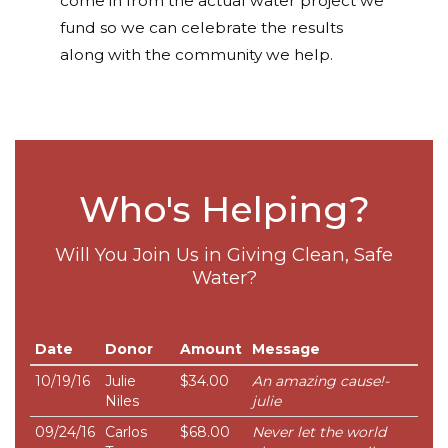
come in from the actual water project we
fund so we can celebrate the results
along with the community we help.
Who's Helping?
Will You Join Us in Giving Clean, Safe
Water?
Date
Donor
Amount
Message
10/19/16
Julie
$34.00
An amazing cause!-
Niles
julie
09/24/16
Carlos
$68.00
Never let the world