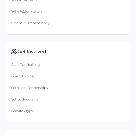
Where We Work
Why Water Matters
Financial Transparency
Get Involved
Start Fundraising
Buy Gift Cards
Corporate Partnerships
School Programs
Donate Crypto