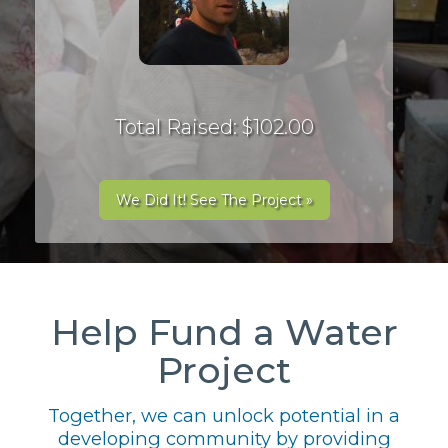
Total Raised: $102.00
We Did It! See The Project »
Help Fund a Water
Project
Together, we can unlock potential in a
developing community by providing