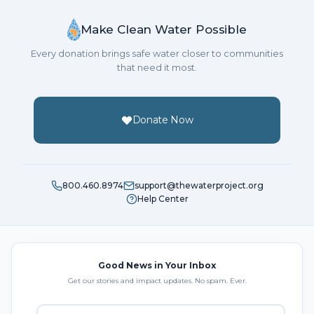
Make Clean Water Possible
Every donation brings safe water closer to communities
that need it most.
Donate Now
800.460.8974
support@thewaterproject.org
Help Center
Good News in Your Inbox
Get our stories and impact updates. No spam. Ever.