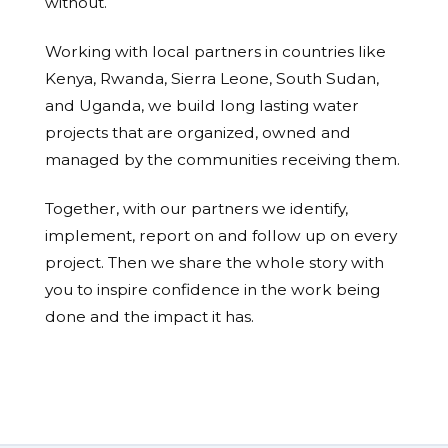
without.
Working with local partners in countries like
Kenya, Rwanda, Sierra Leone, South Sudan,
and Uganda, we build long lasting water
projects that are organized, owned and
managed by the communities receiving them.
Together, with our partners we identify,
implement, report on and follow up on every
project. Then we share the whole story with
you to inspire confidence in the work being
done and the impact it has.