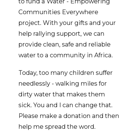
to fund a Water - Empowering
Communities Everywhere
project. With your gifts and your
help rallying support, we can
provide clean, safe and reliable
water to a community in Africa.
Today, too many children suffer
needlessly - walking miles for
dirty water that makes them
sick. You and I can change that.
Please make a donation and then
help me spread the word.