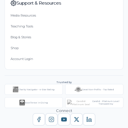
Support & Resources
Media Resources
Teaching Tools
Blog & Stories
Shop
Account Login
Trusted by
Charity Navigator - 4-Star Rating
Great Non-Profits - Top Rated
Candid - Platinum Level
Excellence in Giving
Transparency
Connect