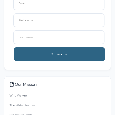
Subscribe
Our Mission
Who We Are
The Water Promise