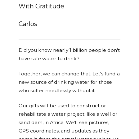
With Gratitude
Carlos
Did you know nearly 1 billion people don't
have safe water to drink?
Together, we can change that. Let's fund a
new source of drinking water for those
who suffer needlessly without it!
Our gifts will be used to construct or
rehabilitate a water project, like a well or
sand dam, in Africa. We'll see pictures,
GPS coordinates, and updates as they