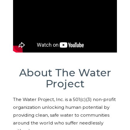
About The Water
Project
The Water Project, Inc. is a 501(c)(3) non-profit
organization unlocking human potential by
providing clean, safe water to communities
around the world who suffer needlessly