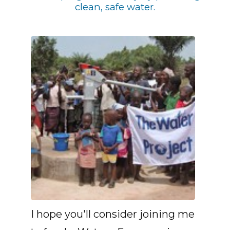
clean, safe water.
I hope you'll consider joining me