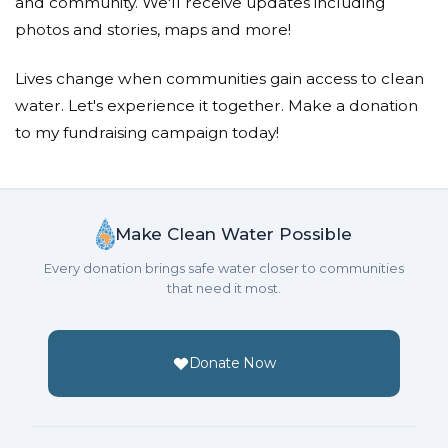
and community. We'll receive updates including
photos and stories, maps and more!
Lives change when communities gain access to clean
water. Let's experience it together. Make a donation
to my fundraising campaign today!
Make Clean Water Possible
Every donation brings safe water closer to communities
that need it most.
Donate Now