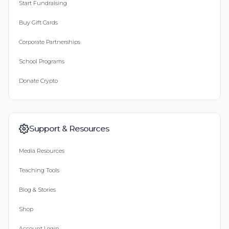
Start Fundraising
Buy Gift Cards
Corporate Partnerships
School Programs
Donate Crypto
Support & Resources
Media Resources
Teaching Tools
Blog & Stories
Shop
Account Login