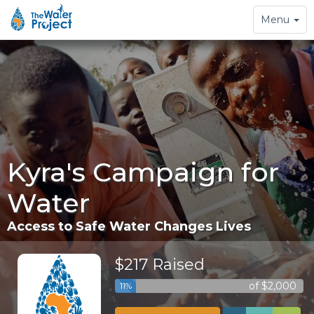
Toggle
Menu
navigation
Kyra's Campaign for
Water
Access to Safe Water Changes Lives
$217 Raised
of $2,000
11%