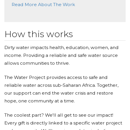
Read More About The Work
How this works
Dirty water impacts health, education, women, and
income. Providing a reliable and safe water source
allows communities to thrive.
The Water Project provides access to safe and
reliable water across sub-Saharan Africa. Together,
our support can end the water crisis and restore
hope, one community at a time.
The coolest part? We'll all get to see our impact!
Every gift is directly linked to a specific water project