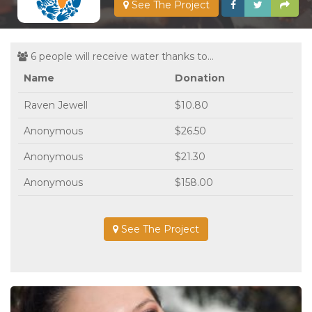
See The Project
6 people will receive water thanks to...
Name
Donation
Raven Jewell
$10.80
Anonymous
$26.50
Anonymous
$21.30
Anonymous
$158.00
See The Project