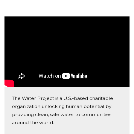
parts of Africa, instead of going to school, too many
children suffer needlessly - walking miles for dirty
water that makes them sick. You and I can change
that. Please make a donation and then help me
spread the word.
I want to make a difference while raising awareness of
a water crisis that doesn’t have to exist. I hope you'll
consider joining me to fund a water project. With your
gifts (big or small) and your help rallying support, we
can provide clean, safe and reliable water to a
community in Africa. We can change the world, one
The Water Project is a U.S.-based charitable
act of kindness at a time!
organization unlocking human potential by
providing clean, safe water to communities
around the world.