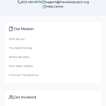
800.460.8974
support@thewaterproject.org
Help Center
Our Mission
Who We Are
The Water Promise
Where We Work
Why Water Matters
Financial Transparency
Get Involved