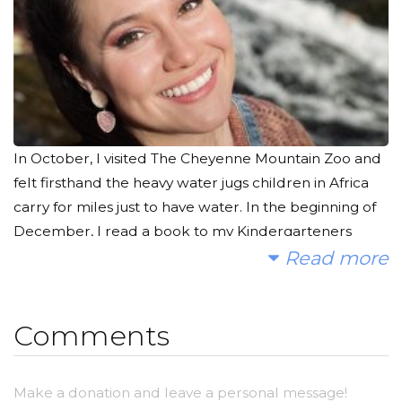
In October, I visited The Cheyenne Mountain Zoo and
felt firsthand the heavy water jugs children in Africa
carry for miles just to have water. In the beginning of
December, I read a book to my Kindergarteners
about the importance of having access to clean water
Read more
to drink, cook with, wash clothes, bathe, etc. It really
touched me that a simple luxury like this in my own
Comments
life is a dire need elsewhere.
The average American family uses more than 300
Make a donation and leave a personal message!
gallons of water per day at home. Meanwhile in some