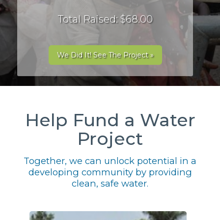
Total Raised: $68.00
We Did It! See The Project »
Help Fund a Water
Project
Together, we can unlock potential in a
developing community by providing
clean, safe water.