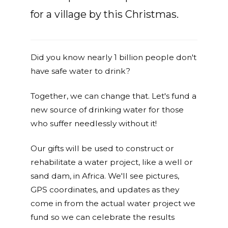
for a village by this Christmas.
Did you know nearly 1 billion people don't
have safe water to drink?
Together, we can change that. Let's fund a
new source of drinking water for those
who suffer needlessly without it!
Our gifts will be used to construct or
rehabilitate a water project, like a well or
sand dam, in Africa. We'll see pictures,
GPS coordinates, and updates as they
come in from the actual water project we
fund so we can celebrate the results