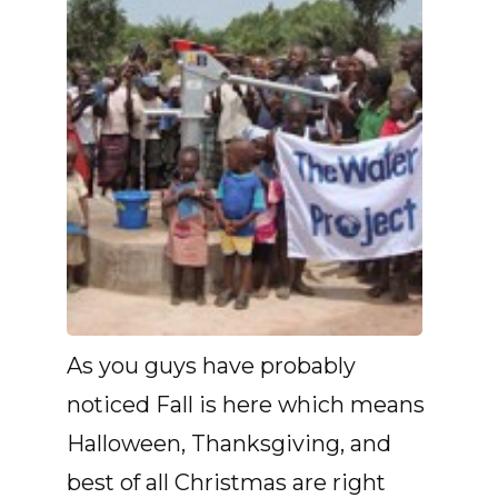
As you guys have probably
noticed Fall is here which means
Halloween, Thanksgiving, and
best of all Christmas are right