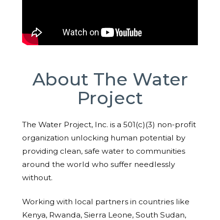
About The Water
Project
The Water Project, Inc. is a 501(c)(3) non-profit
organization unlocking human potential by
providing clean, safe water to communities
around the world who suffer needlessly
without.
Working with local partners in countries like
Kenya, Rwanda, Sierra Leone, South Sudan,