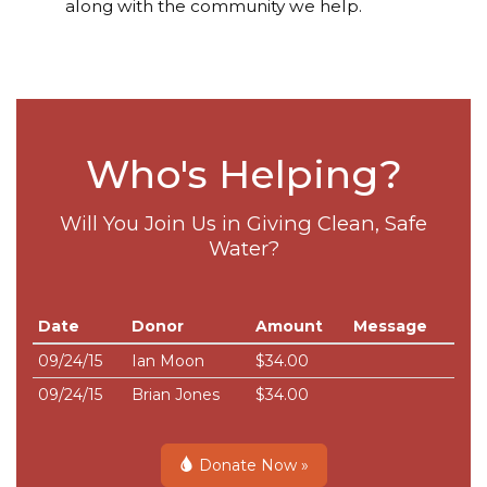
along with the community we help.
Who's Helping?
Will You Join Us in Giving Clean, Safe
Water?
Date
Donor
Amount
Message
09/24/15
Ian Moon
$34.00
09/24/15
Brian Jones
$34.00
Donate Now »