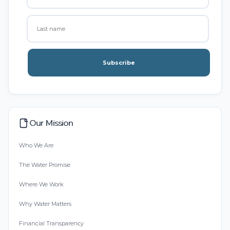
Subscribe
Our Mission
Who We Are
The Water Promise
Where We Work
Why Water Matters
Financial Transparency