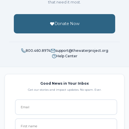
that need it most.
Donate Now
800.460.8974
support@thewaterproject.org
Help Center
Good News in Your Inbox
Get our stories and impact updates. No spam. Ever.