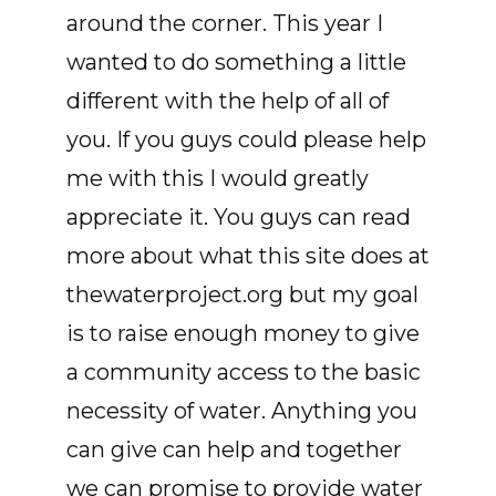
around the corner. This year I
wanted to do something a little
different with the help of all of
you. If you guys could please help
me with this I would greatly
appreciate it. You guys can read
more about what this site does at
thewaterproject.org but my goal
is to raise enough money to give
a community access to the basic
necessity of water. Anything you
can give can help and together
we can promise to provide water