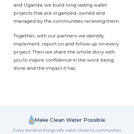
and Uganda, we build long lasting water
projects that are organized, owned and
managed by the communities receiving them.
Together, with our partners we identify,
implement, report on and follow up on every
project. Then we share the whole story with
you to inspire confidence in the work being
done and the impact it has.
Make Clean Water Possible
Every donation brings safe water closer to communities