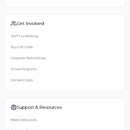
Get Involved
Start Fundraising
Buy Gift Cards
Corporate Partnerships
School Programs
Donate Crypto
Support & Resources
Media Resources