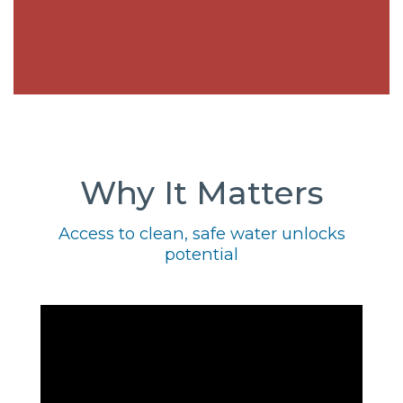
Why It Matters
Access to clean, safe water unlocks
potential