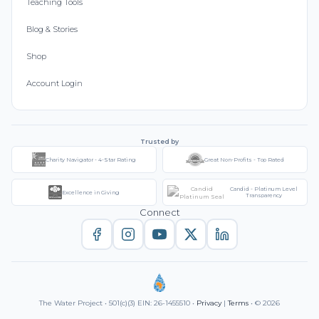
Teaching Tools
Blog & Stories
Shop
Account Login
Trusted by
Charity Navigator - 4-Star Rating
Great Non-Profits - Top Rated
Candid - Platinum Level
Excellence in Giving
Transparency
Connect
The Water Project • 501(c)(3) EIN: 26-1455510 •
Privacy
|
Terms
• © 2026