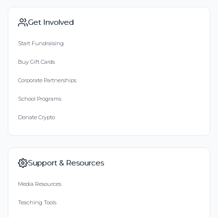
Get Involved
Start Fundraising
Buy Gift Cards
Corporate Partnerships
School Programs
Donate Crypto
Support & Resources
Media Resources
Teaching Tools