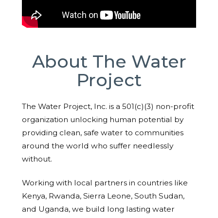
About The Water
Project
The Water Project, Inc. is a 501(c)(3) non-profit
organization unlocking human potential by
providing clean, safe water to communities
around the world who suffer needlessly
without.
Working with local partners in countries like
Kenya, Rwanda, Sierra Leone, South Sudan,
and Uganda, we build long lasting water