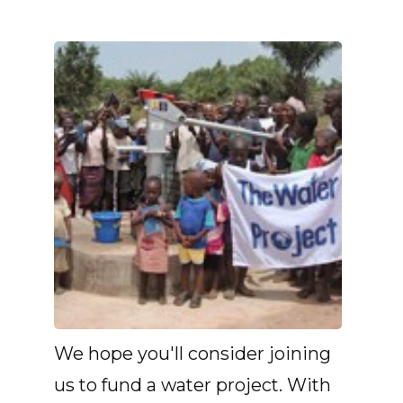
We hope you'll consider joining
us to fund a water project. With