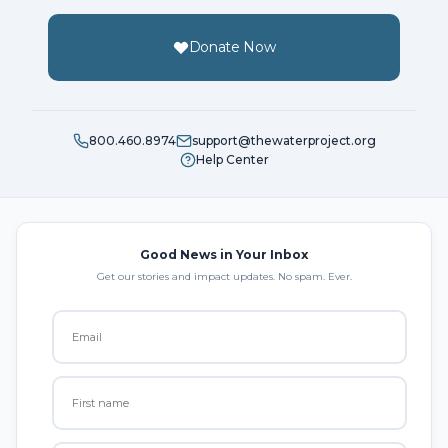
Donate Now
800.460.8974
support@thewaterproject.org
Help Center
Good News in Your Inbox
Get our stories and impact updates. No spam. Ever.