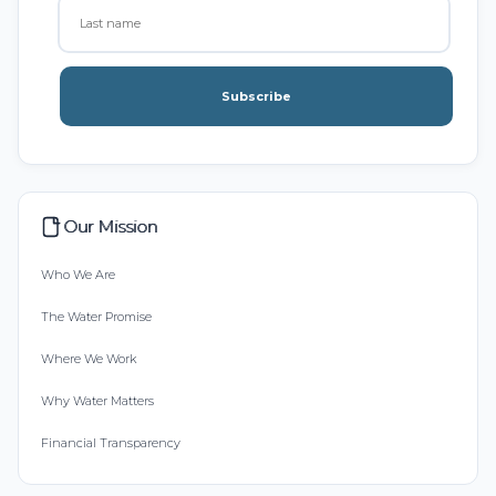
Subscribe
Our Mission
Who We Are
The Water Promise
Where We Work
Why Water Matters
Financial Transparency