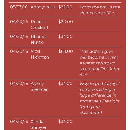
05/03/16
Anonymous
$22.00
From the box in the
elementary office
04/20/16
Robert
$20.00
Crockett
04/20/16
Rhonda
$34.00
Nurski
04/20/16
Vicki
$68.00
"The water I give
Hickman
will become in him
a water spring up
to eternal life" John
4:14.
04/20/16
Ashley
$34.00
Way to go bluejays!
Spencer
You are making a
huge difference in
someone's life right
from your
classroom!
04/20/16
Xander
$34.00
Shroyer