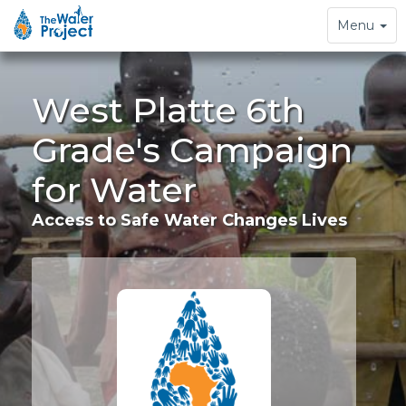
Toggle
Menu
navigation
West Platte 6th
Grade's Campaign
for Water
Access to Safe Water Changes Lives