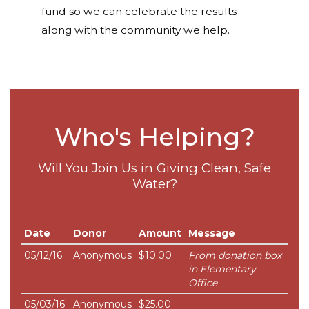
fund so we can celebrate the results
along with the community we help.
Who's Helping?
Will You Join Us in Giving Clean, Safe
Water?
Date
Donor
Amount
Message
05/12/16
Anonymous
$10.00
From donation box
in Elementary
Office
05/03/16
Anonymous
$25.00