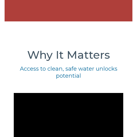
Why It Matters
Access to clean, safe water unlocks
potential