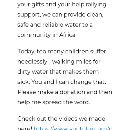
your gifts and your help rallying
support, we can provide clean,
safe and reliable water to a
community in Africa.
Today, too many children suffer
needlessly - walking miles for
dirty water that makes them
sick. You and I can change that.
Please make a donation and then
help me spread the word.
Check out the videos we made,
here!
https://www.youtube.com/p