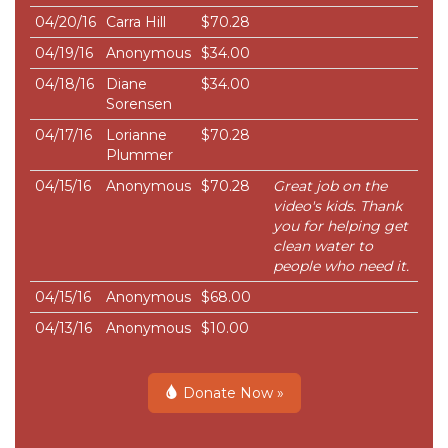
04/20/16
Carra Hill
$70.28
04/19/16
Anonymous
$34.00
04/18/16
Diane
$34.00
Sorensen
04/17/16
Lorianne
$70.28
Plummer
04/15/16
Anonymous
$70.28
Great job on the
video's kids. Thank
you for helping get
clean water to
people who need it.
04/15/16
Anonymous
$68.00
04/13/16
Anonymous
$10.00
Donate Now »