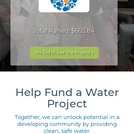
Total Raised: $603.84
We Did It! See The Project »
Help Fund a Water
Project
Together, we can unlock potential in a
developing community by providing
clean, safe water.