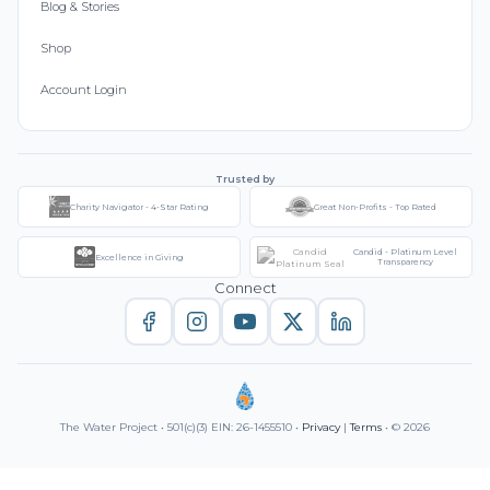
Blog & Stories
Shop
Account Login
Trusted by
Charity Navigator - 4-Star Rating
Great Non-Profits - Top Rated
Candid - Platinum Level
Excellence in Giving
Transparency
Connect
The Water Project • 501(c)(3) EIN: 26-1455510 •
Privacy
|
Terms
• © 2026