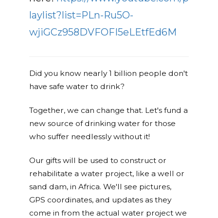
laylist?list=PLn-Ru5O-
wjiGCz958DVFOFI5eLEtfEd6M
Did you know nearly 1 billion people don't
have safe water to drink?
Together, we can change that. Let's fund a
new source of drinking water for those
who suffer needlessly without it!
Our gifts will be used to construct or
rehabilitate a water project, like a well or
sand dam, in Africa. We'll see pictures,
GPS coordinates, and updates as they
come in from the actual water project we