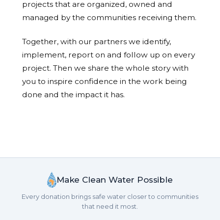
projects that are organized, owned and
managed by the communities receiving them.
Together, with our partners we identify,
implement, report on and follow up on every
project. Then we share the whole story with
you to inspire confidence in the work being
done and the impact it has.
Make Clean Water Possible
Every donation brings safe water closer to communities
that need it most.