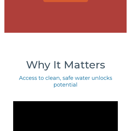
Why It Matters
Access to clean, safe water unlocks
potential