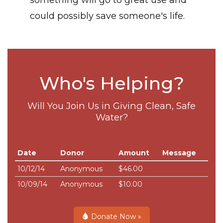
something will go to great use and
could possibly save someone's life.
Who's Helping?
Will You Join Us in Giving Clean, Safe
Water?
Date
Donor
Amount
Message
10/12/14
Anonymous
$46.00
10/09/14
Anonymous
$10.00
Donate Now »