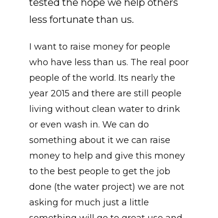
tested the hope we help others
less fortunate than us.
I want to raise money for people
who have less than us. The real poor
people of the world. Its nearly the
year 2015 and there are still people
living without clean water to drink
or even wash in. We can do
something about it we can raise
money to help and give this money
to the best people to get the job
done (the water project) we are not
asking for much just a little