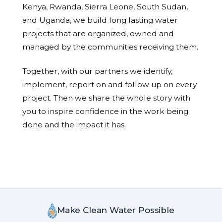
Kenya, Rwanda, Sierra Leone, South Sudan,
and Uganda, we build long lasting water
projects that are organized, owned and
managed by the communities receiving them.
Together, with our partners we identify,
implement, report on and follow up on every
project. Then we share the whole story with
you to inspire confidence in the work being
done and the impact it has.
Make Clean Water Possible