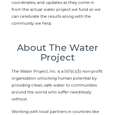
coordinates, and updates as they come in
from the actual water project we fund so we
can celebrate the results along with the
community we help.
About The Water
Project
The Water Project, Inc. is a 501(c)(3) non-profit
organization unlocking human potential by
providing clean, safe water to communities
around the world who suffer needlessly
without.
Working with local partners in countries like