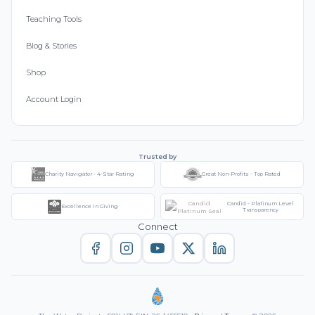
Teaching Tools
Blog & Stories
Shop
Account Login
Trusted by
Charity Navigator - 4-Star Rating
Great Non-Profits - Top Rated
Candid - Platinum Level
Excellence in Giving
Transparency
Connect