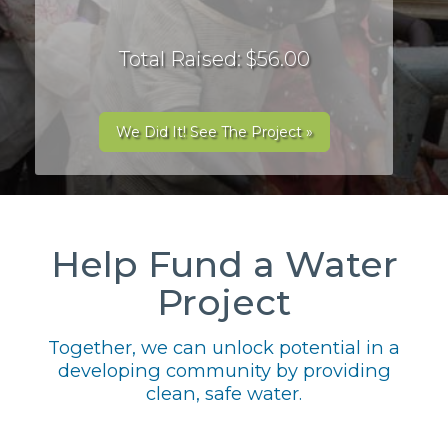
Total Raised: $56.00
We Did It! See The Project »
Help Fund a Water
Project
Together, we can unlock potential in a
developing community by providing
clean, safe water.