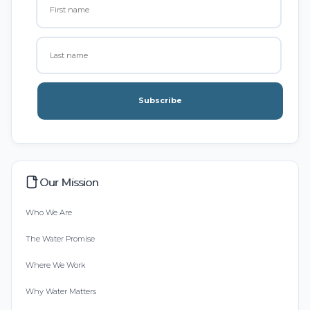
Subscribe
Our Mission
Who We Are
The Water Promise
Where We Work
Why Water Matters