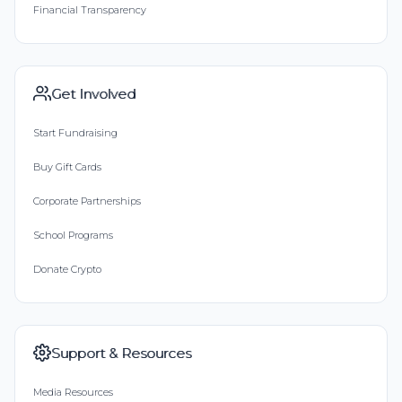
Financial Transparency
Get Involved
Start Fundraising
Buy Gift Cards
Corporate Partnerships
School Programs
Donate Crypto
Support & Resources
Media Resources