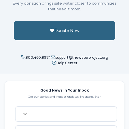
Every donation brings safe water closer to communities
that need it most.
Donate Now
800.460.8974
support@thewaterproject.org
Help Center
Good News in Your Inbox
Get our stories and impact updates. No spam. Ever.