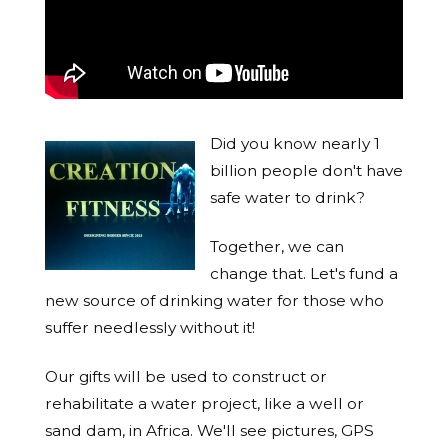
Did you know nearly 1
billion people don't have
safe water to drink?
Together, we can
change that. Let's fund a
new source of drinking water for those who
suffer needlessly without it!
Our gifts will be used to construct or
rehabilitate a water project, like a well or
sand dam, in Africa. We'll see pictures, GPS