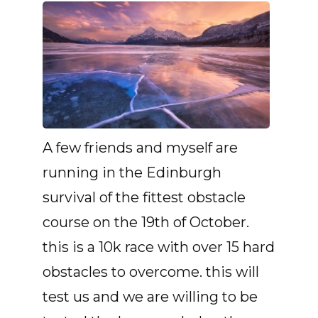
A few friends and myself are
running in the Edinburgh
survival of the fittest obstacle
course on the 19th of October.
this is a 10k race with over 15 hard
obstacles to overcome. this will
test us and we are willing to be