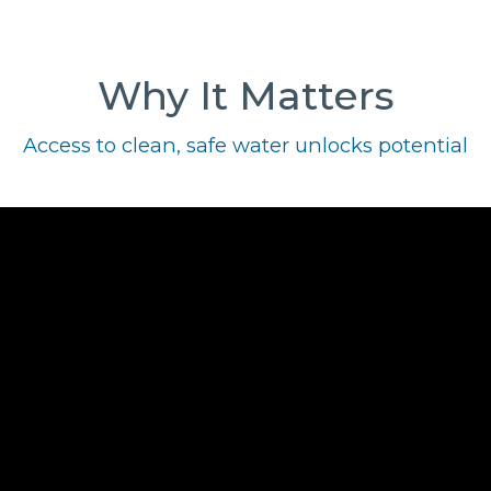
Why It Matters
Access to clean, safe water unlocks potential