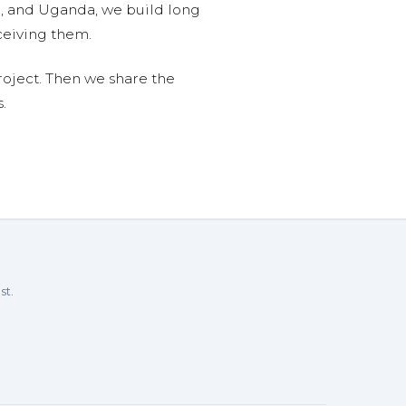
n, and Uganda, we build long
ceiving them.
roject. Then we share the
.
st.