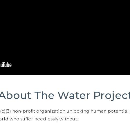
About The Water Projec
01(c)(3) non-profit organization unlocking human potential
ld who suffer needlessly without.