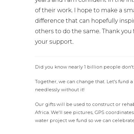
of their work. I hope to make a sma
difference that can hopefully inspi
others to do the same. Thank you 
your support.
Did you know nearly 1 billion people don't
Together, we can change that. Let's fund a
needlessly without it!
Our gifts will be used to construct or rehab
Africa. We'll see pictures, GPS coordinate
water project we fund so we can celebrate