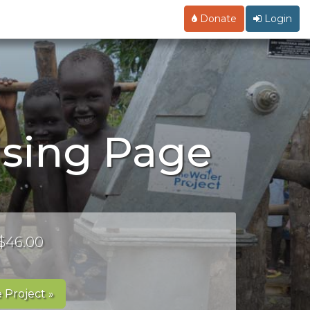
Donate
Login
ising Page
 $46.00
 Project »