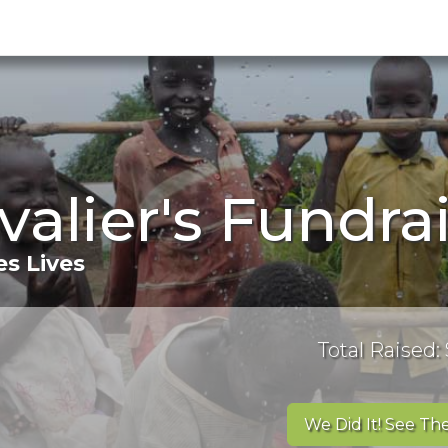
valier's Fundra
s Lives
Total Raised:
We Did It! See The