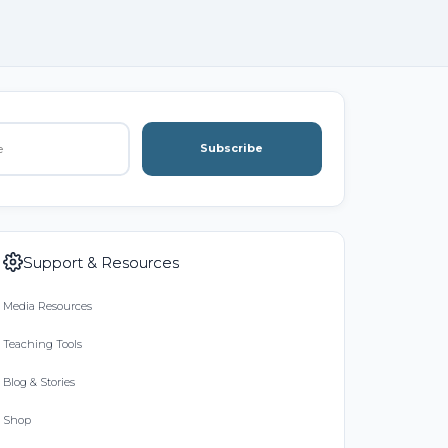
Subscribe
Support & Resources
Media Resources
Teaching Tools
Blog & Stories
Shop