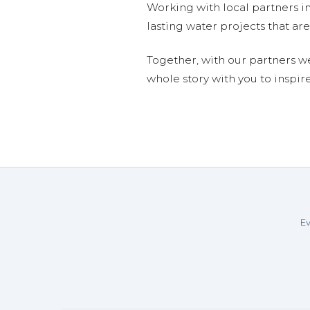
Working with local partners i
lasting water projects that 
Together, with our partners w
whole story with you to inspir
Ev