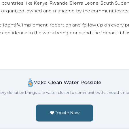
n countries like Kenya, Rwanda, Sierra Leone, South Suda
are organized, owned and managed by the communities re
e identify, implement, report on and follow up on every p
e confidence in the work being done and the impact it has
Make Clean Water Possible
ery donation brings safe water closer to communities that need it mo
Donate Now