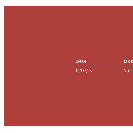
Date
Don
12/03/13
Yanu