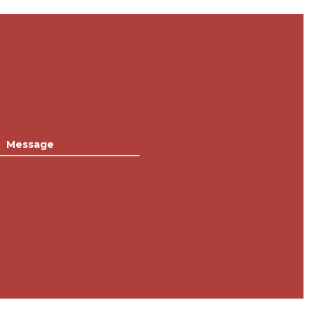
Message