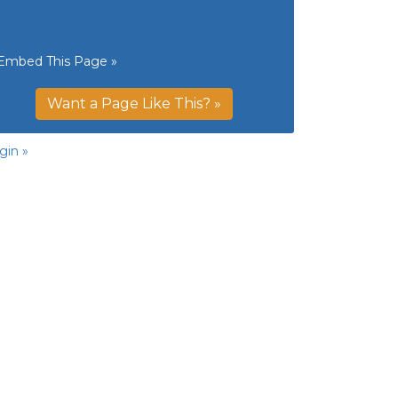
Embed This Page »
Want a Page Like This? »
gin »