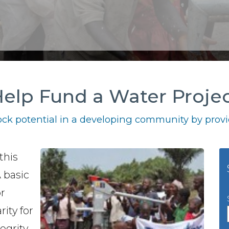
elp Fund a Water Proje
ck potential in a developing community by provid
this
A basic
or
rity for
egrity