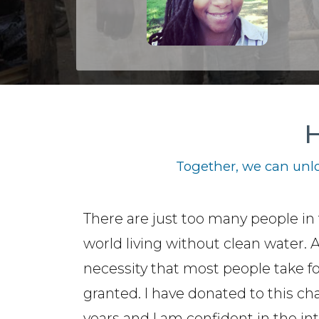
H
Together, we can unlo
There are just too many people in 
world living without clean water. 
necessity that most people take f
granted. I have donated to this cha
years and I am confident in the int