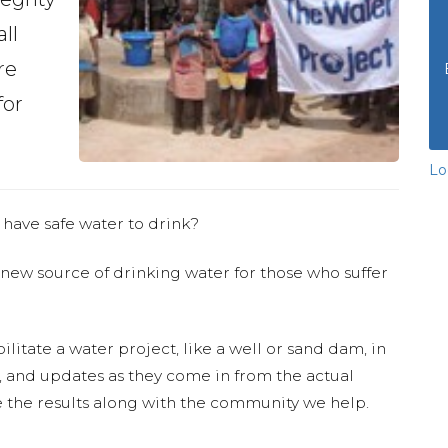
ll
re
for
Lo
 have safe water to drink?
 new source of drinking water for those who suffer
ilitate a water project, like a well or sand dam, in
s, and updates as they come in from the actual
 the results along with the community we help.