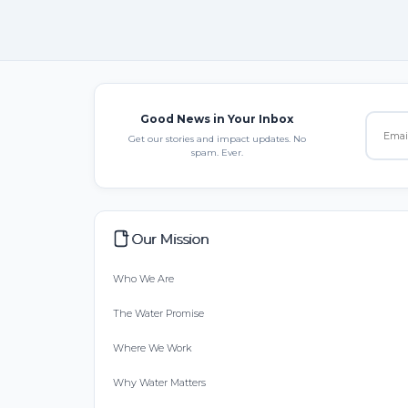
Good News in Your Inbox
Get our stories and impact updates. No
spam. Ever.
Our Mission
Who We Are
The Water Promise
Where We Work
Why Water Matters