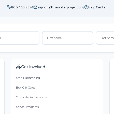
800.460.8974
support@thewaterproject.org
Help Center
Get Involved
Start Fundraising
Buy Gift Cards
Corporate Partnerships
School Programs