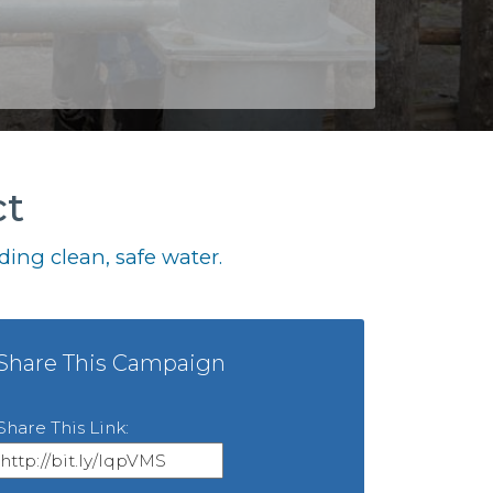
ct
ing clean, safe water.
Share This Campaign
Share This Link: