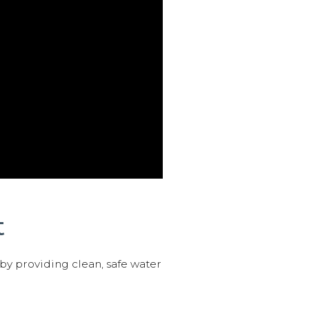
t
 by providing clean, safe water