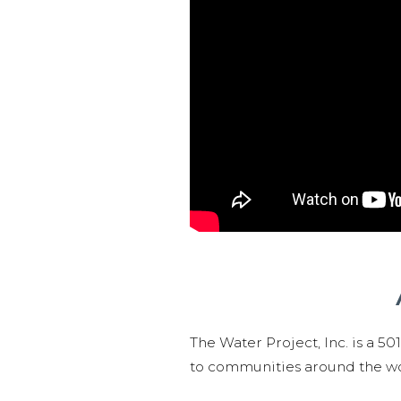
The Water Project, Inc. is a 5
to communities around the wor