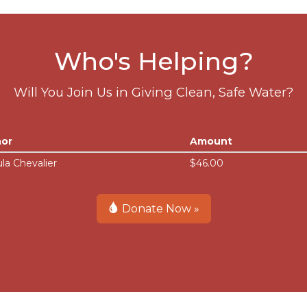
Who's Helping?
Will You Join Us in Giving Clean, Safe Water?
or
Amount
la Chevalier
$46.00
Donate Now »