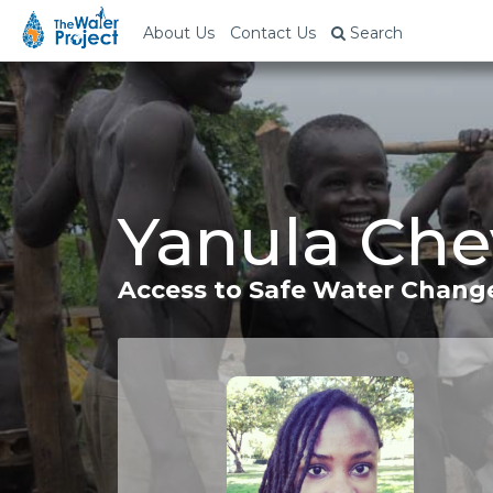
About Us
Contact Us
Search
Yanula Che
Access to Safe Water Change