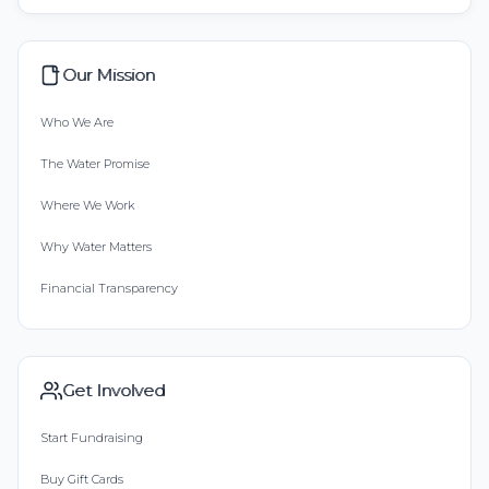
Our Mission
Who We Are
The Water Promise
Where We Work
Why Water Matters
Financial Transparency
Get Involved
Start Fundraising
Buy Gift Cards