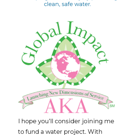
clean, safe water.
I hope you'll consider joining me
to fund a water project. With