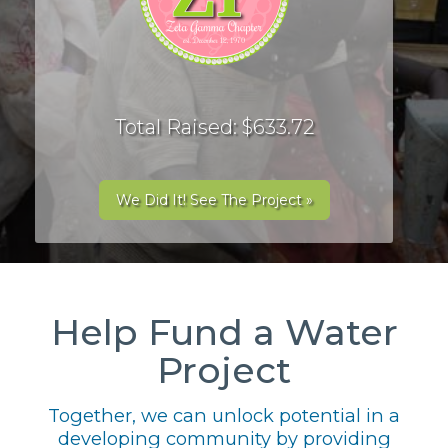
Total Raised: $633.72
We Did It! See The Project »
Help Fund a Water
Project
Together, we can unlock potential in a
developing community by providing