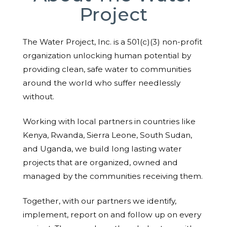
Project
The Water Project, Inc. is a 501(c)(3) non-profit
organization unlocking human potential by
providing clean, safe water to communities
around the world who suffer needlessly
without.
Working with local partners in countries like
Kenya, Rwanda, Sierra Leone, South Sudan,
and Uganda, we build long lasting water
projects that are organized, owned and
managed by the communities receiving them.
Together, with our partners we identify,
implement, report on and follow up on every