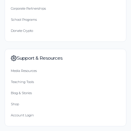
Corporate Partnerships
School Programs
Donate Crypto
Support & Resources
Media Resources
Teaching Tools
Blog & Stories
Shop
Account Login