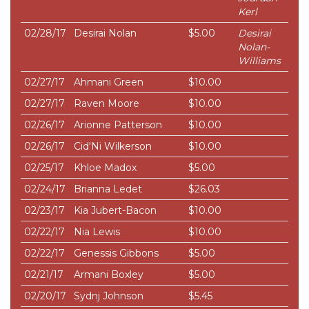
Kerl
02/28/17
Desirai Nolan
$5.00
Desirai
Nolan-
Williams
02/27/17
Ahmani Green
$10.00
02/27/17
Raven Moore
$10.00
02/26/17
Arionne Patterson
$10.00
02/26/17
Cid'Ni Wilkerson
$10.00
02/25/17
Khloe Madox
$5.00
02/24/17
Brianna Ledet
$26.03
02/23/17
Kia Jubert-Bacon
$10.00
02/22/17
Nia Lewis
$10.00
02/22/17
Genessis Gibbons
$5.00
02/21/17
Armani Boxley
$5.00
02/20/17
Sydnj Johnson
$5.45