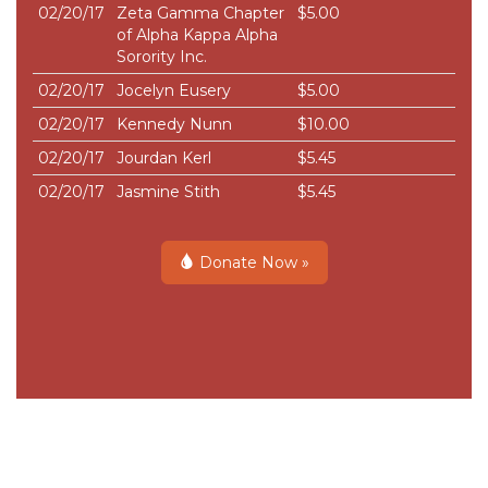
02/20/17
Zeta Gamma Chapter
$5.00
of Alpha Kappa Alpha
Sorority Inc.
02/20/17
Jocelyn Eusery
$5.00
02/20/17
Kennedy Nunn
$10.00
02/20/17
Jourdan Kerl
$5.45
02/20/17
Jasmine Stith
$5.45
Donate Now »