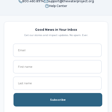
800.460.8974
support@thewaterproject.org
Help Center
Good News in Your Inbox
Get our stories and impact updates. No spam. Ever.
Subscribe