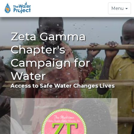
Toggle
Menu
navigation
Zeta Gamma
Chapter's
Campaign for
Water
Access to Safe Water Changes Lives