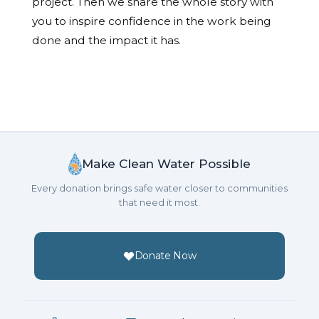
project. Then we share the whole story with
you to inspire confidence in the work being
done and the impact it has.
Make Clean Water Possible
Every donation brings safe water closer to communities
that need it most.
Donate Now