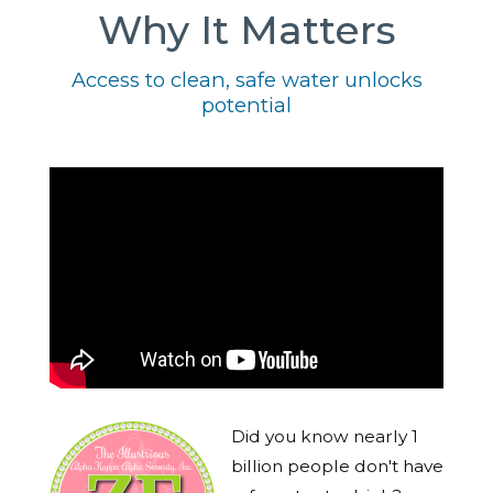
Why It Matters
Access to clean, safe water unlocks
potential
Did you know nearly 1
billion people don't have