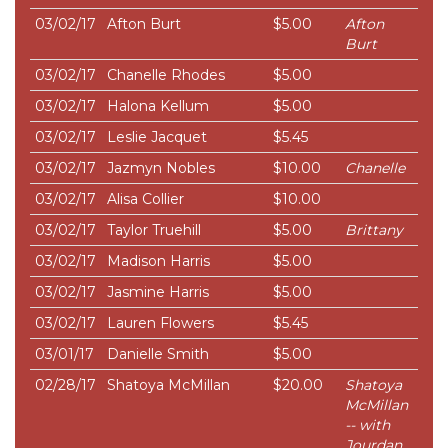
03/02/17
Afton Burt
$5.00
Afton
Burt
03/02/17
Chanelle Rhodes
$5.00
03/02/17
Halona Kellum
$5.00
03/02/17
Leslie Jacquet
$5.45
03/02/17
Jazmyn Nobles
$10.00
Chanelle
03/02/17
Alisa Collier
$10.00
03/02/17
Taylor Truehill
$5.00
Brittany
03/02/17
Madison Harris
$5.00
03/02/17
Jasmine Harris
$5.00
03/02/17
Lauren Flowers
$5.45
03/01/17
Danielle Smith
$5.00
02/28/17
Shatoya McMillan
$20.00
Shatoya
McMillan
-- with
Jourdan