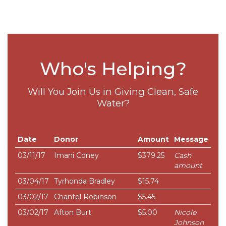
Who's Helping?
Will You Join Us in Giving Clean, Safe
Water?
Date
Donor
Amount
Message
03/11/17
Imani Coney
$379.25
Cash
amount
03/04/17
Tyrhonda Bradley
$15.74
03/02/17
Chantel Robinson
$5.45
03/02/17
Afton Burt
$5.00
Nicole
Johnson