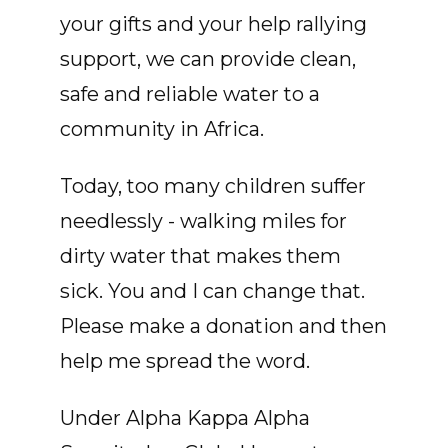
your gifts and your help rallying
support, we can provide clean,
safe and reliable water to a
community in Africa.
Today, too many children suffer
needlessly - walking miles for
dirty water that makes them
sick. You and I can change that.
Please make a donation and then
help me spread the word.
Under Alpha Kappa Alpha