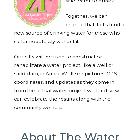
safe water to drink?
Together, we can
change that. Let's fund a
new source of drinking water for those who
suffer needlessly without it!
Our gifts will be used to construct or
rehabilitate a water project, like a well or
sand dam, in Africa. We'll see pictures, GPS
coordinates, and updates as they come in
from the actual water project we fund so we
can celebrate the results along with the
community we help.
About The Water