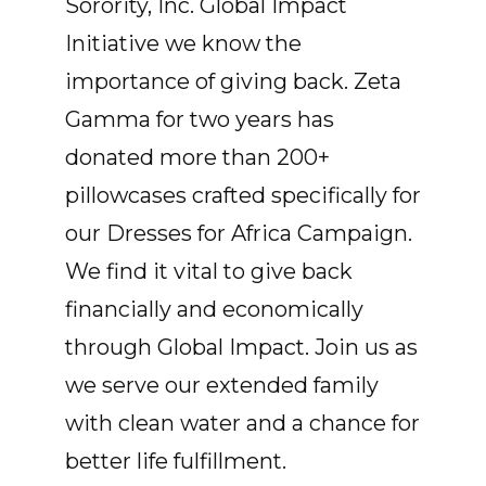
Sorority, Inc. Global Impact
Initiative we know the
importance of giving back. Zeta
Gamma for two years has
donated more than 200+
pillowcases crafted specifically for
our Dresses for Africa Campaign.
We find it vital to give back
financially and economically
through Global Impact. Join us as
we serve our extended family
with clean water and a chance for
better life fulfillment.