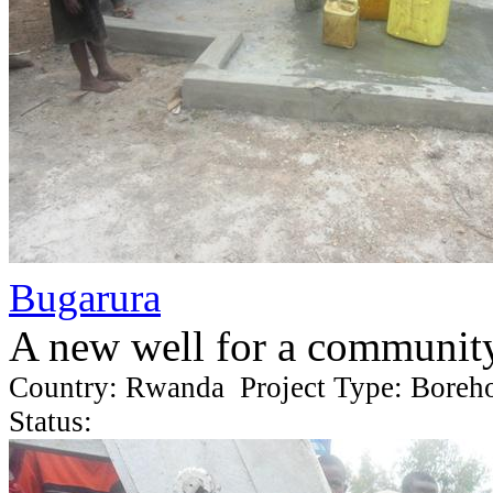
Bugarura
A new well for a communit
Country: Rwanda Project Type: Boreh
Status: