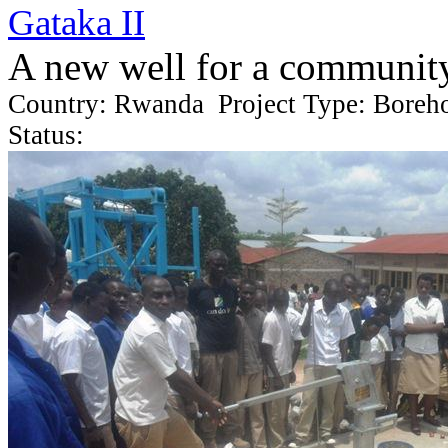
Gataka II
A new well for a communit
Country: Rwanda Project Type: Boreh
Status: