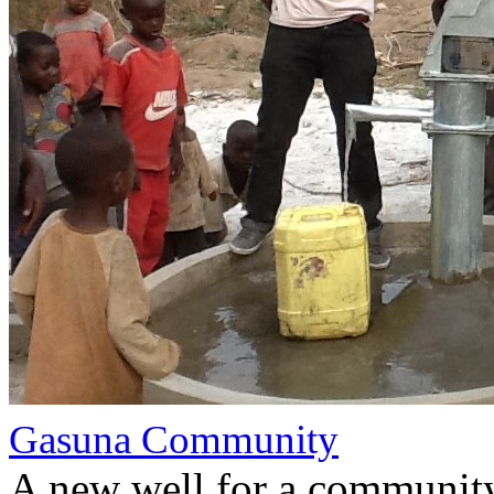
Gasuna Community
A new well for a communit