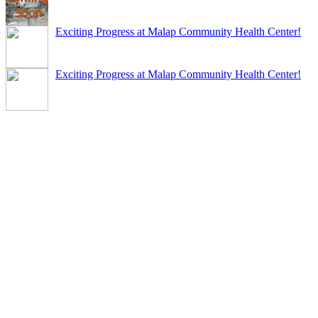
Exciting Progress at Malap Community Health Center!
Exciting Progress at Malap Community Health Center!