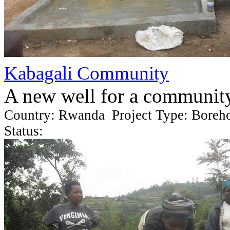
Kabagali Community
A new well for a communit
Country: Rwanda Project Type: Boreh
Status: