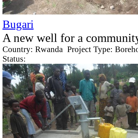
Bugari
A new well for a communit
Country: Rwanda Project Type: Boreh
Status: