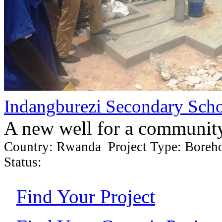
Indangburezi Secondary Sch
A new well for a communit
Country: Rwanda Project Type: Boreh
Status:
Find Your Project