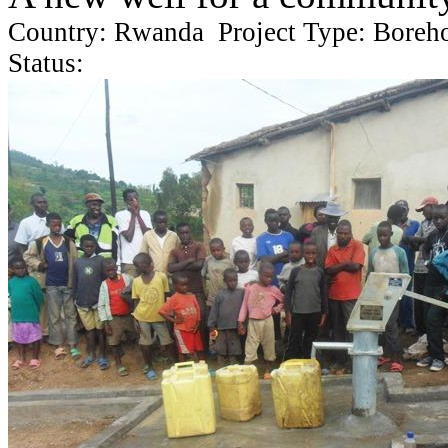
Country: Rwanda Project Type: Boreh
Status: