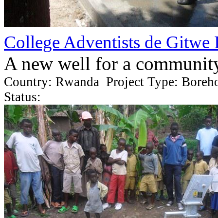
College Adventists de Gitwe 
A new well for a communit
Country: Rwanda Project Type: Boreh
Status: