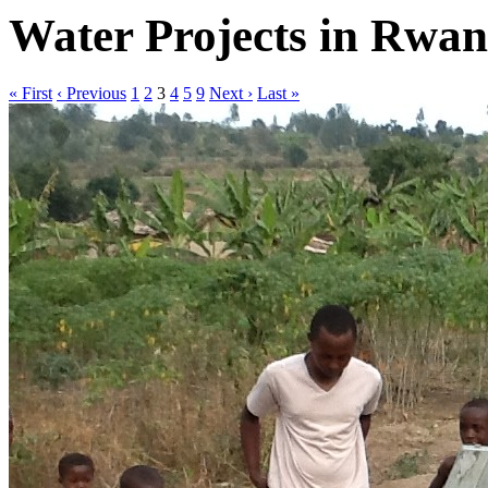
Water Projects in Rwa
« First
‹ Previous
1
2
3
4
5
9
Next ›
Last »