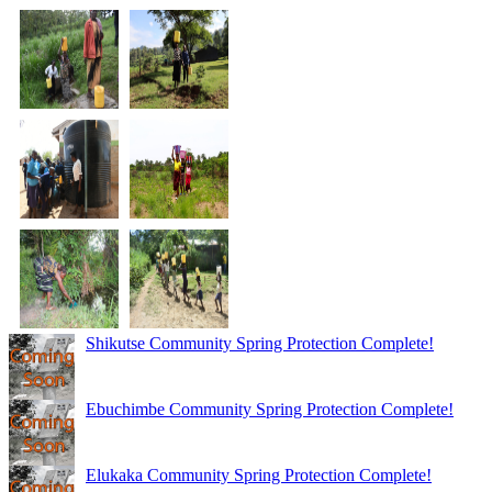
Shikutse Community Spring Protection Complete!
Ebuchimbe Community Spring Protection Complete!
Elukaka Community Spring Protection Complete!