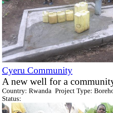
Cyeru Community
A new well for a communit
Country: Rwanda Project Type: Boreh
Status: