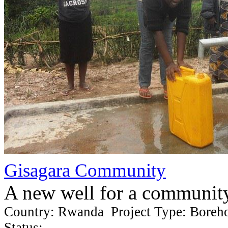
Gisagara Community
A new well for a communit
Country: Rwanda Project Type: Boreh
Status: