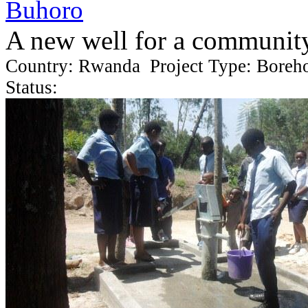
Buhoro
A new well for a communit
Country: Rwanda Project Type: Boreh
Status: