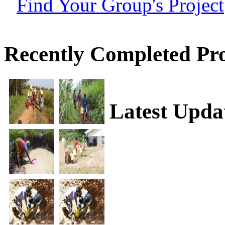
Find Your Group's Project
Recently Completed Pro
Latest Upda