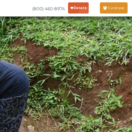
Fundraise
(800) 460-8974