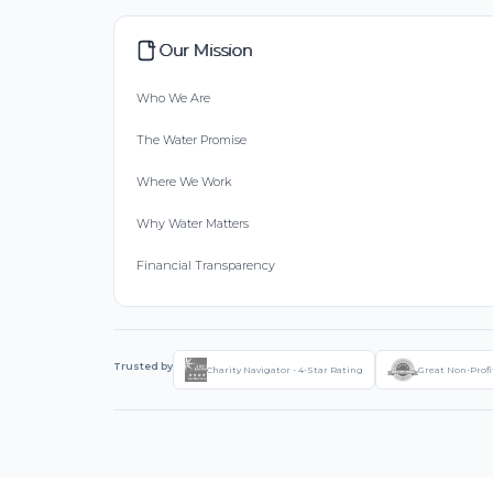
Our Mission
Who We Are
The Water Promise
Where We Work
Why Water Matters
Financial Transparency
Trusted by
Charity Navigator - 4-Star Rating
Great Non-Profi