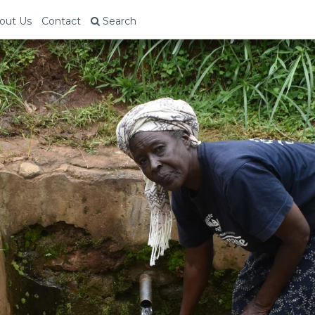
out Us
Contact
Search