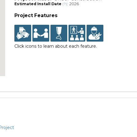
Estimated Install Date
: 2026
(?)
Project Features
Click icons to learn about each feature.
Project