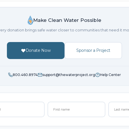
Make Clean Water Possible
ery donation brings safe water closer to communities that need it mo
Donate Now
Sponsor a Project
800.460.8974
support@thewaterproject.org
Help Center