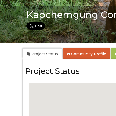
Kapchemgung Co
Project Status
Community
Profile
Project Status