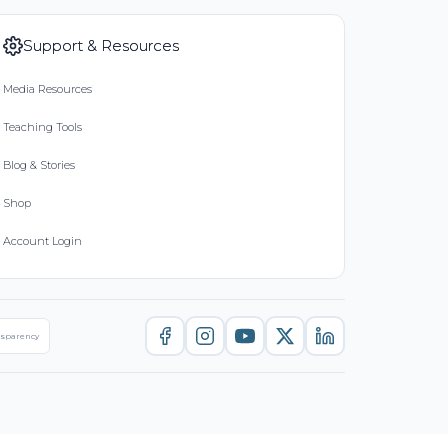
Support & Resources
Media Resources
Teaching Tools
Blog & Stories
Shop
Account Login
nsparency