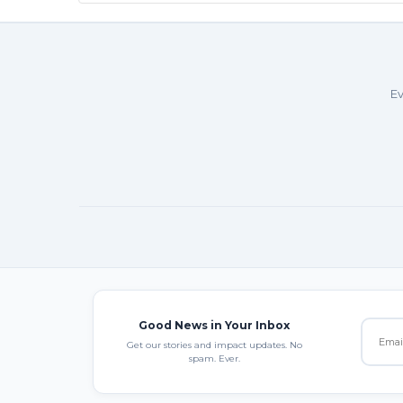
Ev
Good News in Your Inbox
Get our stories and impact updates. No
spam. Ever.