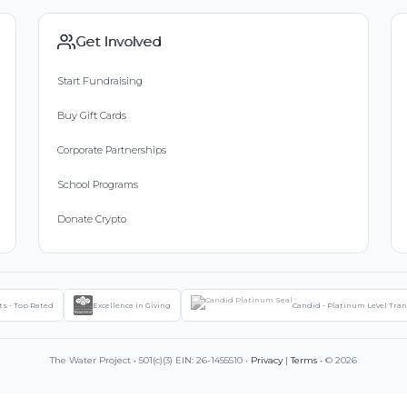
Get Involved
Start Fundraising
Buy Gift Cards
Corporate Partnerships
School Programs
Donate Crypto
ts - Top Rated
Excellence in Giving
Candid - Platinum Level Tra
The Water Project • 501(c)(3) EIN: 26-1455510 •
Privacy
|
Terms
• © 2026