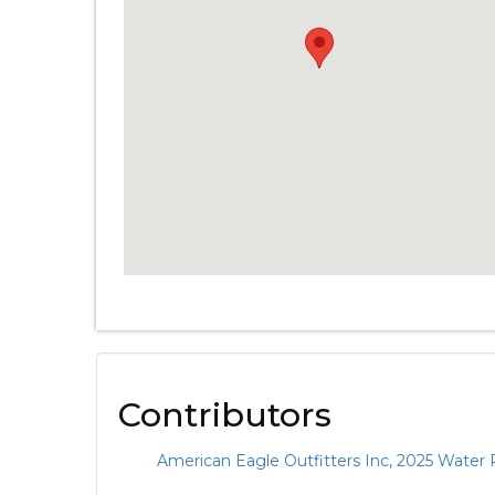
Contributors
American Eagle Outfitters Inc, 2025 Water 