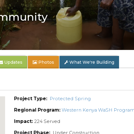
mmunity
Updates
Photos
What We're Building
Project Type:
Protected Spring
Regional Program:
Western Kenya WaSH Progra
Impact:
224 Served
Project Phase:
Under Construction