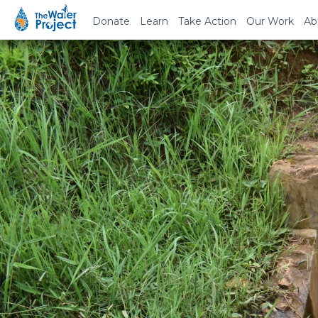
Donate
Learn
Take Action
Our Work
Ab