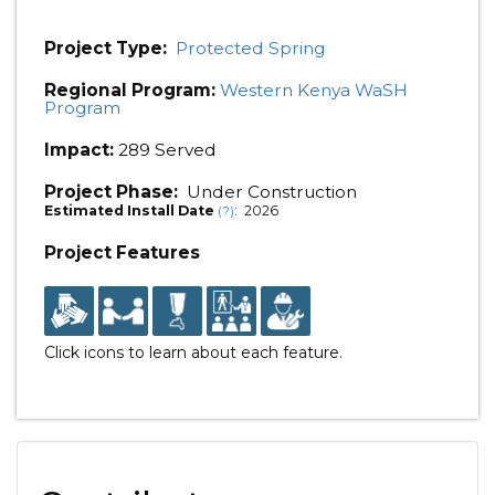
Project Type:
Protected Spring
Regional Program:
Western Kenya WaSH
Program
Impact:
289 Served
Project Phase:
Under Construction
Estimated Install Date
: 2026
(?)
Project Features
Click icons to learn about each feature.