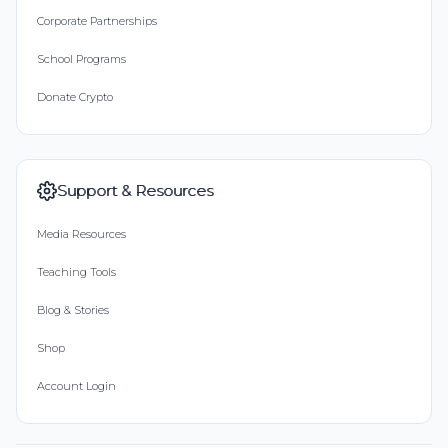
Corporate Partnerships
School Programs
Donate Crypto
Support & Resources
Media Resources
Teaching Tools
Blog & Stories
Shop
Account Login