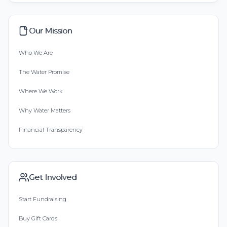
Our Mission
Who We Are
The Water Promise
Where We Work
Why Water Matters
Financial Transparency
Get Involved
Start Fundraising
Buy Gift Cards