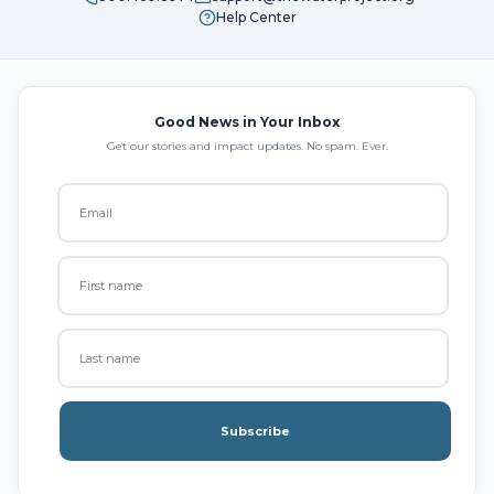
Help Center
Good News in Your Inbox
Get our stories and impact updates. No spam. Ever.
Subscribe