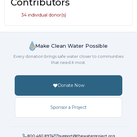
Contributors
34 individual donor(s)
Make Clean Water Possible
Every donation brings safe water closer to communities
that need it most.
Donate Now
Sponsor a Project
800.460.8974
support@thewaterproject.org