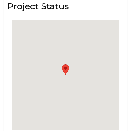
Project Status