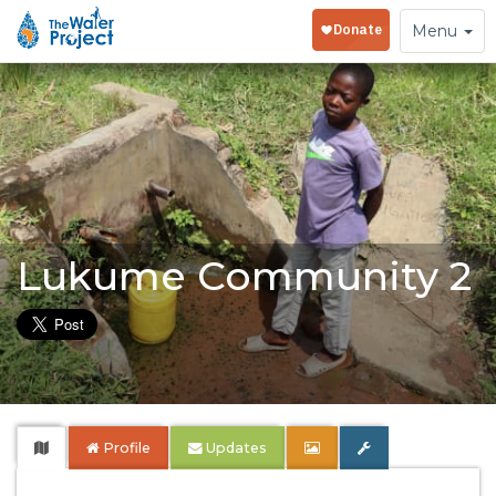
Toggle
Menu
navigation
Lukume Community 2
Profile
Updates