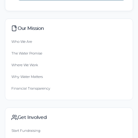
Our Mission
Who We Are
The Water Promise
Where We Work
Why Water Matters
Financial Transparency
Get Involved
Start Fundraising