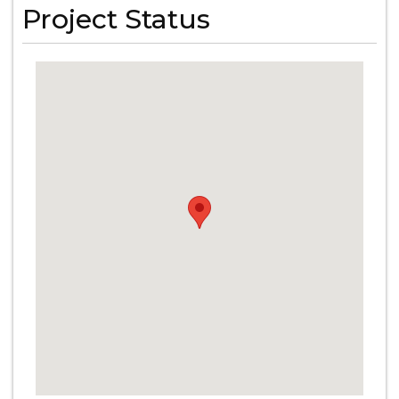
Project Status