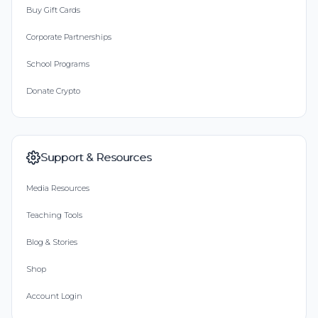
Buy Gift Cards
Corporate Partnerships
School Programs
Donate Crypto
Support & Resources
Media Resources
Teaching Tools
Blog & Stories
Shop
Account Login