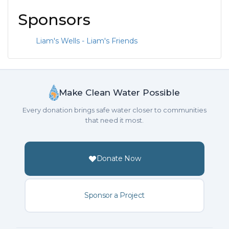
Sponsors
Liam's Wells - Liam's Friends
Make Clean Water Possible
Every donation brings safe water closer to communities
that need it most.
Donate Now
Sponsor a Project