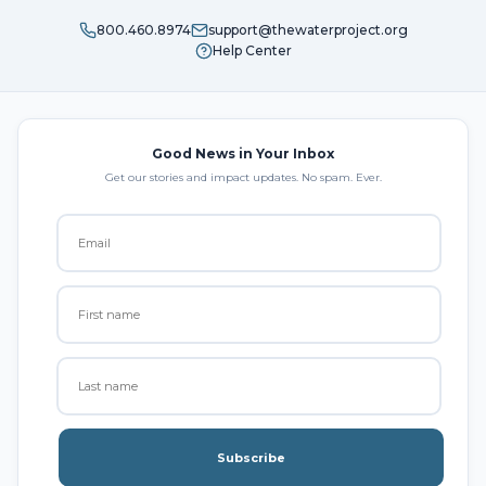
800.460.8974
support@thewaterproject.org
Help Center
Good News in Your Inbox
Get our stories and impact updates. No spam. Ever.
Subscribe