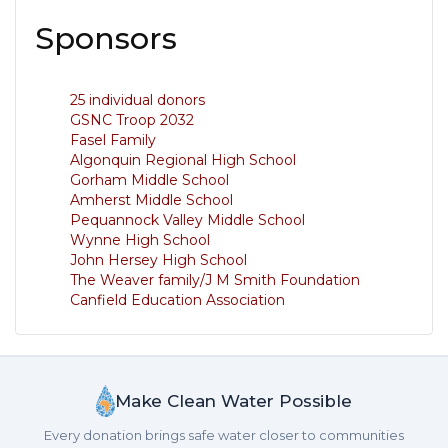
Sponsors
25 individual donors
GSNC Troop 2032
Fasel Family
Algonquin Regional High School
Gorham Middle School
Amherst Middle School
Pequannock Valley Middle School
Wynne High School
John Hersey High School
The Weaver family/J M Smith Foundation
Canfield Education Association
Make Clean Water Possible
Every donation brings safe water closer to communities