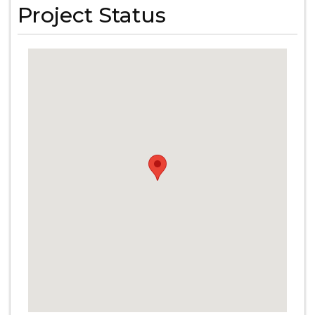
Project Status