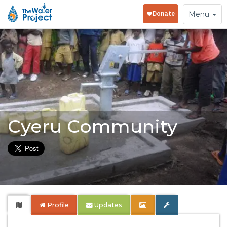
Toggle
Menu
navigation
Cyeru Community
Profile
Updates