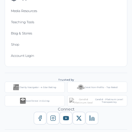
Media Resources
Teaching Tools
Blog & Stories
Shop
Account Login
Trusted by
Charity Navigator - 4-Star Rating
Great Non-Profits - Top Rated
Candid - Platinum Level
Excellence in Giving
Transparency
Connect