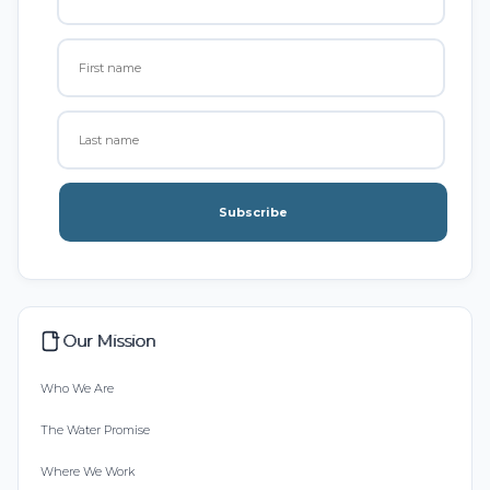
Subscribe
Our Mission
Who We Are
The Water Promise
Where We Work