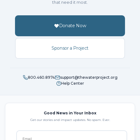
that need it most.
Donate Now
Sponsor a Project
800.460.8974
support@thewaterproject.org
Help Center
Good News in Your Inbox
Get our stories and impact updates. No spam. Ever.