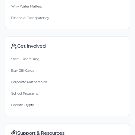
Why Water Matters
Financial Transparency
Get Involved
Start Fundraising
Buy Gift Cards
Corporate Partnerships
School Programs
Donate Crypto
Support & Resources