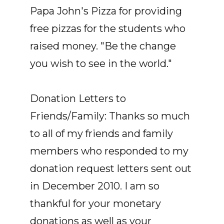
Papa John's Pizza for providing
free pizzas for the students who
raised money. "Be the change
you wish to see in the world."
Donation Letters to
Friends/Family: Thanks so much
to all of my friends and family
members who responded to my
donation request letters sent out
in December 2010. I am so
thankful for your monetary
donations as well as your