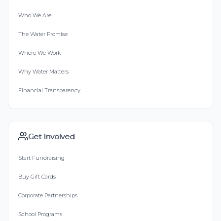
Who We Are
The Water Promise
Where We Work
Why Water Matters
Financial Transparency
Get Involved
Start Fundraising
Buy Gift Cards
Corporate Partnerships
School Programs