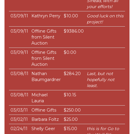
Sinead, with all
your efforts!
03/09/11
Kathryn Perry
$10.00
Good luck on this
project!
03/09/11
Offline Gifts
$9386.00
from Silent
Auction
03/09/11
Offline Gifts
$0.00
from Silent
Auction
03/08/11
Nathan
$284.20
Last, but not
Baumgardner
hopefully not
least.
03/08/11
Michael
$10.15
Lauria
03/03/11
Offline Gifts
$250.00
03/02/11
Barbara Foltz
$25.00
02/24/11
Shelly Geer
$15.00
this is for Go to