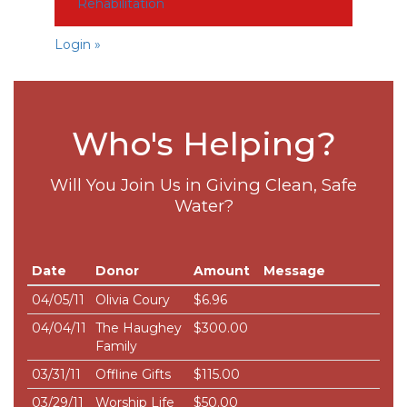
Rehabilitation
Login »
Who's Helping?
Will You Join Us in Giving Clean, Safe
Water?
Date
Donor
Amount
Message
04/05/11
Olivia Coury
$6.96
04/04/11
The Haughey
$300.00
Family
03/31/11
Offline Gifts
$115.00
03/29/11
Worship Life
$50.00