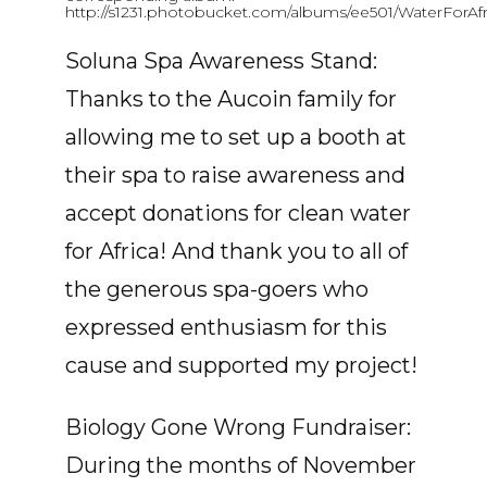
http://s1231.photobucket.com/albums/ee501/WaterForAfr
Soluna Spa Awareness Stand:
Thanks to the Aucoin family for
allowing me to set up a booth at
their spa to raise awareness and
accept donations for clean water
for Africa! And thank you to all of
the generous spa-goers who
expressed enthusiasm for this
cause and supported my project!
Biology Gone Wrong Fundraiser:
During the months of November