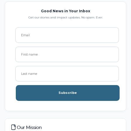
Good News in Your Inbox
Get our stories and impact updates. No spam. Ever.
Subscribe
Our Mission