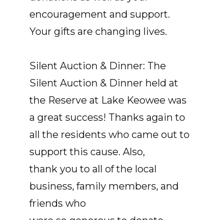
encouragement and support.
Your gifts are changing lives.
Silent Auction & Dinner: The
Silent Auction & Dinner held at
the Reserve at Lake Keowee was
a great success! Thanks again to
all the residents who came out to
support this cause. Also,
thank you to all of the local
business, family members, and
friends who