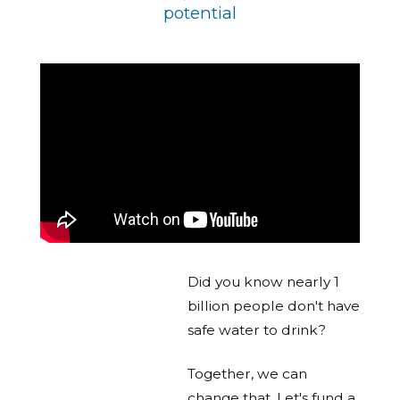
potential
Did you know nearly 1
billion people don't have
safe water to drink?
Together, we can
change that. Let's fund a