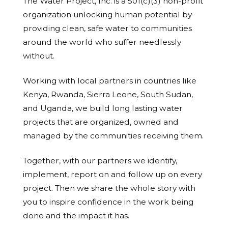
The Water Project, Inc. is a 501(c)(3) non-profit
organization unlocking human potential by
providing clean, safe water to communities
around the world who suffer needlessly
without.
Working with local partners in countries like
Kenya, Rwanda, Sierra Leone, South Sudan,
and Uganda, we build long lasting water
projects that are organized, owned and
managed by the communities receiving them.
Together, with our partners we identify,
implement, report on and follow up on every
project. Then we share the whole story with
you to inspire confidence in the work being
done and the impact it has.