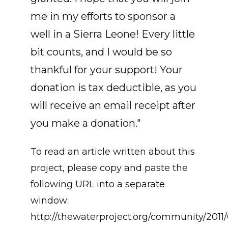
me in my efforts to sponsor a
well in a Sierra Leone! Every little
bit counts, and I would be so
thankful for your support! Your
donation is tax deductible, as you
will receive an email receipt after
you make a donation."
To read an article written about this
project, please copy and paste the
following URL into a separate
window:
http://thewaterproject.org/community/2011/0