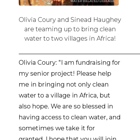
Olivia Coury and Sinead Haughey
are teaming up to bring clean
water to two villages in Africa!
______________________________________
Olivia Coury: "I am fundraising for
my senior project! Please help
me in bringing not only clean
water to a village in Africa, but
also hope. We are so blessed in
having access to clean water, and
sometimes we take it for
granted. I hope that you will join