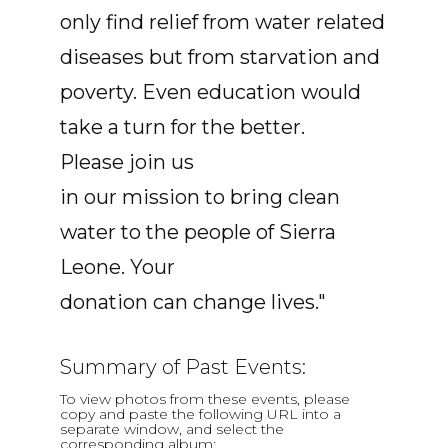
only find relief from water related
diseases but from starvation and
poverty. Even education would
take a turn for the better.
Please join us
in our mission to bring clean
water to the people of Sierra
Leone. Your
donation can change lives."
Summary of Past Events:
To view photos from these events, please
copy and paste the following URL into a
separate window, and select the
corresponding album: