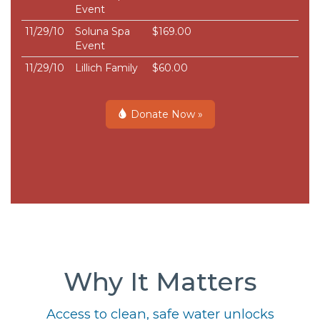
Event
11/29/10
Soluna Spa
$169.00
Event
11/29/10
Lillich Family
$60.00
Donate Now »
Why It Matters
Access to clean, safe water unlocks