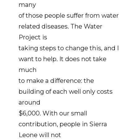
many
of those people suffer from water
related diseases. The Water
Project is
taking steps to change this, and I
want to help. It does not take
much
to make a difference: the
building of each well only costs
around
$6,000. With our small
contribution, people in Sierra
Leone will not