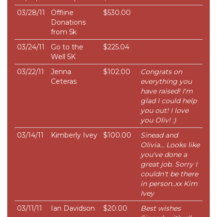
03/28/11
Offline
$530.00
Donations
from 5k
03/24/11
Go to the
$225.04
Well 5K
03/22/11
Jenna
$102.00
Congrats on
Ceteras
everything you
have raised! I'm
glad I could help
you out! I love
you Oliv! :)
03/14/11
Kimberly Ivey
$100.00
Sinead and
Olivia... Looks like
you've done a
great job. Sorry I
couldn't be there
in person..xx Kim
Ivey
03/11/11
Ian Davidson
$20.00
Best wishes