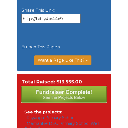
Share This Link:
Embed This Page »
Want a Page Like This? »
Total Raised: $13,555.00
See the projects:
Kayanga Primary School
Mamankie DEC Primary School Well