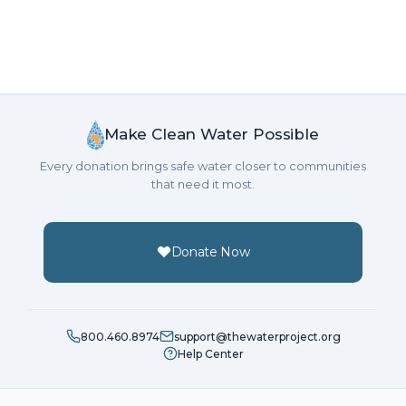
Make Clean Water Possible
Every donation brings safe water closer to communities
that need it most.
Donate Now
800.460.8974
support@thewaterproject.org
Help Center