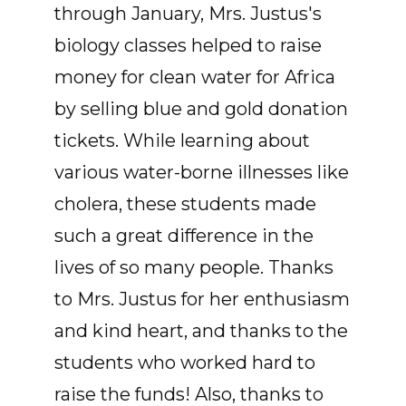
through January, Mrs. Justus's
biology classes helped to raise
money for clean water for Africa
by selling blue and gold donation
tickets. While learning about
various water-borne illnesses like
cholera, these students made
such a great difference in the
lives of so many people. Thanks
to Mrs. Justus for her enthusiasm
and kind heart, and thanks to the
students who worked hard to
raise the funds! Also, thanks to