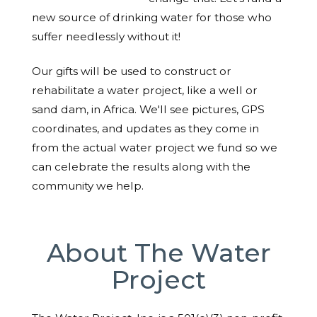
new source of drinking water for those who
suffer needlessly without it!
Our gifts will be used to construct or
rehabilitate a water project, like a well or
sand dam, in Africa. We'll see pictures, GPS
coordinates, and updates as they come in
from the actual water project we fund so we
can celebrate the results along with the
community we help.
About The Water
Project