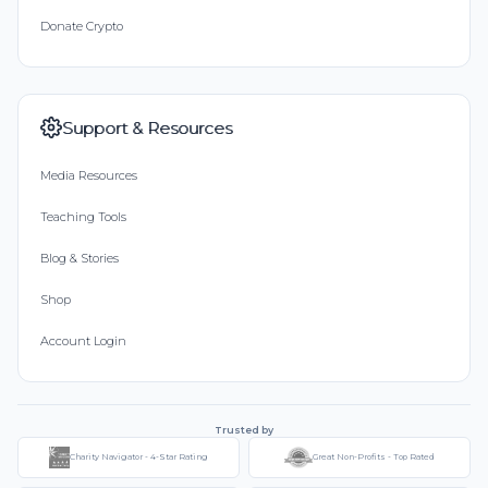
Donate Crypto
Support & Resources
Media Resources
Teaching Tools
Blog & Stories
Shop
Account Login
Trusted by
Charity Navigator - 4-Star Rating
Great Non-Profits - Top Rated