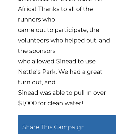
Africa! Thanks to all of the
runners who
came out to participate, the
volunteers who helped out, and
the sponsors
who allowed Sinead to use
Nettle's Park. We had a great
turn out, and
Sinead was able to pull in over
$1,000 for clean water!
Share This Campaign