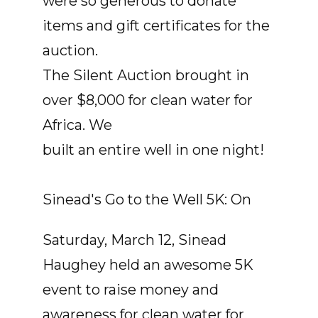
were so generous to donate
items and gift certificates for the
auction.
The Silent Auction brought in
over $8,000 for clean water for
Africa. We
built an entire well in one night!
Sinead's Go to the Well 5K: On
Saturday, March 12, Sinead
Haughey held an awesome 5K
event to raise money and
awareness for clean water for