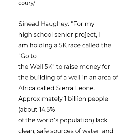
coury/
Sinead Haughey: "For my
high school senior project, I
am holding a 5K race called the
"Go to
the Well 5K" to raise money for
the building of a well in an area of
Africa called Sierra Leone.
Approximately 1 billion people
(about 14.5%
of the world's population) lack
clean, safe sources of water, and