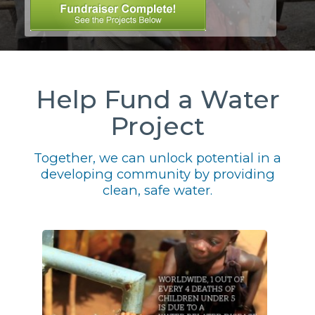
Help Fund a Water
Project
Together, we can unlock potential in a
developing community by providing
clean, safe water.