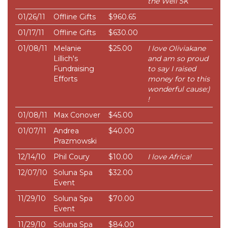
the Well 5K
01/26/11
Offline Gifts
$960.65
01/17/11
Offline Gifts
$630.00
01/08/11
Melanie
$25.00
I love Oliviakane
Lillich's
and am so proud
Fundraising
to say I raised
Efforts
money for to this
wonderful cause:)
!
01/08/11
Max Conover
$45.00
01/07/11
Andrea
$40.00
Prazmowski
12/14/10
Phil Coury
$10.00
I love Africa!
12/07/10
Soluna Spa
$32.00
Event
11/29/10
Soluna Spa
$70.00
Event
11/29/10
Soluna Spa
$84.00