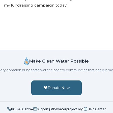
my fundraising campaign today!
Make Clean Water Possible
ery donation brings safe water closer to communities that need it mo
Donate Now
800.460.8974
support@thewaterproject.org
Help Center