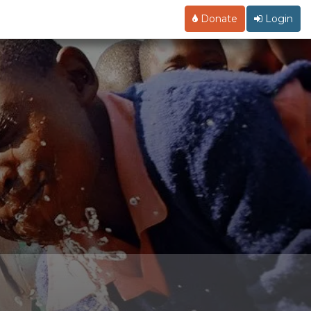
Donate
Login