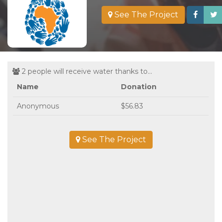
See The Project
2 people will receive water thanks to...
Name
Donation
Anonymous
$56.83
See The Project