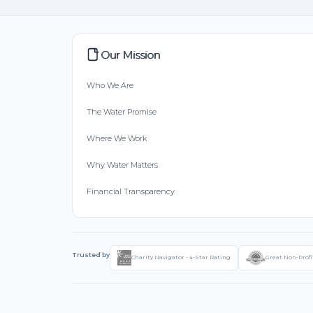
Our Mission
Who We Are
The Water Promise
Where We Work
Why Water Matters
Financial Transparency
Trusted by
Charity Navigator - 4-Star Rating
Great Non-Profi