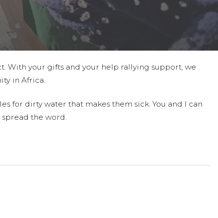
t. With your gifts and your help rallying support, we
ty in Africa.
es for dirty water that makes them sick. You and I can
 spread the word.