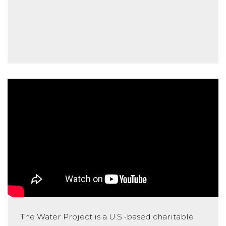
The Water Project is a U.S.-based charitable