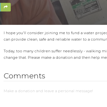
I hope you'll consider joining me to fund a water projec
can provide clean, safe and reliable water to a communi
Today, too many children suffer needlessly - walking mil
change that. Please make a donation and then help me
Comments
Make a donation and leave a personal message!