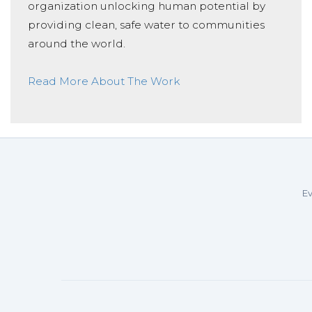
organization unlocking human potential by
providing clean, safe water to communities
around the world.
Read More About The Work
Ev