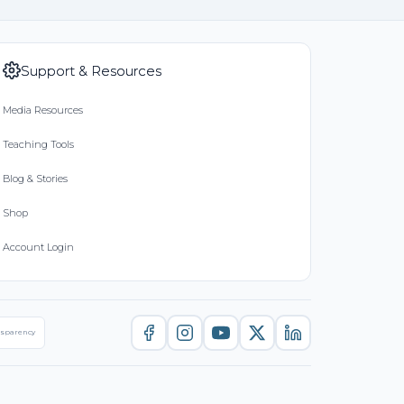
Support & Resources
Media Resources
Teaching Tools
Blog & Stories
Shop
Account Login
nsparency