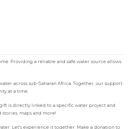
me. Providing a reliable and safe water source allows
water across sub-Saharan Africa. Together, our support
ty at a time.
ift is directly linked to a specific water project and
 stories, maps and more!
ter. Let's experience it together. Make a donation to