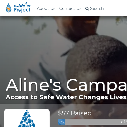
About Us
Contact Us
Search
Aline's Campa
Access to Safe Water Changes Lives
$57 Raised
of
2%