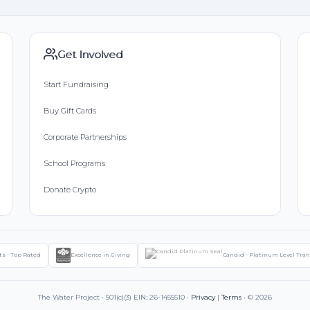
Get Involved
Start Fundraising
Buy Gift Cards
Corporate Partnerships
School Programs
Donate Crypto
ts - Top Rated
Excellence in Giving
Candid - Platinum Level Tra
The Water Project • 501(c)(3) EIN: 26-1455510 •
Privacy
|
Terms
• © 2026