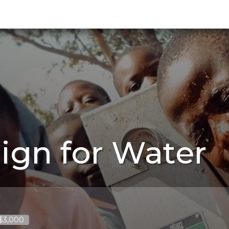
ign for Water
 $3,000