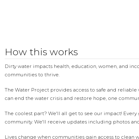
How this works
Dirty water impacts health, education, women, and inco
communities to thrive.
The Water Project provides access to safe and reliable 
can end the water crisis and restore hope, one communi
The coolest part? We'll all get to see our impact! Every g
community. We'll receive updates including photos and
Lives change when communities gain access to clean wa