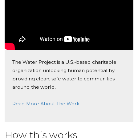
The Water Project is a U.S.-based charitable
organization unlocking human potential by
providing clean, safe water to communities
around the world.
Read More About The Work
How this works