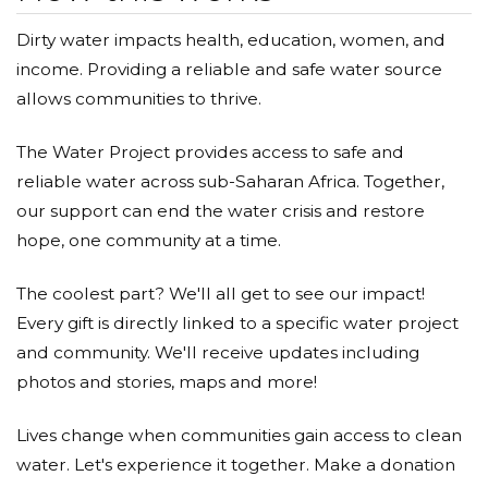
Dirty water impacts health, education, women, and
income. Providing a reliable and safe water source
allows communities to thrive.
The Water Project provides access to safe and
reliable water across sub-Saharan Africa. Together,
our support can end the water crisis and restore
hope, one community at a time.
The coolest part? We'll all get to see our impact!
Every gift is directly linked to a specific water project
and community. We'll receive updates including
photos and stories, maps and more!
Lives change when communities gain access to clean
water. Let's experience it together. Make a donation