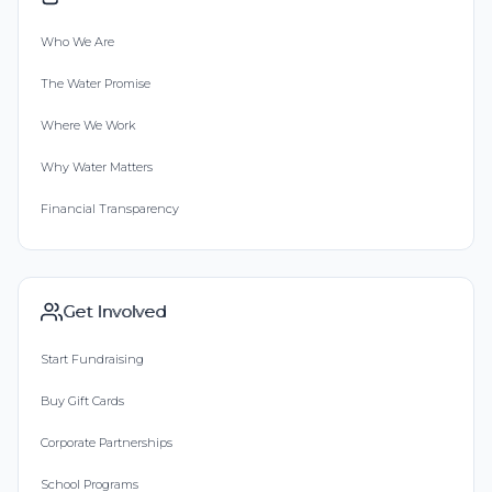
Who We Are
The Water Promise
Where We Work
Why Water Matters
Financial Transparency
Get Involved
Start Fundraising
Buy Gift Cards
Corporate Partnerships
School Programs