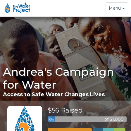
Toggle
Menu
navigation
Andrea's Campaign
for Water
Access to Safe Water Changes Lives
$56 Raised
of $1,000
6%