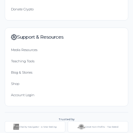
Donate Crypto
Support & Resources
Media Resources
Teaching Tools
Blog & Stories
Shop
Account Login
Trusted by
Charity Navigator - 4-Star Rating
Great Non-Profits - Top Rated