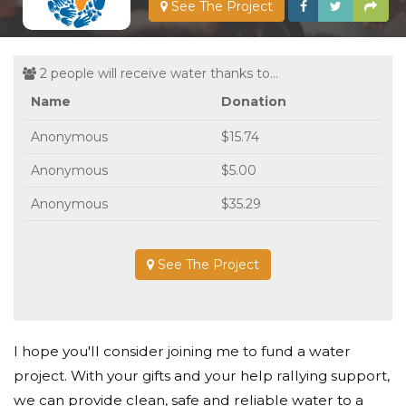
See The Project
2 people will receive water thanks to...
Name
Donation
Anonymous
$15.74
Anonymous
$5.00
Anonymous
$35.29
See The Project
I hope you'll consider joining me to fund a water
project. With your gifts and your help rallying support,
we can provide clean, safe and reliable water to a