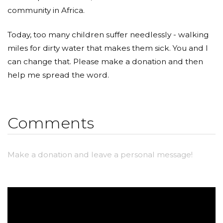
community in Africa.
Today, too many children suffer needlessly - walking
miles for dirty water that makes them sick. You and I
can change that. Please make a donation and then
help me spread the word.
Comments
Make a donation and leave a personal message!