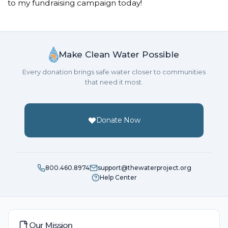
to my fundraising campaign today!
Make Clean Water Possible
Every donation brings safe water closer to communities
that need it most.
Donate Now
800.460.8974
support@thewaterproject.org
Help Center
Our Mission