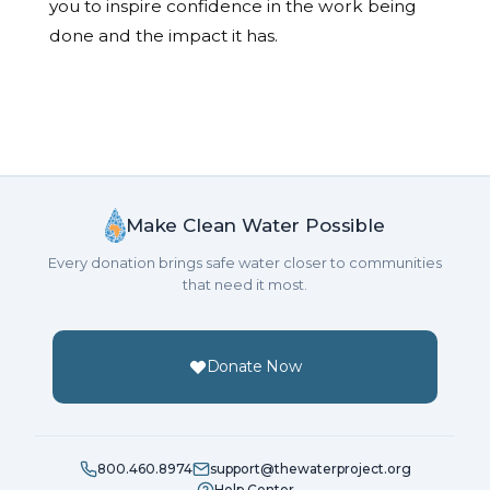
you to inspire confidence in the work being
done and the impact it has.
Make Clean Water Possible
Every donation brings safe water closer to communities
that need it most.
Donate Now
800.460.8974
support@thewaterproject.org
Help Center