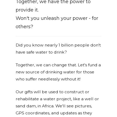
Together, we have the power to
provide it.
Won't you unleash your power - for
others?
Did you know nearly 1 billion people don't
have safe water to drink?
Together, we can change that. Let's fund a
new source of drinking water for those
who suffer needlessly without it!
Our gifts will be used to construct or
rehabilitate a water project, like a well or
sand dam, in Africa. We'll see pictures,
GPS coordinates, and updates as they