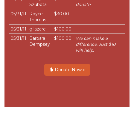
Szubota
donate
05/31/11
Royce
$30.00
Thomas
05/31/11
g lazare
$100.00
05/31/11
Barbara
$100.00
We can make a
Dempsey
difference. Just $10
will help.
Donate Now »