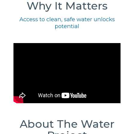
Why It Matters
Access to clean, safe water unlocks
potential
About The Water