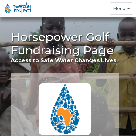
Toggle
Menu
navigation
Horsepower Golf
Fundraising Page
Access to Safe Water Changes Lives