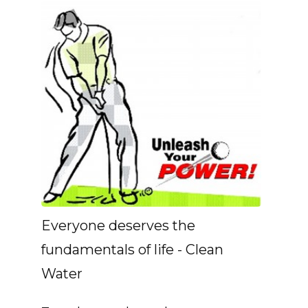
Everyone deserves the
fundamentals of life - Clean
Water