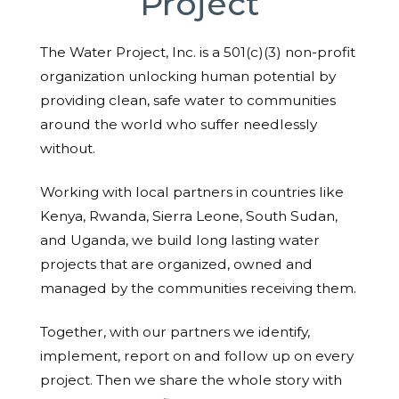
Project
The Water Project, Inc. is a 501(c)(3) non-profit
organization unlocking human potential by
providing clean, safe water to communities
around the world who suffer needlessly
without.
Working with local partners in countries like
Kenya, Rwanda, Sierra Leone, South Sudan,
and Uganda, we build long lasting water
projects that are organized, owned and
managed by the communities receiving them.
Together, with our partners we identify,
implement, report on and follow up on every
project. Then we share the whole story with