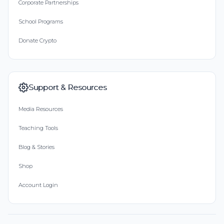
Corporate Partnerships
School Programs
Donate Crypto
Support & Resources
Media Resources
Teaching Tools
Blog & Stories
Shop
Account Login