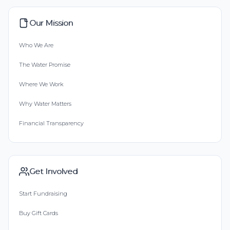
Our Mission
Who We Are
The Water Promise
Where We Work
Why Water Matters
Financial Transparency
Get Involved
Start Fundraising
Buy Gift Cards