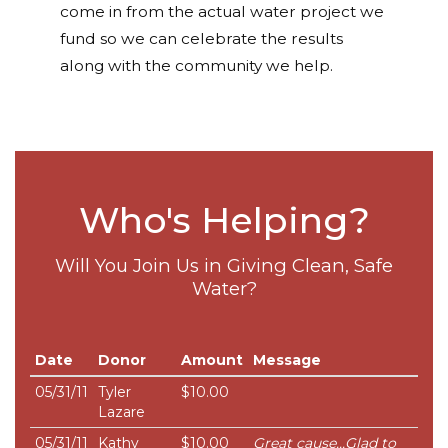
come in from the actual water project we
fund so we can celebrate the results
along with the community we help.
Who's Helping?
Will You Join Us in Giving Clean, Safe
Water?
Date
Donor
Amount
Message
05/31/11
Tyler
$10.00
Lazare
05/31/11
Kathy
$10.00
Great cause...Glad to