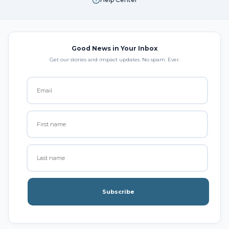
Good News in Your Inbox
Get our stories and impact updates. No spam. Ever.
Subscribe