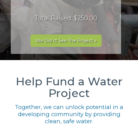
Total Raised: $250.00
We Did It! See The Project »
Help Fund a Water
Project
Together, we can unlock potential in a
developing community by providing
clean, safe water.