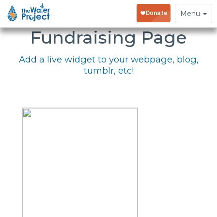
Embed Your
Toggle
Menu
navigation
Fundraising Page
Add a live widget to your webpage, blog,
tumblr, etc!