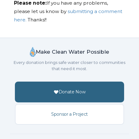
Please note:
If you have any problems,
please let us know by
submitting a comment
here.
Thanks!!
Make Clean Water Possible
Every donation brings safe water closer to communities
that need it most.
Donate Now
Sponsor a Project