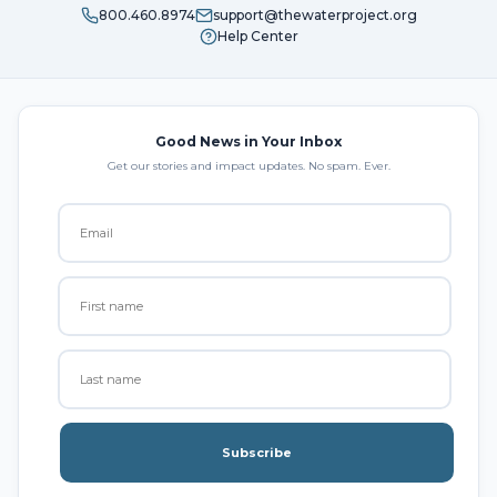
800.460.8974
support@thewaterproject.org
Help Center
Good News in Your Inbox
Get our stories and impact updates. No spam. Ever.
Subscribe