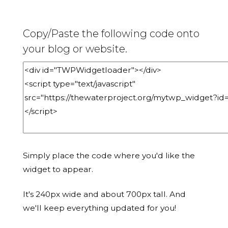
Copy/Paste the following code onto
your blog or website.
Simply place the code where you'd like the
widget to appear.
It's 240px wide and about 700px tall. And
we'll keep everything updated for you!