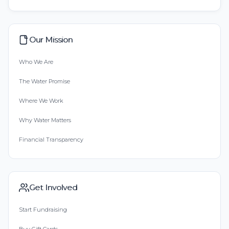
Our Mission
Who We Are
The Water Promise
Where We Work
Why Water Matters
Financial Transparency
Get Involved
Start Fundraising