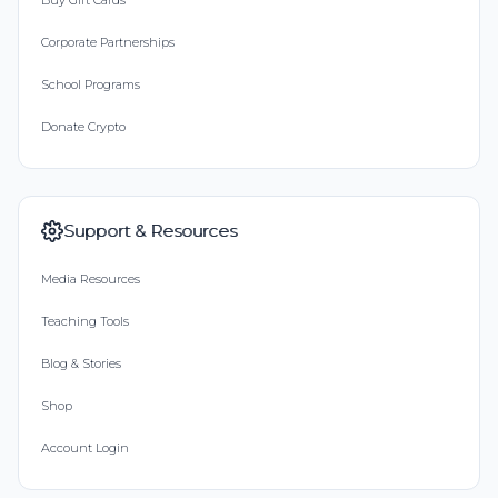
Buy Gift Cards
Corporate Partnerships
School Programs
Donate Crypto
Support & Resources
Media Resources
Teaching Tools
Blog & Stories
Shop
Account Login