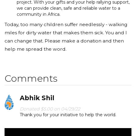
project. With your gifts and your help rallying support,
we can provide clean, safe and reliable water to a
community in Africa.
Today, too many children suffer needlessly - walking
miles for dirty water that makes them sick. You and I
can change that. Please make a donation and then
help me spread the word.
Comments
Abhik Shil
Donated $5.00 on 04/29/22
Thank you for your initiative to help the world.