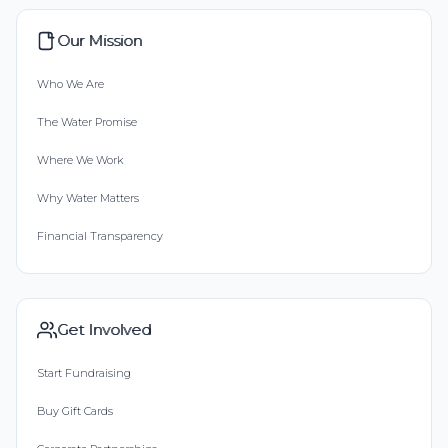
Our Mission
Who We Are
The Water Promise
Where We Work
Why Water Matters
Financial Transparency
Get Involved
Start Fundraising
Buy Gift Cards