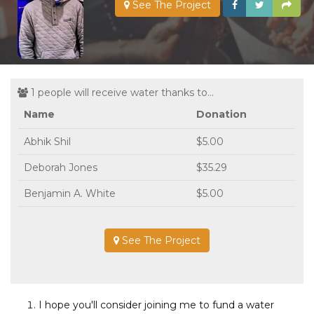
See The Project
1 people will receive water thanks to...
Name
Donation
Abhik Shil
$5.00
Deborah Jones
$35.29
Benjamin A. White
$5.00
See The Project
I hope you'll consider joining me to fund a water