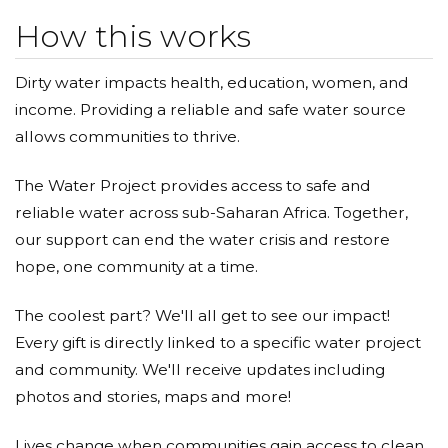
How this works
Dirty water impacts health, education, women, and
income. Providing a reliable and safe water source
allows communities to thrive.
The Water Project provides access to safe and
reliable water across sub-Saharan Africa. Together,
our support can end the water crisis and restore
hope, one community at a time.
The coolest part? We'll all get to see our impact!
Every gift is directly linked to a specific water project
and community. We'll receive updates including
photos and stories, maps and more!
Lives change when communities gain access to clean