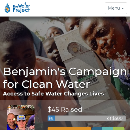
Toggle
Menu
navigation
Benjamin's Campaign
for Clean Water
Access to Safe Water Changes Lives
$45 Raised
of $500
9%