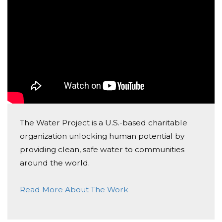
The Water Project is a U.S.-based charitable
organization unlocking human potential by
providing clean, safe water to communities
around the world.
Read More About The Work