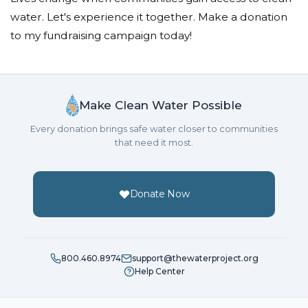
water. Let's experience it together. Make a donation
to my fundraising campaign today!
Make Clean Water Possible
Every donation brings safe water closer to communities
that need it most.
Donate Now
800.460.8974
support@thewaterproject.org
Help Center