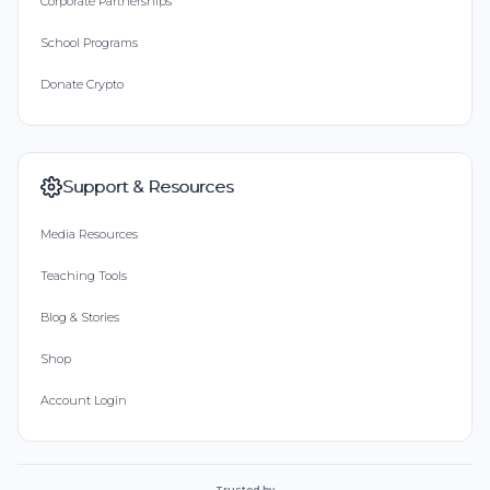
Corporate Partnerships
School Programs
Donate Crypto
Support & Resources
Media Resources
Teaching Tools
Blog & Stories
Shop
Account Login
Trusted by