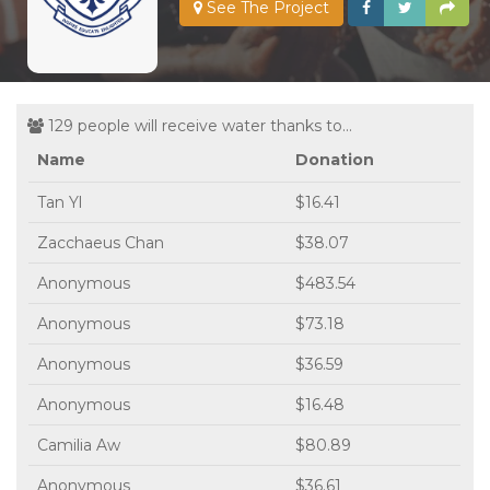
See The Project
129 people will receive water thanks to...
Name
Donation
Tan Yl
$16.41
Zacchaeus Chan
$38.07
Anonymous
$483.54
Anonymous
$73.18
Anonymous
$36.59
Anonymous
$16.48
Camilia Aw
$80.89
Anonymous
$36.61