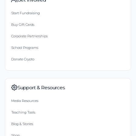
Start Fundraising
Buy Gift Cards
Corporate Partnerships
School Programs
Donate Crypto
Support & Resources
Media Resources
Teaching Tools
Blog & Stories
Shop