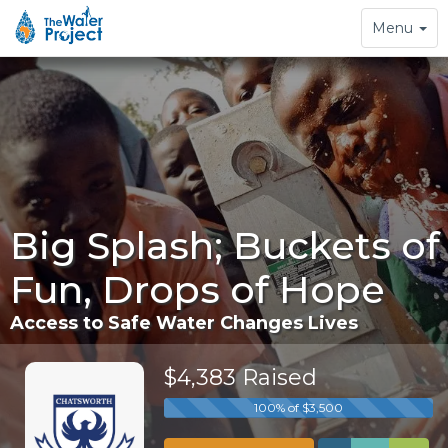
Toggle
Menu
navigation
Big Splash; Buckets of
Fun, Drops of Hope
Access to Safe Water Changes Lives
$4,383 Raised
100% of $3,500