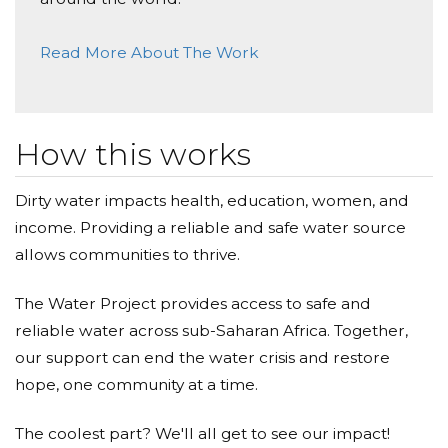
Donated $40.57 on 06/09/25
Why Give?
Read More About The Work
May it brings everlasting joy
Because when a child carries water with
Boon Fong Yvonne Yap
intention, they carry the future with them.
Donated $41.79 on 06/07/25
How this works
All the best to your fundraising.
Because empathy without action is a story
unfinished.
Dirty water impacts health, education, women, and
Farah Aziz
income. Providing a reliable and safe water source
Because in walking for others, our children learn
Donated $40.58 on 06/05/25
allows communities to thrive.
to stand for something greater than themselves.
We&rsquo;re making waves, one drop at a time.
Let&rsquo;s keep it up!
The Water Project provides access to safe and
This is more than a school project. It is a declaration:
reliable water across sub-Saharan Africa. Together,
Marios Eesa Matthew
that education must stir the soul, and that even the
our support can end the water crisis and restore
smallest voices can echo into lasting change.
Donated $80.77 on 06/02/25
hope, one community at a time.
I hope you get water soon for your daily needs.
Join us. Let the ripples of their learning become
The coolest part? We'll all get to see our impact!
Sumit Sahoo
waves of transformation.