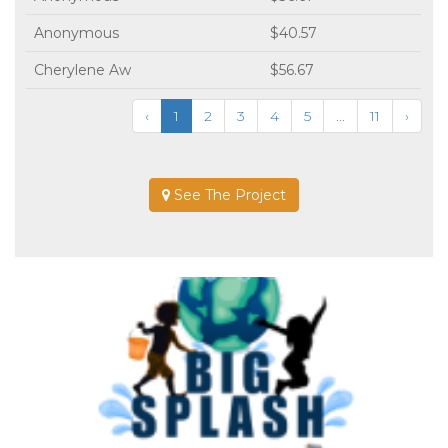
Anonymous
$40.57
Cherylene Aw
$56.67
‹
1
2
3
4
5
...
11
›
See The Project