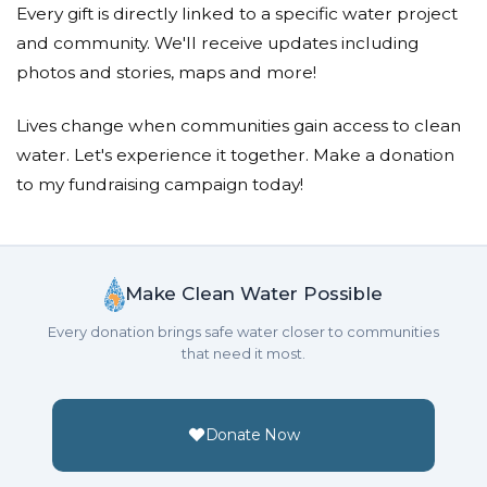
Every gift is directly linked to a specific water project
Donated $64.66 on 06/02/25
and community. We'll receive updates including
With hope for a future where everyone has clean
photos and stories, maps and more!
water.
Lives change when communities gain access to clean
Sarah Charlotte Teoh
water. Let's experience it together. Make a donation
Donated $40.37 on 06/01/25
to my fundraising campaign today!
God bless you all
Adwa Badriyah
Make Clean Water Possible
Donated $80.75 on 05/29/25
May every step the children take, allow them to be
Every donation brings safe water closer to communities
more aware of the situations around the world!
that need it most.
Jade Woo
Donated $80.70 on 05/29/25
Donate Now
May God Bless You with endless blessings