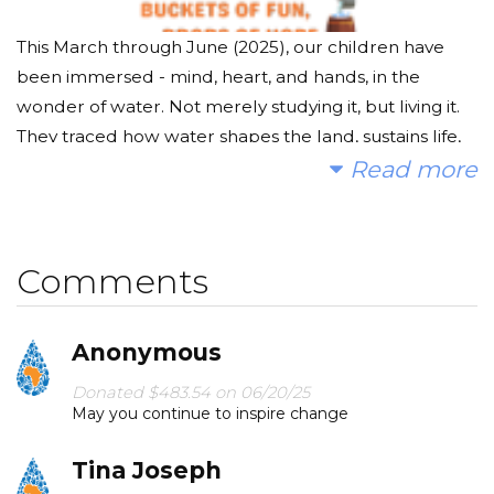
This March through June (2025), our children have
been immersed - mind, heart, and hands, in the
wonder of water. Not merely studying it, but living it.
They traced how water shapes the land, sustains life,
and flows through every system that keeps our world
Read more
alive. They experimented with its forms, questioned its
power, and explored its presence in every corner of
daily life.
Comments
But real understanding doesn’t end in the classroom.
Anonymous
The Big Splash 2025 is our children's next courageous
step: an experiential campaign where knowledge
Donated $483.54 on 06/20/25
May you continue to inspire change
meets action, and wonder gives rise to empathy.
Around the world, millions of children wake each day
Tina Joseph
to walk miles - up to 6 kilometers, just to fetch clean