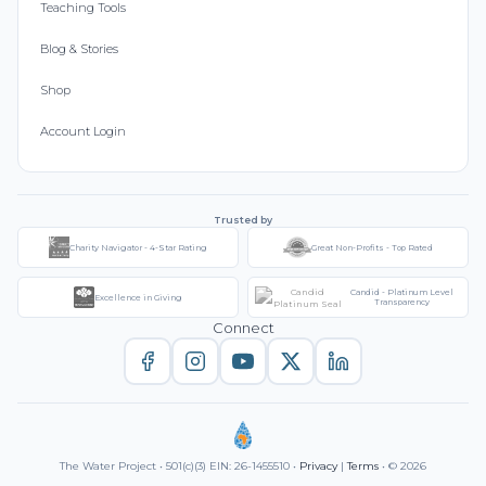
Teaching Tools
Blog & Stories
Shop
Account Login
Trusted by
Charity Navigator - 4-Star Rating
Great Non-Profits - Top Rated
Candid - Platinum Level
Excellence in Giving
Transparency
Connect
The Water Project • 501(c)(3) EIN: 26-1455510 •
Privacy
|
Terms
• © 2026