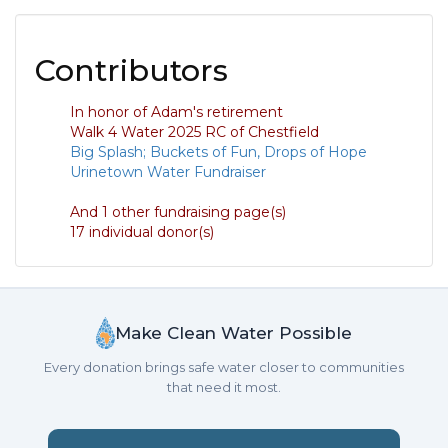
Contributors
In honor of Adam's retirement
Walk 4 Water 2025 RC of Chestfield
Big Splash; Buckets of Fun, Drops of Hope
Urinetown Water Fundraiser
And 1 other fundraising page(s)
17 individual donor(s)
Make Clean Water Possible
Every donation brings safe water closer to communities
that need it most.