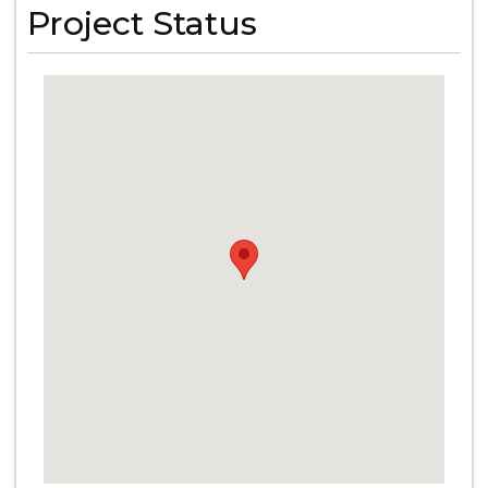
Project Status