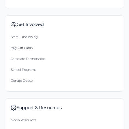
Get Involved
Start Fundraising
Buy Gift Cards
Corporate Partnerships
School Programs
Donate Crypto
Support & Resources
Media Resources