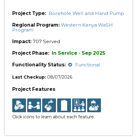
Project Type:
Borehole Well and Hand Pump
Regional Program:
Western Kenya WaSH
Program
Impact:
707 Served
Project Phase:
In Service - Sep 2025
Functionality Status:
Functional
Last Checkup:
08/07/2026
Project Features
Click icons to learn about each feature.