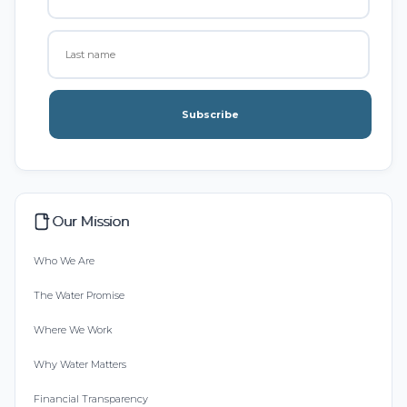
Subscribe
Our Mission
Who We Are
The Water Promise
Where We Work
Why Water Matters
Financial Transparency