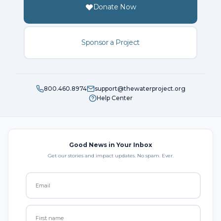
Donate Now
Sponsor a Project
800.460.8974
support@thewaterproject.org
Help Center
Good News in Your Inbox
Get our stories and impact updates. No spam. Ever.