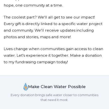
Donated $408.00 on 01/15/26
hope, one community at a time.
Dear Savannah, Thank you for caring about the dire
need for water for the people in Africa.
The coolest part? We'll all get to see our impact!
Congratulations on doing 39 laps! We love you! Mimi and
Grandad
Every gift is directly linked to a specific water project
and community. We'll receive updates including
Jillian Pinkard
photos and stories, maps and more!
Donated $262.00 on 01/15/26
We are so proud of you, Roxy!
Lives change when communities gain access to clean
water. Let's experience it together. Make a donation
Stephen Baron
to my fundraising campaign today!
Donated $137.00 on 01/14/26
Luca, Thanks for bringing this important project to
our attention
Make Clean Water Possible
Barbarose Guastello
Every donation brings safe water closer to communities
that need it most.
Donated $133.00 on 01/14/26
I was persuaded by Emarie&#039;s great letter!!