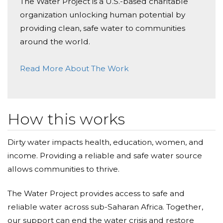
The Water Project is a U.S.-based charitable
organization unlocking human potential by
Genevieve Cox
providing clean, safe water to communities
Donated $104.90 on 01/30/26
around the world.
Bea and classmates - congratulations on your hard
work supporting an outstanding cause! XO
Read More About The Work
Cheryl Southern
Donated $126.00 on 01/30/26
This is such an important project. It is my pleasure to
How this works
contribute to it. Loved the lovely note Merritt sent
to request support for this so important need in Africa. XO
Dirty water impacts health, education, women, and
income. Providing a reliable and safe water source
Annie Milli
allows communities to thrive.
Donated $57.90 on 01/30/26
Great job, Gladys!
The Water Project provides access to safe and
reliable water across sub-Saharan Africa. Together,
John Frost
our support can end the water crisis and restore