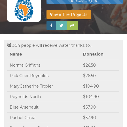
100% of $10,000
See The Projects
304 people will receive water thanks to...
Name
Donation
Norma Griffiths
$26.50
Rick Grier-Reynolds
$26.50
MaryCatherine Troxler
$104.90
Reynolds North
$104.90
Elise Arsenault
$57.90
Rachel Galea
$57.90