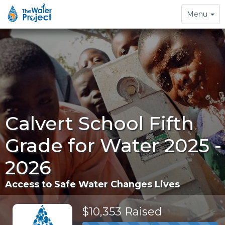
Toggle
Menu
navigation
Calvert School Fifth
Grade for Water 2025 -
2026
Access to Safe Water Changes Lives
$10,353 Raised