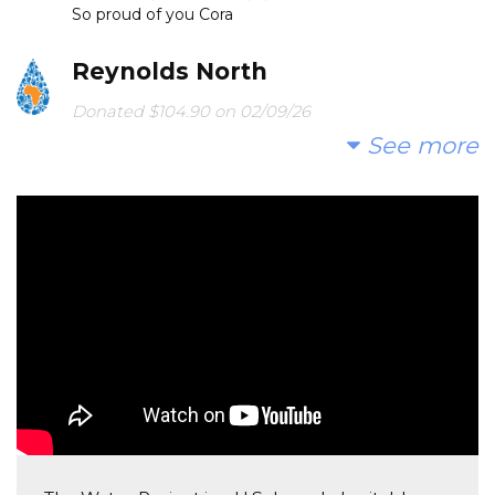
So proud of you Cora
Reynolds North
Donated $104.90 on 02/09/26
Thank you for raising awareness Holt!
See more
Gregory Zeller
Donated $104.90 on 02/01/26
Great cause! Thanks.
Karl Zeller
Donated $104.90 on 02/01/26
Go Bea!
Stephen Schenkel
Donated $104.90 on 01/31/26
Good work, Calvert 5th grade!