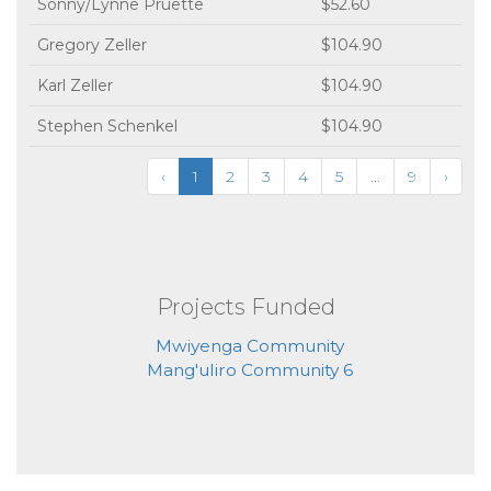
Sonny/Lynne Pruette
$52.60
Gregory Zeller
$104.90
Karl Zeller
$104.90
Stephen Schenkel
$104.90
‹
1
2
3
4
5
...
9
›
Projects Funded
Mwiyenga Community
Mang'uliro Community 6