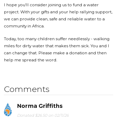
I hope you'll consider joining us to fund a water
project. With your gifts and your help rallying support,
we can provide clean, safe and reliable water to a
community in Africa.
Today, too many children suffer needlessly - walking
miles for dirty water that makes them sick. You and I
can change that. Please make a donation and then
help me spread the word.
Comments
Norma Griffiths
Donated $26.50 on 02/11/26