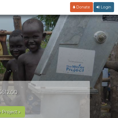
Donate
Login
$612.00
 Project »