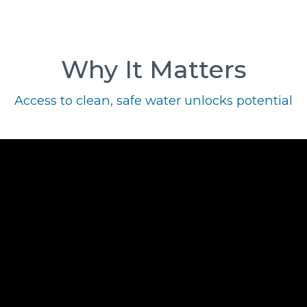
Why It Matters
Access to clean, safe water unlocks potential