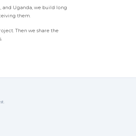
n, and Uganda, we build long
ceiving them.
roject. Then we share the
.
st.