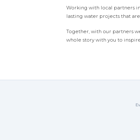
Working with local partners i
lasting water projects that 
Together, with our partners w
whole story with you to inspir
Ev