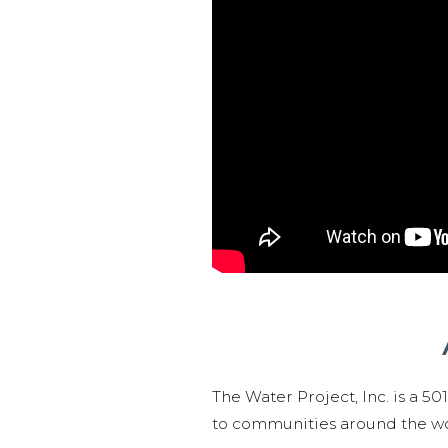
The Water Project, Inc. is a 5
to communities around the wor