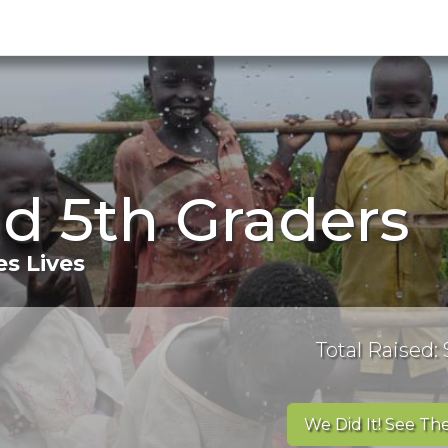
d 5th Graders
s Lives
Total Raised: 
We Did It! See The