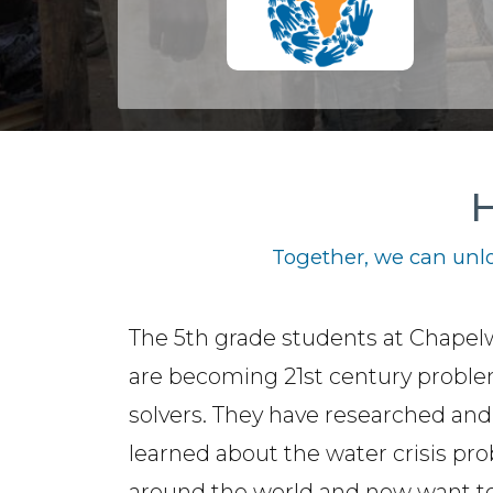
H
Together, we can unlo
The 5th grade students at Chape
are becoming 21st century probl
solvers. They have researched and
learned about the water crisis pr
around the world and now want t