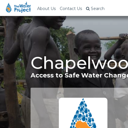
About Us
Contact Us
Search
Chapelwoo
Access to Safe Water Change