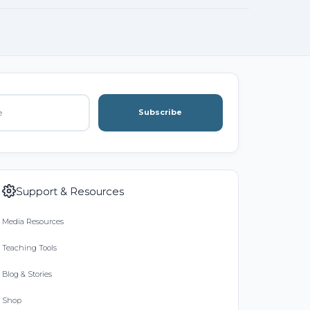
Subscribe
Support & Resources
Media Resources
Teaching Tools
Blog & Stories
Shop