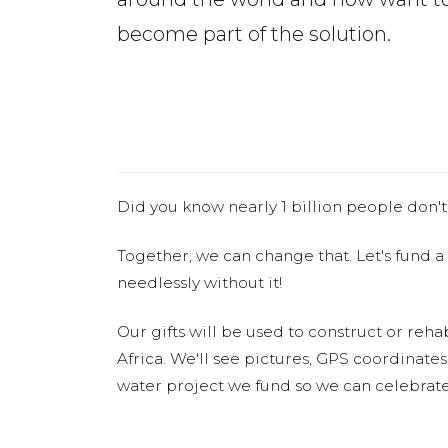
become part of the solution.
Did you know nearly 1 billion people don't
Together, we can change that. Let's fund a
needlessly without it!
Our gifts will be used to construct or rehab
Africa. We'll see pictures, GPS coordinate
water project we fund so we can celebrate