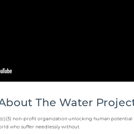
About The Water Projec
01(c)(3) non-profit organization unlocking human potential
ld who suffer needlessly without.