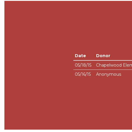
Date
Donor
05/18/15
Chapelwood Elem
05/16/15
Anonymous