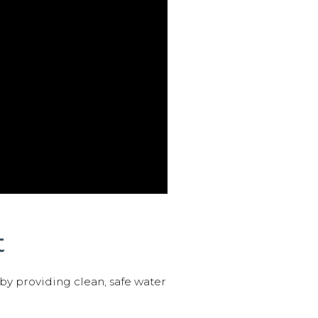
t
 by providing clean, safe water