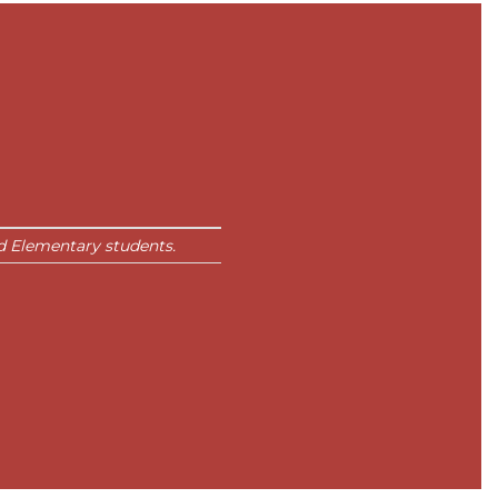
 Elementary students.