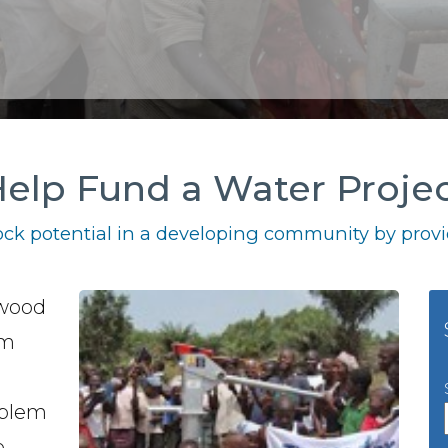
elp Fund a Water Proje
ck potential in a developing community by provid
lwood
em
oblem
o