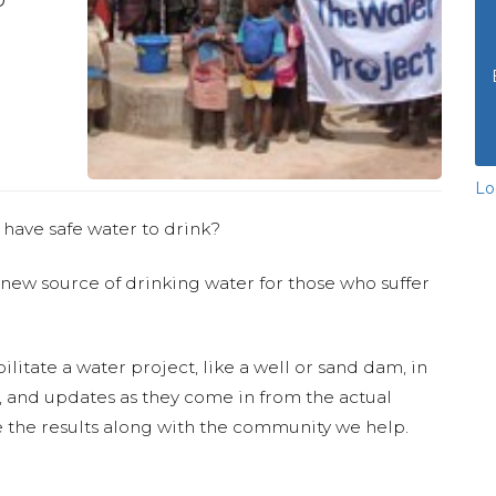
Lo
 have safe water to drink?
 new source of drinking water for those who suffer
ilitate a water project, like a well or sand dam, in
s, and updates as they come in from the actual
 the results along with the community we help.