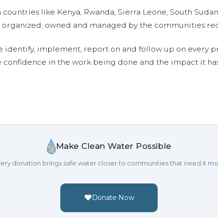
n countries like Kenya, Rwanda, Sierra Leone, South Suda
are organized, owned and managed by the communities re
e identify, implement, report on and follow up on every p
e confidence in the work being done and the impact it has
Make Clean Water Possible
ery donation brings safe water closer to communities that need it mo
Donate Now