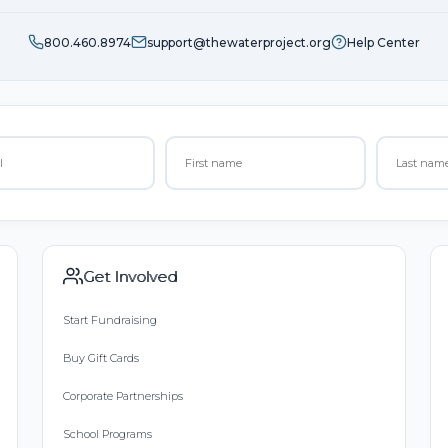
800.460.8974
support@thewaterproject.org
Help Center
Get Involved
Start Fundraising
Buy Gift Cards
Corporate Partnerships
School Programs