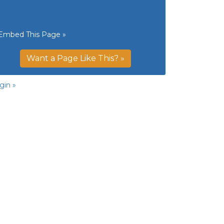
Embed This Page »
Want a Page Like This? »
gin »