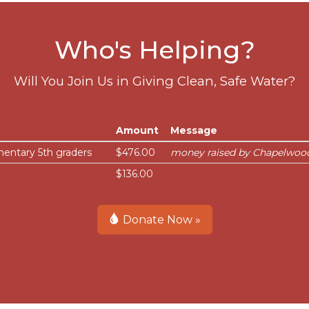
Who's Helping?
Will You Join Us in Giving Clean, Safe Water?
Amount
Message
entary 5th graders
$476.00
money raised by Chapelwood
$136.00
Donate Now »