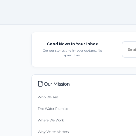
Good News in Your Inbox
Get our stories and impact updates. No
spam. Ever.
Our Mission
Who We Are
The Water Promise
Where We Work
Why Water Matters