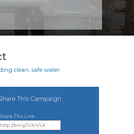
ct
ing clean, safe water.
Share This Campaign
Share This Link: