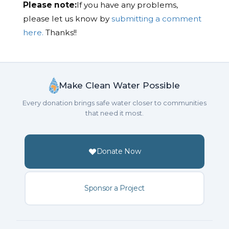
Please note:
If you have any problems,
please let us know by
submitting a comment
here.
Thanks!!
Make Clean Water Possible
Every donation brings safe water closer to communities
that need it most.
Donate Now
Sponsor a Project