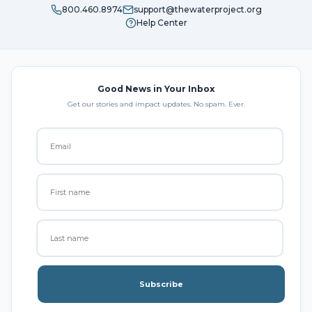
800.460.8974
support@thewaterproject.org
Help Center
Good News in Your Inbox
Get our stories and impact updates. No spam. Ever.
Subscribe