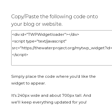
Copy/Paste the following code onto
your blog or website.
Simply place the code where you'd like the
widget to appear.
It's 240px wide and about 700px tall. And
we'll keep everything updated for you!