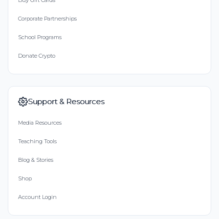
Buy Gift Cards
Corporate Partnerships
School Programs
Donate Crypto
Support & Resources
Media Resources
Teaching Tools
Blog & Stories
Shop
Account Login