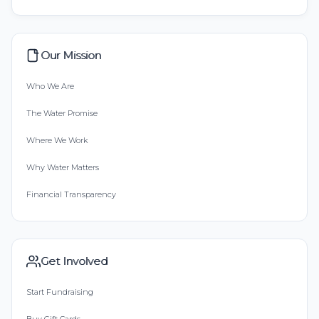
Our Mission
Who We Are
The Water Promise
Where We Work
Why Water Matters
Financial Transparency
Get Involved
Start Fundraising