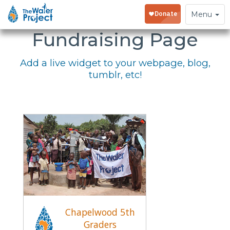
Embed Your
Toggle
Menu
navigation
Fundraising Page
Add a live widget to your webpage, blog,
tumblr, etc!