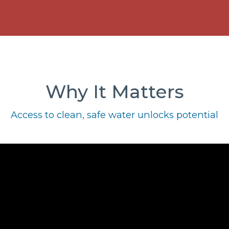
Why It Matters
Access to clean, safe water unlocks potential