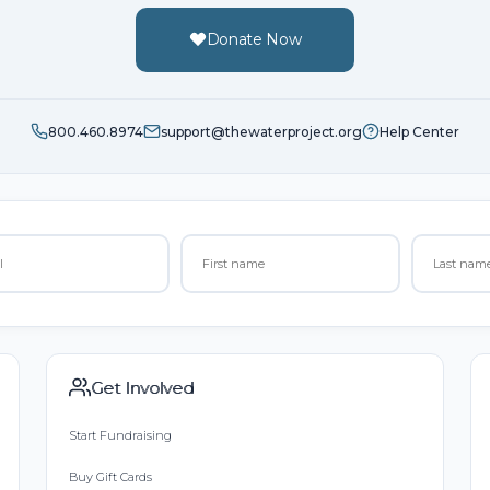
Donate Now
800.460.8974
support@thewaterproject.org
Help Center
Get Involved
Start Fundraising
Buy Gift Cards