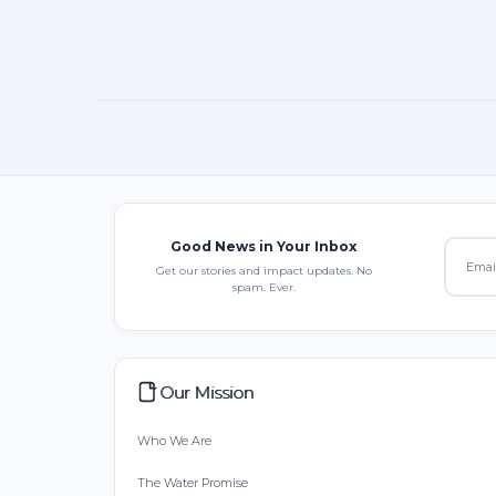
Good News in Your Inbox
Get our stories and impact updates. No
spam. Ever.
Our Mission
Who We Are
The Water Promise