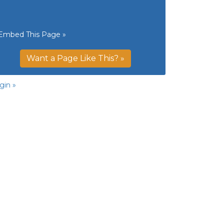
Embed This Page »
Want a Page Like This? »
gin »