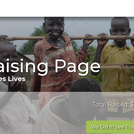
aising Page
s Lives
Total Raised: $
We Did It! See The