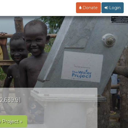
Donate
Login
2,639.91
 Project »