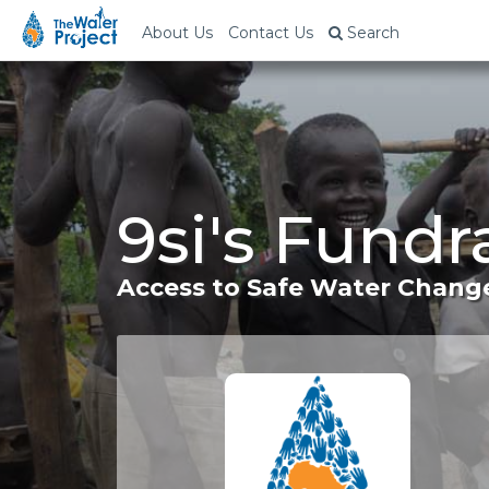
About Us
Contact Us
Search
9si's Fundr
Access to Safe Water Change