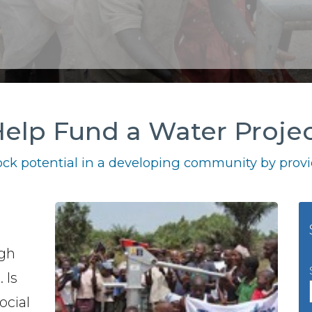
elp Fund a Water Proje
ck potential in a developing community by provid
igh
 Is
ocial