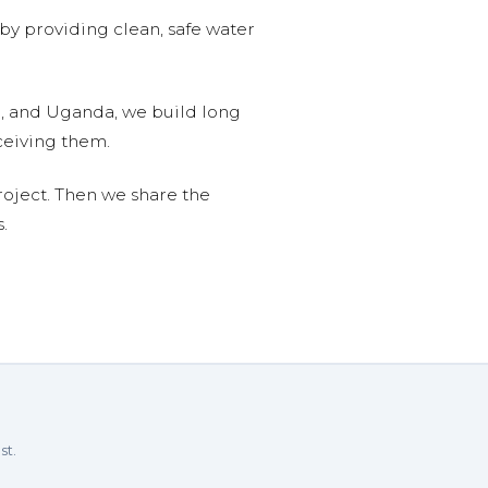
 by providing clean, safe water
n, and Uganda, we build long
ceiving them.
roject. Then we share the
.
st.