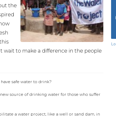
out the
spired
 how
resh
this
Lo
t wait to make a difference in the people
.
 have safe water to drink?
 new source of drinking water for those who suffer
ilitate a water project, like a well or sand dam, in