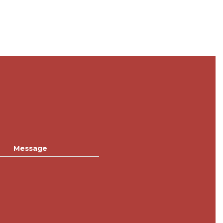
Message