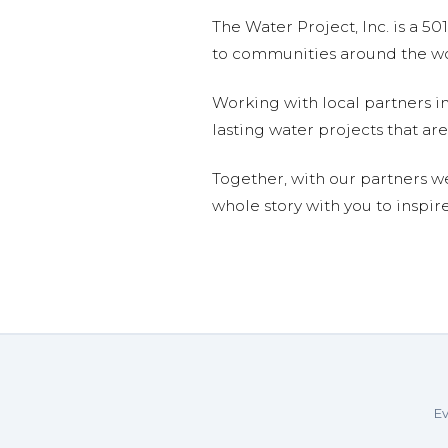
The Water Project, Inc. is a 5
to communities around the wor
Working with local partners i
lasting water projects that 
Together, with our partners w
whole story with you to inspir
Ev