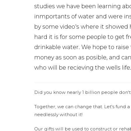
studies we have been learning ab
inmportants of water and were in
by some video's where it showed
hard it is for some people to get f
drinkable water. We hope to raise 
money as soon as posible, and can
who will be recieving the wells life
Did you know nearly 1 billion people don't
Together, we can change that. Let's fund a
needlessly without it!
Our gifts will be used to construct or rehab