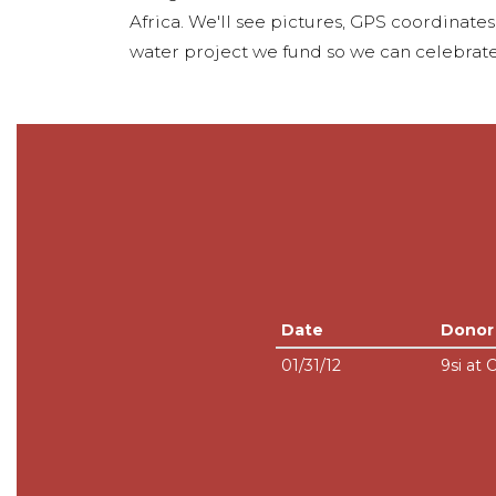
Africa. We'll see pictures, GPS coordinate
water project we fund so we can celebrate
Date
Donor
01/31/12
9si at