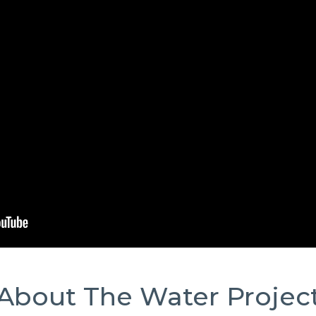
About The Water Projec