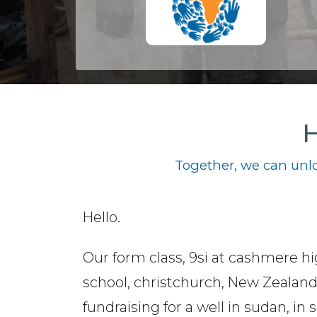
H
Together, we can unlo
Hello.
Our form class, 9si at cashmere h
school, christchurch, New Zealand.
fundraising for a well in sudan, in s