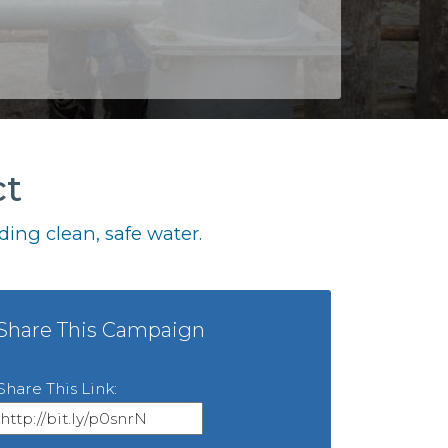
ct
ing clean, safe water.
Share This Campaign
Share This Link: