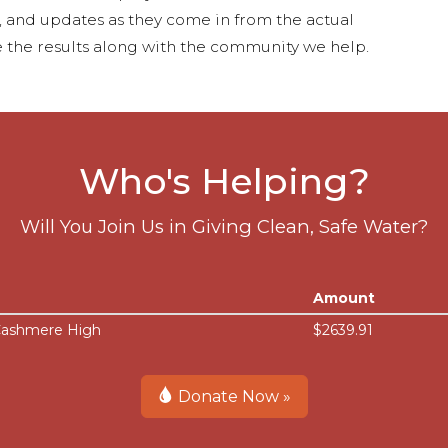
s, and updates as they come in from the actual
 the results along with the community we help.
Who's Helping?
Will You Join Us in Giving Clean, Safe Water?
Amount
 Cashmere High
$2639.91
Donate Now »