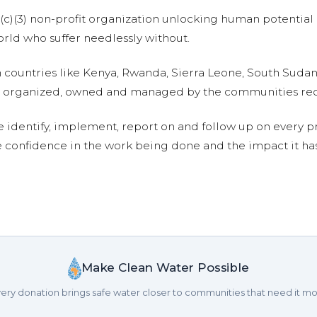
01(c)(3) non-profit organization unlocking human potential
ld who suffer needlessly without.
n countries like Kenya, Rwanda, Sierra Leone, South Suda
are organized, owned and managed by the communities re
e identify, implement, report on and follow up on every p
e confidence in the work being done and the impact it has
Make Clean Water Possible
ery donation brings safe water closer to communities that need it mo