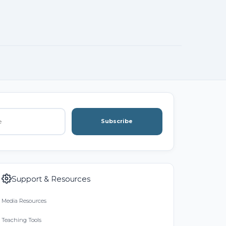
Subscribe
Support & Resources
Media Resources
Teaching Tools