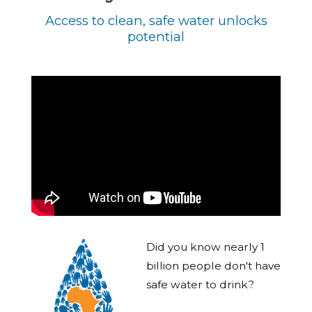
Access to clean, safe water unlocks
potential
Did you know nearly 1
billion people don't have
safe water to drink?