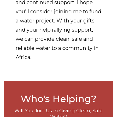
and continued support. I hope
you'll consider joining me to fund
a water project. With your gifts
and your help rallying support,
we can provide clean, safe and
reliable water to a community in
Africa.
Who's Helping?
Will You Join Us in Giving Clean, Safe
Water?