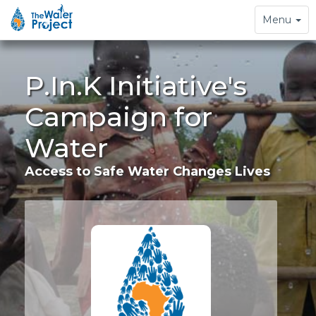
Toggle
Menu
navigation
P.In.K Initiative's
Campaign for
Water
Access to Safe Water Changes Lives