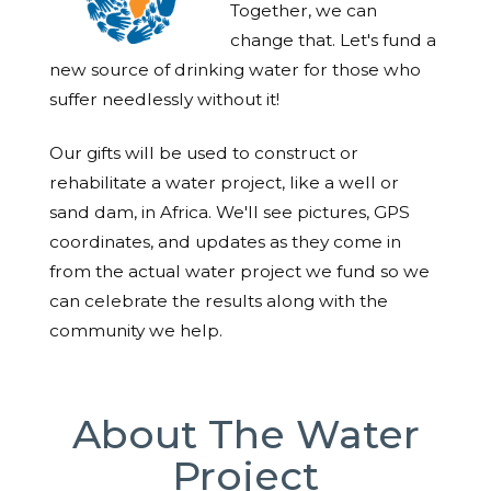
Together, we can
change that. Let's fund a
new source of drinking water for those who
suffer needlessly without it!
Our gifts will be used to construct or
rehabilitate a water project, like a well or
sand dam, in Africa. We'll see pictures, GPS
coordinates, and updates as they come in
from the actual water project we fund so we
can celebrate the results along with the
community we help.
About The Water
Project