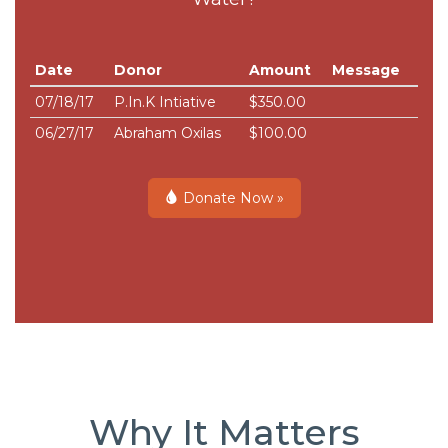
Date
Donor
Amount
Message
07/18/17
P.In.K Intiative
$350.00
06/27/17
Abraham Oxilas
$100.00
Donate Now »
Why It Matters