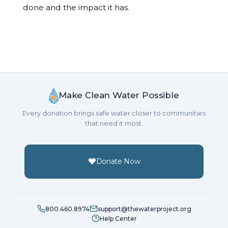
done and the impact it has.
Make Clean Water Possible
Every donation brings safe water closer to communities
that need it most.
Donate Now
800.460.8974
support@thewaterproject.org
Help Center