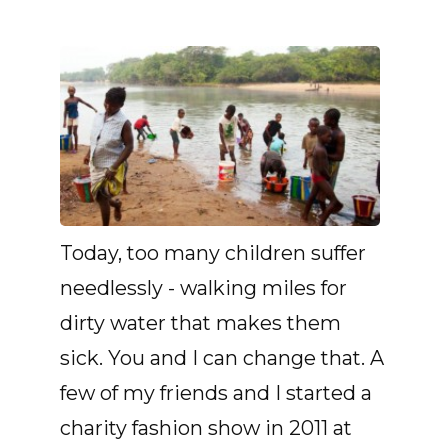
Today, too many children suffer
needlessly - walking miles for
dirty water that makes them
sick. You and I can change that. A
few of my friends and I started a
charity fashion show in 2011 at