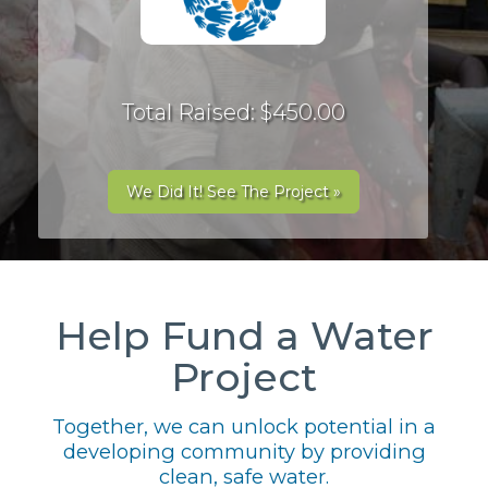
Total Raised: $450.00
We Did It! See The Project »
Help Fund a Water
Project
Together, we can unlock potential in a
developing community by providing
clean, safe water.