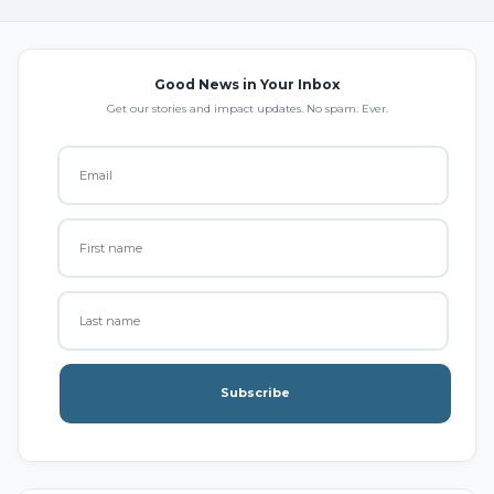
Good News in Your Inbox
Get our stories and impact updates. No spam. Ever.
Subscribe