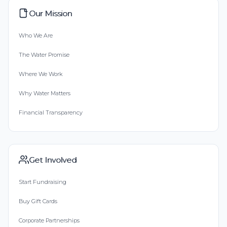
Our Mission
Who We Are
The Water Promise
Where We Work
Why Water Matters
Financial Transparency
Get Involved
Start Fundraising
Buy Gift Cards
Corporate Partnerships