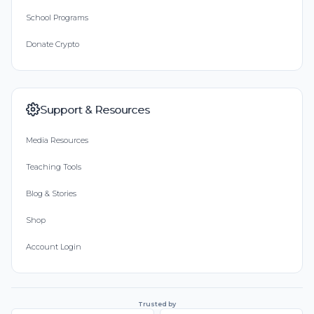
School Programs
Donate Crypto
Support & Resources
Media Resources
Teaching Tools
Blog & Stories
Shop
Account Login
Trusted by