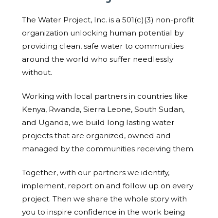
The Water Project, Inc. is a 501(c)(3) non-profit
organization unlocking human potential by
providing clean, safe water to communities
around the world who suffer needlessly
without.
Working with local partners in countries like
Kenya, Rwanda, Sierra Leone, South Sudan,
and Uganda, we build long lasting water
projects that are organized, owned and
managed by the communities receiving them.
Together, with our partners we identify,
implement, report on and follow up on every
project. Then we share the whole story with
you to inspire confidence in the work being