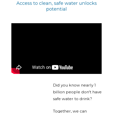
Access to clean, safe water unlocks
potential
Did you know nearly 1
billion people don't have
safe water to drink?
Together, we can