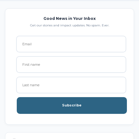
Good News in Your Inbox
Get our stories and impact updates. No spam. Ever.
Subscribe