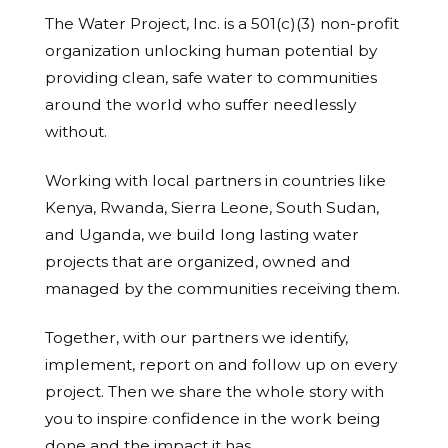
The Water Project, Inc. is a 501(c)(3) non-profit
organization unlocking human potential by
providing clean, safe water to communities
around the world who suffer needlessly
without.
Working with local partners in countries like
Kenya, Rwanda, Sierra Leone, South Sudan,
and Uganda, we build long lasting water
projects that are organized, owned and
managed by the communities receiving them.
Together, with our partners we identify,
implement, report on and follow up on every
project. Then we share the whole story with
you to inspire confidence in the work being
done and the impact it has.