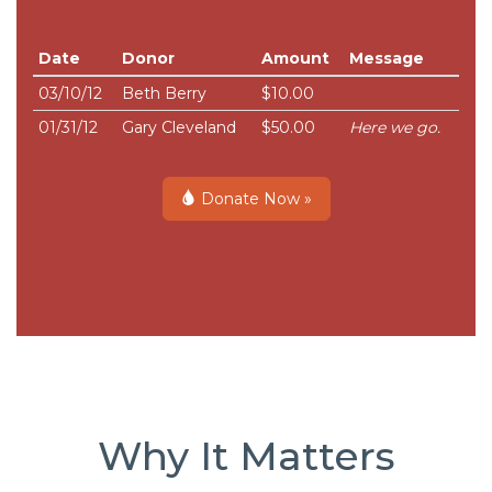
Date
Donor
Amount
Message
03/10/12
Beth Berry
$10.00
01/31/12
Gary Cleveland
$50.00
Here we go.
Donate Now »
Why It Matters