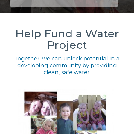
Help Fund a Water
Project
Together, we can unlock potential in a
developing community by providing
clean, safe water.