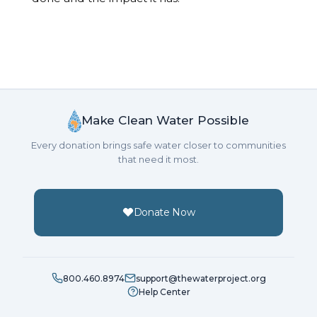
Make Clean Water Possible
Every donation brings safe water closer to communities
that need it most.
Donate Now
800.460.8974
support@thewaterproject.org
Help Center