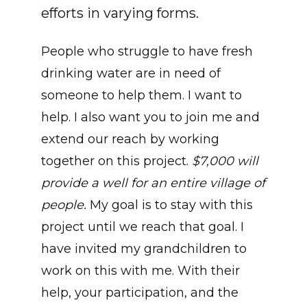
efforts in varying forms.
People who struggle to have fresh
drinking water are in need of
someone to help them. I want to
help. I also want you to join me and
extend our reach by working
together on this project.
$7,000 will
provide a well for an entire village of
people.
My goal is to stay with this
project until we reach that goal. I
have invited my grandchildren to
work on this with me. With their
help, your participation, and the