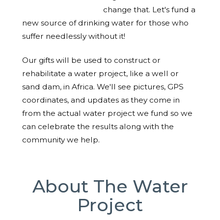
change that. Let's fund a
new source of drinking water for those who
suffer needlessly without it!
Our gifts will be used to construct or
rehabilitate a water project, like a well or
sand dam, in Africa. We'll see pictures, GPS
coordinates, and updates as they come in
from the actual water project we fund so we
can celebrate the results along with the
community we help.
About The Water
Project