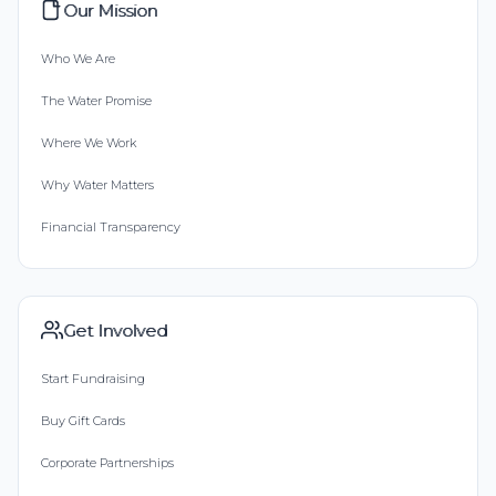
Our Mission
Who We Are
The Water Promise
Where We Work
Why Water Matters
Financial Transparency
Get Involved
Start Fundraising
Buy Gift Cards
Corporate Partnerships