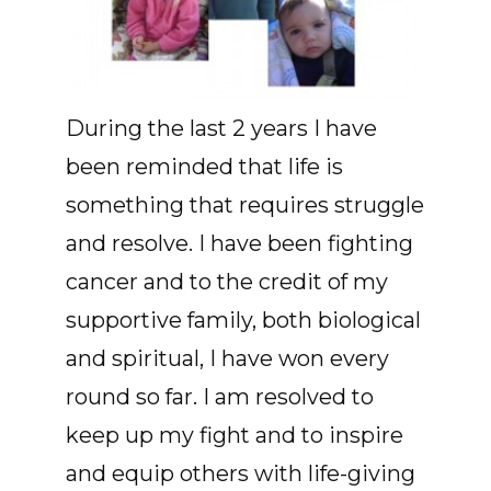
During the last 2 years I have
been reminded that life is
something that requires struggle
and resolve. I have been fighting
cancer and to the credit of my
supportive family, both biological
and spiritual, I have won every
round so far. I am resolved to
keep up my fight and to inspire
and equip others with life-giving