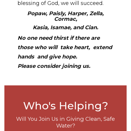
blessing of God, we will succeed.
Popaw, Paisly, Harper, Zella,
Cormac,
Kasia, Isamae, and Cian.
No one need thirst if there are
those who will
take heart,
extend
hands
and give hope.
Please consider joining us.
Who's Helping?
Will You Join Us in Giving Clean, Safe
Water?