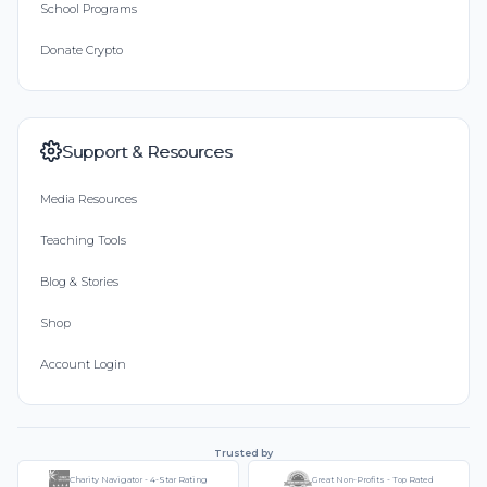
School Programs
Donate Crypto
Support & Resources
Media Resources
Teaching Tools
Blog & Stories
Shop
Account Login
Trusted by
Charity Navigator - 4-Star Rating
Great Non-Profits - Top Rated