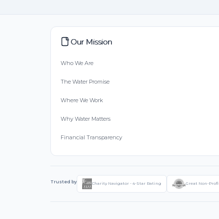
Our Mission
Who We Are
The Water Promise
Where We Work
Why Water Matters
Financial Transparency
Trusted by
Charity Navigator - 4-Star Rating
Great Non-Profi