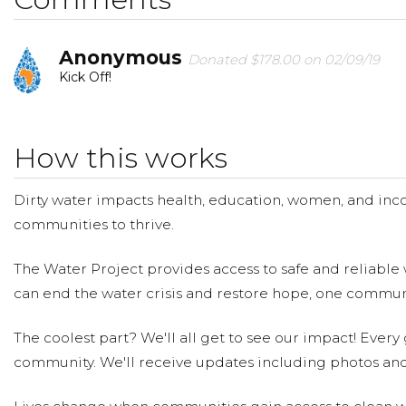
Anonymous
Donated $178.00 on 02/09/19
Kick Off!
How this works
Dirty water impacts health, education, women, and inco
communities to thrive.
The Water Project provides access to safe and reliable 
can end the water crisis and restore hope, one communi
The coolest part? We'll all get to see our impact! Every g
community. We'll receive updates including photos and