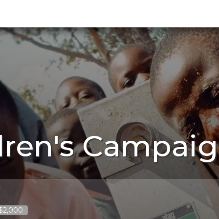
dren's Campaig
 $2,000