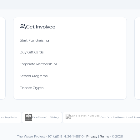
Get Involved
Start Fundraising
Buy Gift Cards
Corporate Partnerships
School Programs
Donate Crypto
ts - Top Rated
Excellence in Giving
Candid - Platinum Level Tra
The Water Project • 501(c)(3) EIN: 26-1455510 •
Privacy
|
Terms
• © 2026