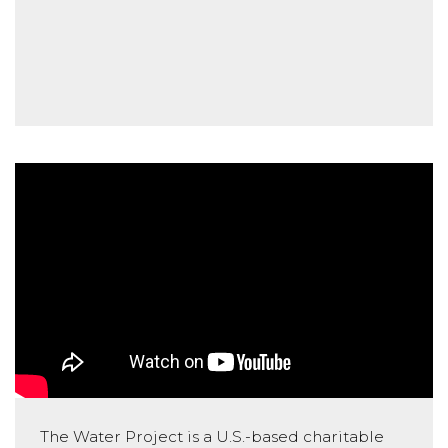
The Water Project is a U.S.-based charitable