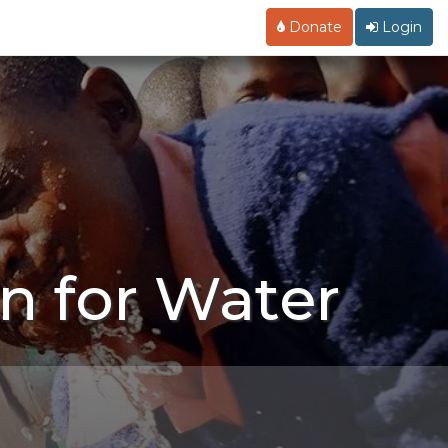
Donate
Login
n for Water