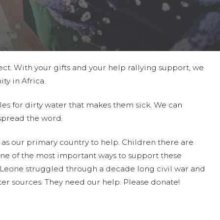
ct. With your gifts and your help rallying support, we
ty in Africa.
les for dirty water that makes them sick. We can
spread the word.
as our primary country to help. Children there are
ne of the most important ways to support these
a Leone struggled through a decade long civil war and
er sources. They need our help. Please donate!