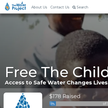
About Us
Contact Us
Search
Free The Chil
Access to Safe Water Changes Lives
$178 Raised
of
9%