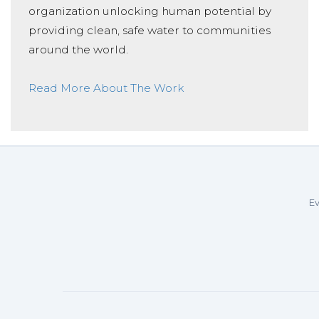
organization unlocking human potential by
providing clean, safe water to communities
around the world.
Read More About The Work
Ev