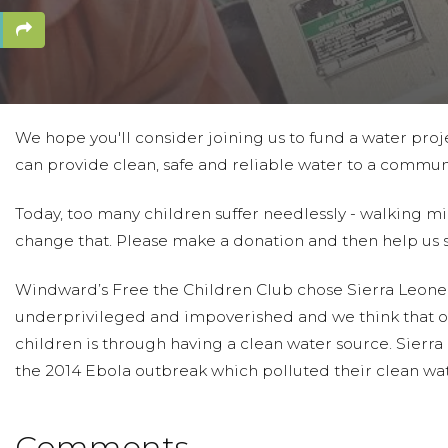
We hope you'll consider joining us to fund a water proje
can provide clean, safe and reliable water to a communi
Today, too many children suffer needlessly - walking mi
change that. Please make a donation and then help us 
Windward’s Free the Children Club chose Sierra Leone 
underprivileged and impoverished and we think that o
children is through having a clean water source. Sierr
the 2014 Ebola outbreak which polluted their clean wat
Comments