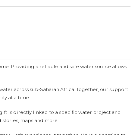
me. Providing a reliable and safe water source allows
water across sub-Saharan Africa. Together, our support
ty at a time.
ift is directly linked to a specific water project and
 stories, maps and more!