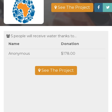
See The Project
5 people will receive water thanks to...
Name
Donation
Anonymous
$178.00
See The Project