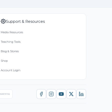
Support & Resources
Media Resources
Teaching Tools
Blog & Stories
Shop
Account Login
nsparency