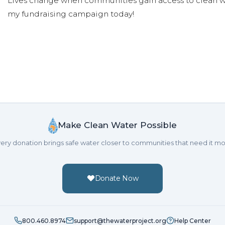
Lives change when communities gain access to clean wa
my fundraising campaign today!
Make Clean Water Possible
ery donation brings safe water closer to communities that need it mo
Donate Now
800.460.8974
support@thewaterproject.org
Help Center