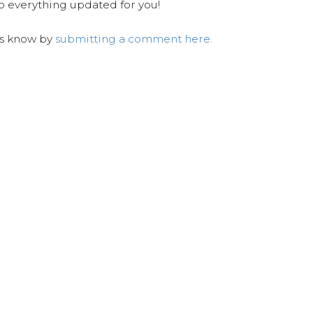
ep everything updated for you!
us know by
submitting a comment here.