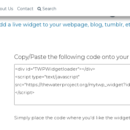
bed Your Fundraising P
out Us
Contact
Search
dd a live widget to your webpage, blog, tumblr, et
Copy/Paste the following code onto your 
Simply place the code where you'd like the widget