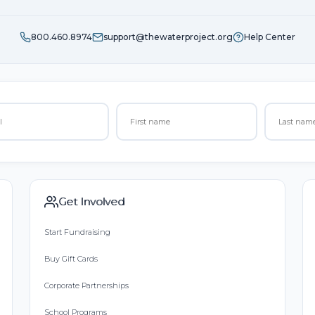
800.460.8974
support@thewaterproject.org
Help Center
Get Involved
Start Fundraising
Buy Gift Cards
Corporate Partnerships
School Programs