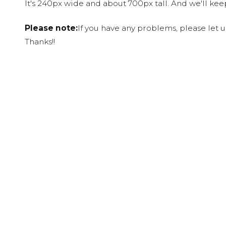
It's 240px wide and about 700px tall. And we'll ke
Please note:
If you have any problems, please let 
Thanks!!