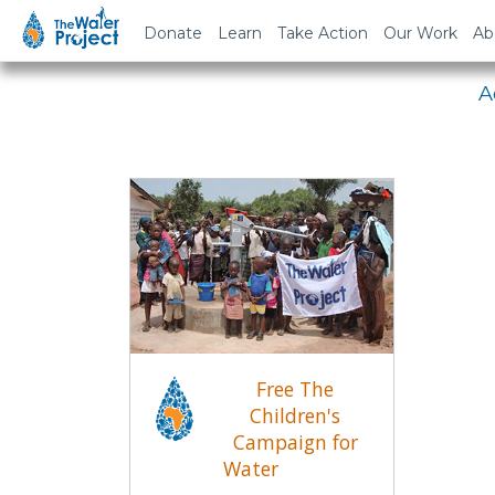
Em
Donate
Learn
Take Action
Our Work
Ab
A