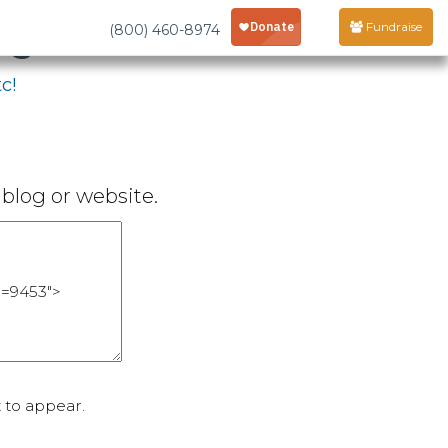
age
Fundraise
(800) 460-8974
c!
blog or website.
 to appear.