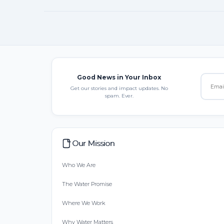
Good News in Your Inbox
Get our stories and impact updates. No
spam. Ever.
Our Mission
Who We Are
The Water Promise
Where We Work
Why Water Matters