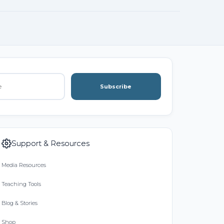
Subscribe
Support & Resources
Media Resources
Teaching Tools
Blog & Stories
Shop