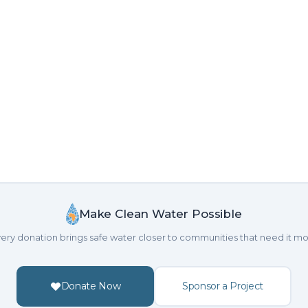
Make Clean Water Possible
ery donation brings safe water closer to communities that need it mo
Donate Now
Sponsor a Project