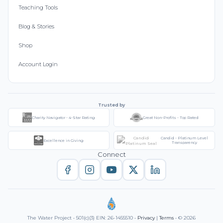
Teaching Tools
Blog & Stories
Shop
Account Login
Trusted by
Charity Navigator - 4-Star Rating
Great Non-Profits - Top Rated
Candid - Platinum Level
Excellence in Giving
Transparency
Connect
The Water Project • 501(c)(3) EIN: 26-1455510 •
Privacy
|
Terms
• © 2026