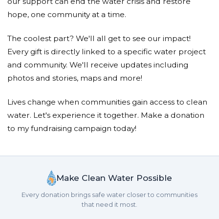
our support can end the water crisis and restore
hope, one community at a time.
The coolest part? We'll all get to see our impact!
Every gift is directly linked to a specific water project
and community. We'll receive updates including
photos and stories, maps and more!
Lives change when communities gain access to clean
water. Let's experience it together. Make a donation
to my fundraising campaign today!
Make Clean Water Possible
Every donation brings safe water closer to communities
that need it most.