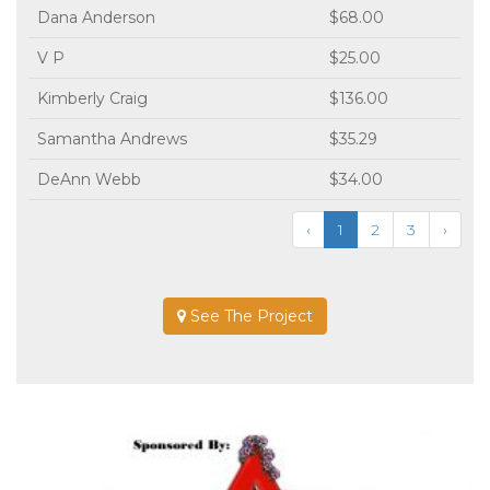
Dana Anderson
$68.00
V P
$25.00
Kimberly Craig
$136.00
Samantha Andrews
$35.29
DeAnn Webb
$34.00
‹
1
2
3
›
See The Project