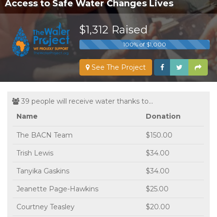
Access to Safe Water Changes Lives
$1,312 Raised
100% of $1,000
See The Project
39 people will receive water thanks to...
Name
Donation
The BACN Team
$150.00
Trish Lewis
$34.00
Tanyika Gaskins
$34.00
Jeanette Page-Hawkins
$25.00
Courtney Teasley
$20.00