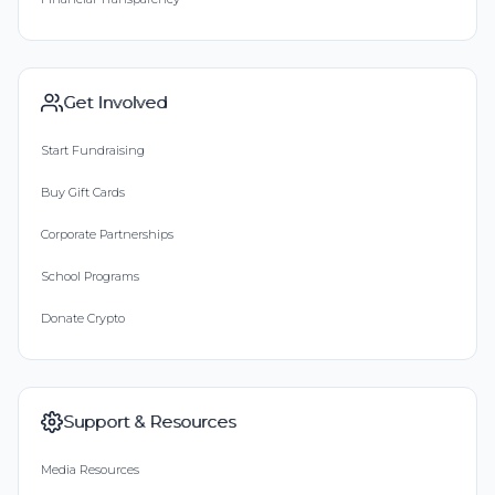
Get Involved
Start Fundraising
Buy Gift Cards
Corporate Partnerships
School Programs
Donate Crypto
Support & Resources
Media Resources