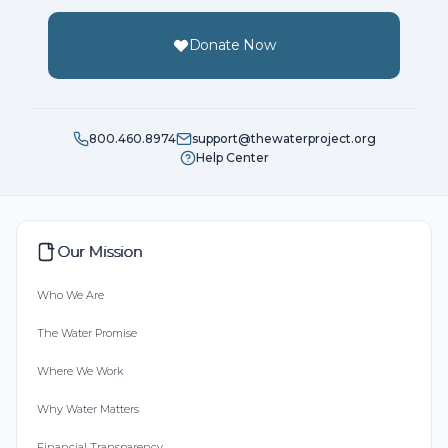
Donate Now
800.460.8974
support@thewaterproject.org
Help Center
Our Mission
Who We Are
The Water Promise
Where We Work
Why Water Matters
Financial Transparency