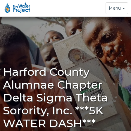
Toggle
Menu
navigation
Harford County
Alumnae Chapter
Delta Sigma Theta
Sorority, Inc. ***5K
WATER DASH***