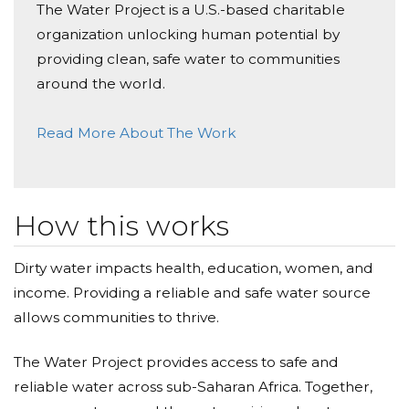
The Water Project is a U.S.-based charitable
Donated $35.29 on 04/02/21
organization unlocking human potential by
Great job Ladies!
providing clean, safe water to communities
Cheryl Edwards
around the world.
Donated $35.29 on 03/25/21
Read More About The Work
Great Work Sorors!
Michelle Golding
Donated $35.29 on 02/06/21
How this works
Keep up the good word Sorors!
Dirty water impacts health, education, women, and
income. Providing a reliable and safe water source
allows communities to thrive.
The Water Project provides access to safe and
reliable water across sub-Saharan Africa. Together,